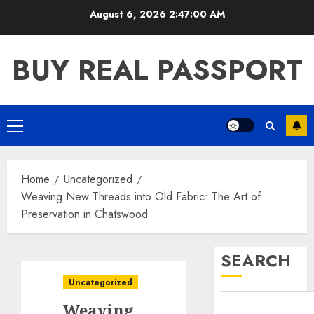
Skip
August 6, 2026
2:47:01 AM
to
content
BUY REAL PASSPORT
Primary
Menu
Home
Uncategorized
Weaving New Threads into Old Fabric: The Art of
Preservation in Chatswood
SEARCH
Uncategorized
Weaving