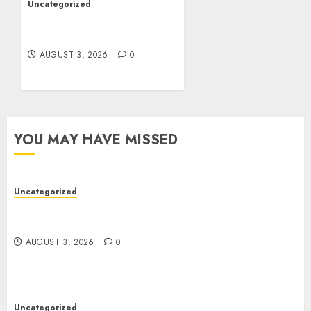
Uncategorized
Design Personalized
Norse Symbols with Ease
AUGUST 3, 2026
0
YOU MAY HAVE MISSED
Uncategorized
Modern Dispensary Experience with Expert Staff
Support
AUGUST 3, 2026
0
Uncategorized