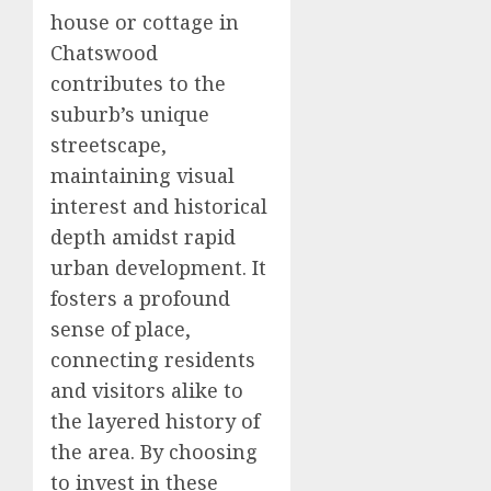
house or cottage in
Chatswood
contributes to the
suburb’s unique
streetscape,
maintaining visual
interest and historical
depth amidst rapid
urban development. It
fosters a profound
sense of place,
connecting residents
and visitors alike to
the layered history of
the area. By choosing
to invest in these