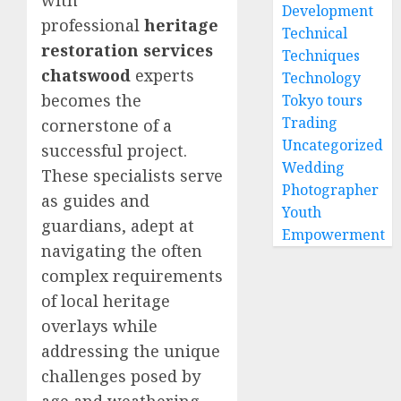
with
Development
professional
heritage
Technical
restoration services
Techniques
chatswood
experts
Technology
becomes the
Tokyo tours
Trading
cornerstone of a
Uncategorized
successful project.
Wedding
These specialists serve
Photographer
as guides and
Youth
guardians, adept at
Empowerment
navigating the often
complex requirements
of local heritage
overlays while
addressing the unique
challenges posed by