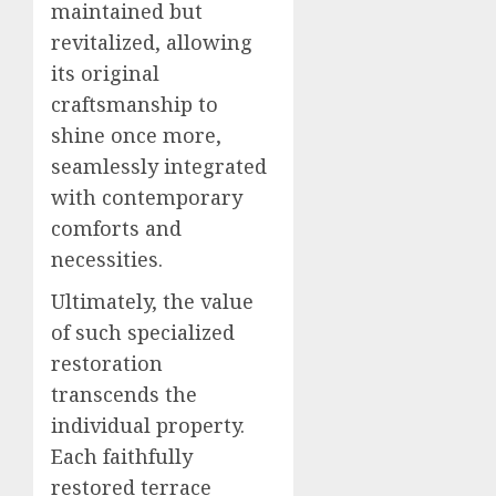
maintained but
revitalized, allowing
its original
craftsmanship to
shine once more,
seamlessly integrated
with contemporary
comforts and
necessities.
Ultimately, the value
of such specialized
restoration
transcends the
individual property.
Each faithfully
restored terrace