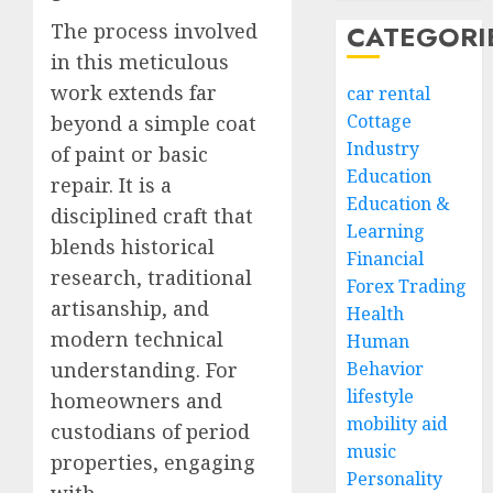
The process involved
CATEGORI
in this meticulous
work extends far
car rental
Cottage
beyond a simple coat
Industry
of paint or basic
Education
repair. It is a
Education &
disciplined craft that
Learning
blends historical
Financial
research, traditional
Forex Trading
artisanship, and
Health
modern technical
Human
understanding. For
Behavior
lifestyle
homeowners and
mobility aid
custodians of period
music
properties, engaging
Personality