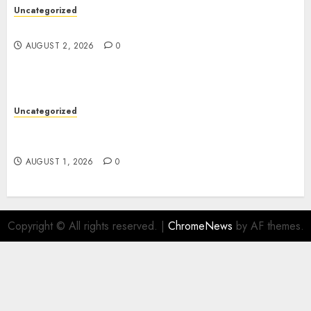
Uncategorized
Safe Online Slot Platforms for Every Player
AUGUST 2, 2026
0
Uncategorized
Deep Moisture Boost With Hyaluronic Acid
Serum
AUGUST 1, 2026
0
Copyright © All rights reserved.
|
ChromeNews
by AF themes.