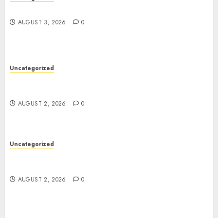
Design Personalized Norse Symbols with Ease
AUGUST 3, 2026
0
Uncategorized
Professional London Data Recovery Services for
Damaged Storage Devices
AUGUST 2, 2026
0
Uncategorized
Skywwward Creates High Performing Webflow
Business Sites
AUGUST 2, 2026
0