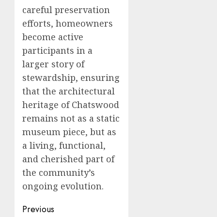
careful preservation
efforts, homeowners
become active
participants in a
larger story of
stewardship, ensuring
that the architectural
heritage of Chatswood
remains not as a static
museum piece, but as
a living, functional,
and cherished part of
the community’s
ongoing evolution.
Post
Previous