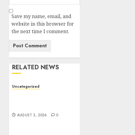
Save my name, email, and
website in this browser for
the next time I comment.
RELATED NEWS
Uncategorized
Modern Dispensary
Experience with Expert
Staff Support
AUGUST 3, 2026
0