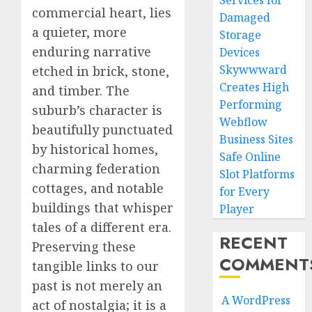
Services for
commercial heart, lies
Damaged
a quieter, more
Storage
enduring narrative
Devices
Skywwward
etched in brick, stone,
Creates High
and timber. The
Performing
suburb’s character is
Webflow
beautifully punctuated
Business Sites
by historical homes,
Safe Online
charming federation
Slot Platforms
cottages, and notable
for Every
buildings that whisper
Player
tales of a different era.
RECENT
Preserving these
COMMENT
tangible links to our
past is not merely an
A WordPress
act of nostalgia; it is a