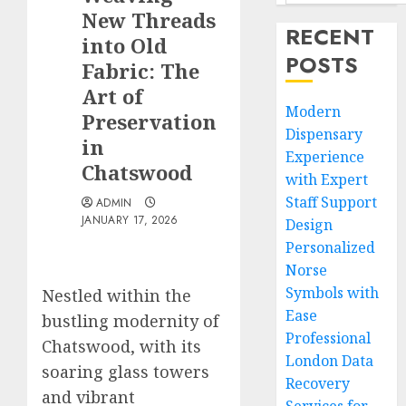
New Threads
RECENT
into Old
POSTS
Fabric: The
Art of
Modern
Preservation
Dispensary
in
Experience
Chatswood
with Expert
Staff Support
ADMIN
JANUARY 17, 2026
Design
Personalized
Norse
Symbols with
Nestled within the
Ease
bustling modernity of
Professional
Chatswood, with its
London Data
soaring glass towers
Recovery
and vibrant