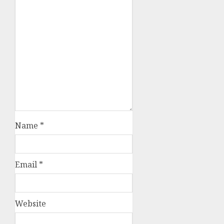
Name
*
Email
*
Website