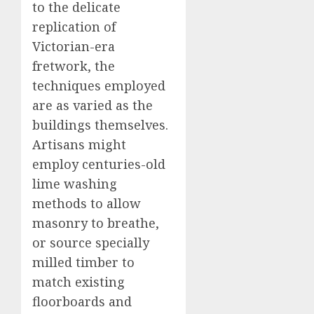
to the delicate
replication of
Victorian-era
fretwork, the
techniques employed
are as varied as the
buildings themselves.
Artisans might
employ centuries-old
lime washing
methods to allow
masonry to breathe,
or source specially
milled timber to
match existing
floorboards and