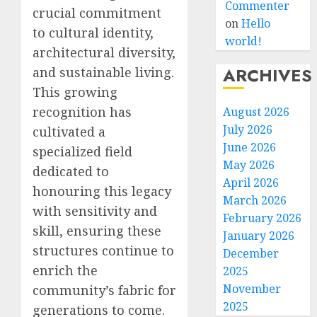
Commenter
crucial commitment
on
Hello
to cultural identity,
world!
architectural diversity,
ARCHIVES
and sustainable living.
This growing
recognition has
August 2026
July 2026
cultivated a
June 2026
specialized field
May 2026
dedicated to
April 2026
honouring this legacy
March 2026
with sensitivity and
February 2026
skill, ensuring these
January 2026
structures continue to
December
enrich the
2025
November
community’s fabric for
2025
generations to come.