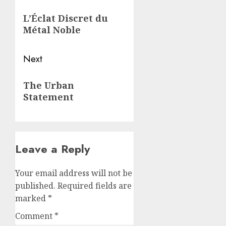
navigation
Previous
L’Éclat Discret du
post:
Métal Noble
Next
Next
The Urban
post:
Statement
Leave a Reply
Your email address will not be
published.
Required fields are
marked
*
Comment
*