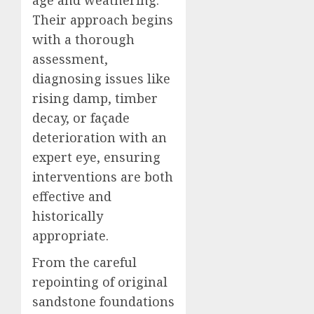
age and weathering.
Their approach begins
with a thorough
assessment,
diagnosing issues like
rising damp, timber
decay, or façade
deterioration with an
expert eye, ensuring
interventions are both
effective and
historically
appropriate.
From the careful
repointing of original
sandstone foundations