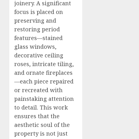
joinery. A significant
focus is placed on
preserving and
restoring period
features—stained
glass windows,
decorative ceiling
roses, intricate tiling,
and ornate fireplaces
—each piece repaired
or recreated with
painstaking attention
to detail. This work
ensures that the
aesthetic soul of the
property is not just