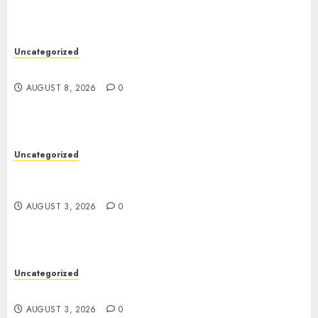
Uncategorized
Jai Club Online Slots With Exciting Gameplay
AUGUST 8, 2026
0
Uncategorized
Modern Dispensary Experience with Expert Staff
Support
AUGUST 3, 2026
0
Uncategorized
Design Personalized Norse Symbols with Ease
AUGUST 3, 2026
0