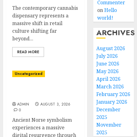
Commenter
The contemporary cannabis
on
Hello
dispensary represents a
world!
massive shift in retail
ARCHIVES
culture shifting far
beyond...
August 2026
READ MORE
July 2026
June 2026
May 2026
Uncategorized
April 2026
March 2026
Design Personalized
February 2026
Norse Symbols with Ease
January 2026
ADMIN
AUGUST 3, 2026
December
0
2025
Ancient Norse symbolism
November
experiences a massive
2025
digital resurgence through