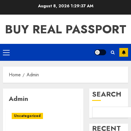
Skip
August 8, 2026
1:29:37 AM
to
content
BUY REAL PASSPORT
Primary
Menu
Home
Admin
SEARCH
Admin
Uncategorized
RECENT