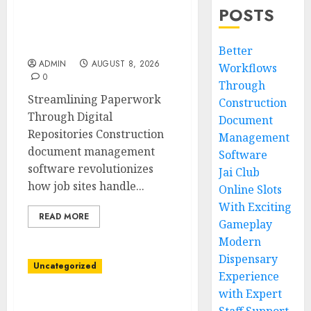
Better Workflows
POSTS
Through Construction
Document Management
Software
Better
ADMIN
AUGUST 8, 2026
Workflows
0
Through
Streamlining Paperwork
Construction
Through Digital
Document
Repositories Construction
Management
document management
Software
software revolutionizes
Jai Club
how job sites handle...
Online Slots
With Exciting
READ MORE
Gameplay
Modern
Dispensary
Uncategorized
Experience
with Expert
Jai Club Online Slots With