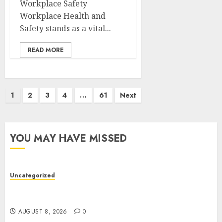
Workplace Safety
Workplace Health and
Safety stands as a vital...
READ MORE
Posts
1
2
3
4
…
61
Next
pagination
YOU MAY HAVE MISSED
Uncategorized
Better Workflows Through Construction
Document Management Software
AUGUST 8, 2026
0