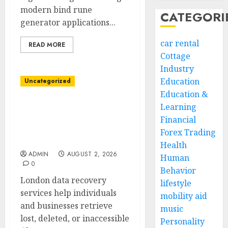
modern bind rune
CATEGORI
generator applications...
car rental
READ MORE
Cottage
Industry
Education
Uncategorized
Education &
Learning
Professional London
Data Recovery Services
Financial
for Damaged Storage
Forex Trading
Devices
Health
ADMIN
AUGUST 2, 2026
Human
0
Behavior
London data recovery
lifestyle
services help individuals
mobility aid
and businesses retrieve
music
lost, deleted, or inaccessible
Personality