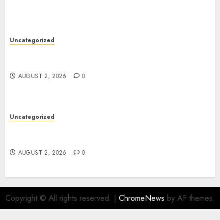
Uncategorized
Professional London Data Recovery Services for
Damaged Storage Devices
AUGUST 2, 2026
0
Uncategorized
Skywwward Creates High Performing Webflow
Business Sites
AUGUST 2, 2026
0
Copyright © All rights reserved.
|
ChromeNews
by AF themes.