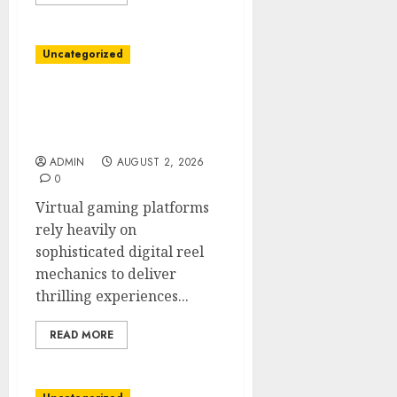
Uncategorized
Safe Online Slot
Platforms for Every
Player
ADMIN
AUGUST 2, 2026
0
Virtual gaming platforms
rely heavily on
sophisticated digital reel
mechanics to deliver
thrilling experiences...
READ MORE