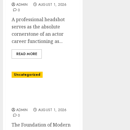
ADMIN
AUGUST 1, 2026
0
A professional headshot
serves as the absolute
cornerstone of an actor
career functioning as...
READ MORE
Uncategorized
Safer Teams with
Professional WHS
Consulting Support
ADMIN
AUGUST 1, 2026
0
The Foundation of Modern