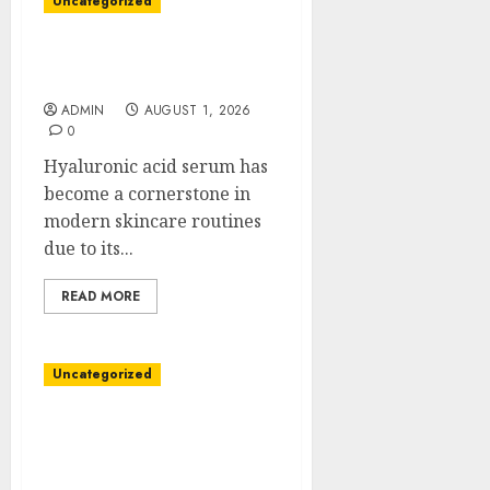
Uncategorized
Deep Moisture Boost With
Hyaluronic Acid Serum
ADMIN
AUGUST 1, 2026
0
Hyaluronic acid serum has
become a cornerstone in
modern skincare routines
due to its...
READ MORE
Uncategorized
Premium Actor
Headshots With Lasting
First Impressions