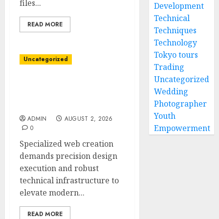
files...
Development
Technical
READ MORE
Techniques
Technology
Tokyo tours
Uncategorized
Trading
Uncategorized
Skywwward Creates High
Wedding
Performing Webflow
Photographer
Business Sites
Youth
ADMIN
AUGUST 2, 2026
Empowerment
0
Specialized web creation
demands precision design
execution and robust
technical infrastructure to
elevate modern...
READ MORE