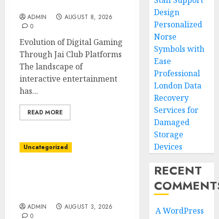
Staff Support
Exciting Gameplay
Design
ADMIN
AUGUST 8, 2026
Personalized
0
Norse
Evolution of Digital Gaming
Symbols with
Through Jai Club Platforms
Ease
The landscape of
Professional
interactive entertainment
London Data
has...
Recovery
Services for
READ MORE
Damaged
Storage
Devices
Uncategorized
RECENT
Modern Dispensary
COMMENT
Experience with Expert
Staff Support
ADMIN
AUGUST 3, 2026
A WordPress
0