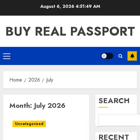
Skip
August 6, 2026
4:51:50 AM
to
content
BUY REAL PASSPORT
Primary
Menu
Home
2026
July
SEARCH
Month:
July 2026
Uncategorized
RECENT