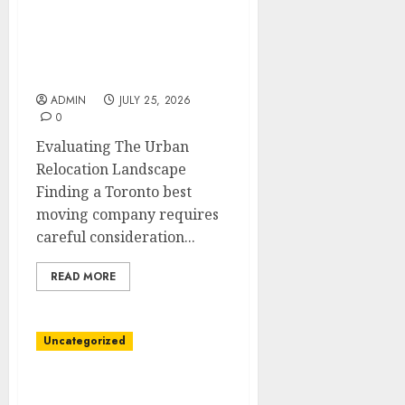
Friendly Toronto Moving
Company with Expert
Teams
ADMIN
JULY 25, 2026
0
Evaluating The Urban
Relocation Landscape
Finding a Toronto best
moving company requires
careful consideration...
READ MORE
Uncategorized
Reliable Toronto Moving