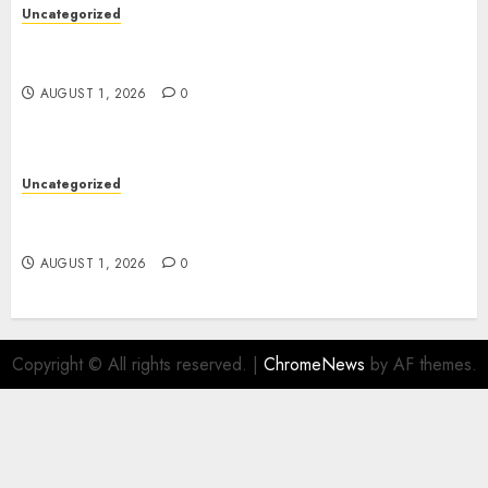
Uncategorized
Deep Moisture Boost With Hyaluronic Acid
Serum
AUGUST 1, 2026
0
Uncategorized
Premium Actor Headshots With Lasting First
Impressions
AUGUST 1, 2026
0
Copyright © All rights reserved.
|
ChromeNews
by AF themes.