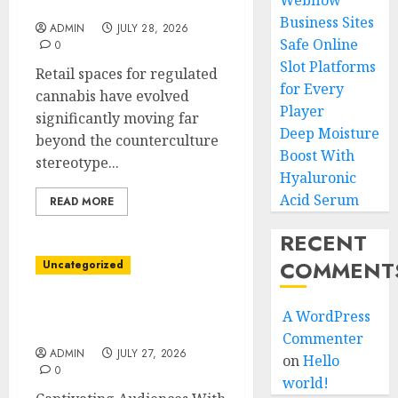
Webflow
Service
Business Sites
ADMIN
JULY 28, 2026
Safe Online
0
Slot Platforms
Retail spaces for regulated
for Every
cannabis have evolved
Player
significantly moving far
Deep Moisture
beyond the counterculture
Boost With
stereotype...
Hyaluronic
Acid Serum
READ MORE
RECENT
COMMENT
Uncategorized
Inspire Customers Using
A WordPress
Corporate Videos In NYC
Commenter
ADMIN
JULY 27, 2026
on
Hello
0
world!