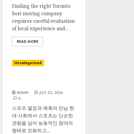
Finding the right Toronto
best moving company
requires careful evaluation
of local experience and...
READ MORE
Uncategorized
스포츠 베팅 다양한 경기 분석
노하우
ADMIN
JULY 25, 2026
0
스포츠 열정과 예측의 만남 현
대 사회에서 스포츠는 단순한
관람을 넘어 능동적인 참여의
형태로 진화하고...