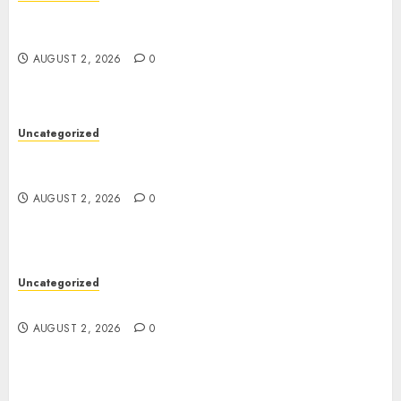
Professional London Data Recovery Services for
Damaged Storage Devices
AUGUST 2, 2026
0
Uncategorized
Skywwward Creates High Performing Webflow
Business Sites
AUGUST 2, 2026
0
Uncategorized
Safe Online Slot Platforms for Every Player
AUGUST 2, 2026
0