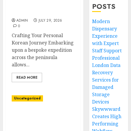
Tailored South Korea
POSTS
Private Tour Itineraries
Available
ADMIN
JULY 29, 2026
Modern
0
Dispensary
Crafting Your Personal
Experience
Korean Journey Embarking
with Expert
upon a bespoke expedition
Staff Support
across the peninsula
Professional
allows...
London Data
Recovery
READ MORE
Services for
Damaged
Storage
Uncategorized
Devices
Skywwward
Affordable Cannabis
Creates High
Dispensary With
Performing
Exceptional Customer