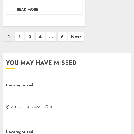
READ MORE
Posts
1
2
3
4
…
6
Next
pagination
YOU MAY HAVE MISSED
Uncategorized
Modern Dispensary Experience with Expert Staff
Support
AUGUST 3, 2026
0
Uncategorized