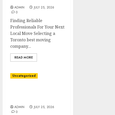
Company for Local Moves
ADMIN
JULY 25, 2026
0
Finding Reliable
Professionals For Your Next
Local Move Selecting a
Toronto best moving
company...
READ MORE
Uncategorized
Toronto Best Moving
Company With
Affordable Pricing
ADMIN
JULY 25, 2026
0