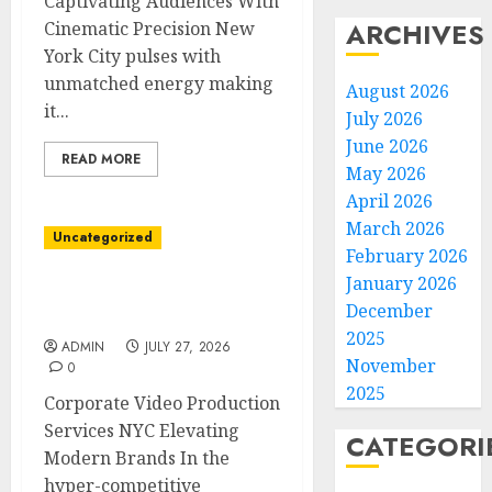
Captivating Audiences With
ARCHIVES
Cinematic Precision New
York City pulses with
unmatched energy making
August 2026
it...
July 2026
June 2026
READ MORE
May 2026
April 2026
March 2026
Uncategorized
February 2026
January 2026
Elevate Business Stories
December
With NYC Video Experts
2025
ADMIN
JULY 27, 2026
November
0
2025
Corporate Video Production
Services NYC Elevating
CATEGORI
Modern Brands In the
hyper-competitive