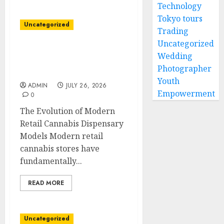
Technology
Tokyo tours
Uncategorized
Trading
Uncategorized
Friendly Cannabis
Wedding
Dispensary with Wide
Photographer
Product Variety
Youth
ADMIN
JULY 26, 2026
Empowerment
0
The Evolution of Modern
Retail Cannabis Dispensary
Models Modern retail
cannabis stores have
fundamentally...
READ MORE
Uncategorized