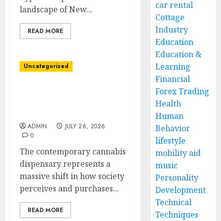
car rental
landscape of New...
Cottage
Industry
READ MORE
Education
Education &
Learning
Uncategorized
Financial
Forex Trading
Cannabis Dispensary
Offering Premium
Health
Flowers and Edibles
Human
ADMIN
JULY 26, 2026
Behavior
0
lifestyle
The contemporary cannabis
mobility aid
dispensary represents a
music
massive shift in how society
Personality
perceives and purchases...
Development
Technical
READ MORE
Techniques