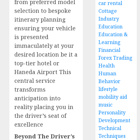
from preferred model
car rental
selection to bespoke
Cottage
Industry
itinerary planning
Education
ensuring your vehicle
Education &
is presented
Learning
immaculately at your
Financial
desired location be it a
Forex Trading
top-tier hotel or
Health
Haneda Airport This
Human
central service
Behavior
transforms
lifestyle
mobility aid
anticipation into
music
reality placing you in
Personality
the driver’s seat of
Development
excellence
Technical
Beyond The Driver’s
Techniques