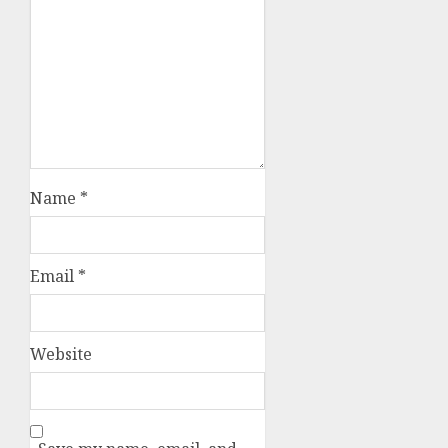
Name
*
Email
*
Website