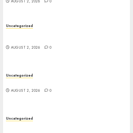
AUGUST 2, 2026
0
Uncategorized
Skywwward Creates High Performing Webflow
Business Sites
AUGUST 2, 2026
0
Uncategorized
Safe Online Slot Platforms for Every Player
AUGUST 2, 2026
0
Uncategorized
Deep Moisture Boost With Hyaluronic Acid
Serum