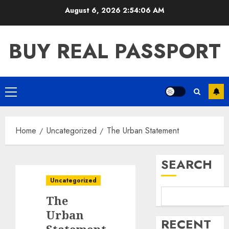
Skip
August 6, 2026
2:54:06 AM
to
content
BUY REAL PASSPORT
Primary
Menu
Home
Uncategorized
The Urban Statement
SEARCH
Uncategorized
The
Urban
RECENT