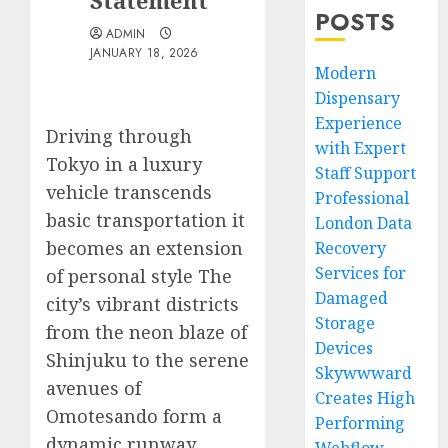
Statement
POSTS
ADMIN
JANUARY 18, 2026
Modern
Dispensary
Experience
Driving through
with Expert
Tokyo in a luxury
Staff Support
vehicle transcends
Professional
basic transportation it
London Data
becomes an extension
Recovery
Services for
of personal style The
Damaged
city’s vibrant districts
Storage
from the neon blaze of
Devices
Shinjuku to the serene
Skywwward
avenues of
Creates High
Omotesando form a
Performing
dynamic runway