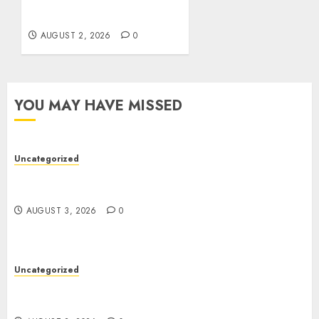
for Damaged Storage
Devices
AUGUST 2, 2026
0
YOU MAY HAVE MISSED
Uncategorized
Modern Dispensary Experience with Expert Staff
Support
AUGUST 3, 2026
0
Uncategorized
Professional London Data Recovery Services for
Damaged Storage Devices