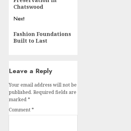
Preservation in
Chatswood
Next
Next
Fashion Foundations
post:
Built to Last
Leave a Reply
Your email address will not be
published.
Required fields are
marked
*
Comment
*