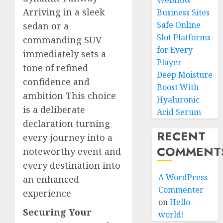
Webflow
Arriving in a sleek
Business Sites
Safe Online
sedan or a
Slot Platforms
commanding SUV
for Every
immediately sets a
Player
tone of refined
Deep Moisture
confidence and
Boost With
ambition This choice
Hyaluronic
is a deliberate
Acid Serum
declaration turning
RECENT
every journey into a
COMMENT
noteworthy event and
every destination into
A WordPress
an enhanced
Commenter
experience
on
Hello
Securing Your
world!