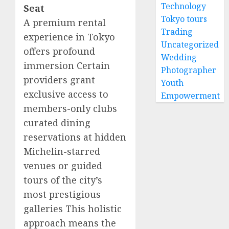
Technology
Seat
Tokyo tours
A premium rental
Trading
experience in Tokyo
Uncategorized
offers profound
Wedding
immersion Certain
Photographer
providers grant
Youth
exclusive access to
Empowerment
members-only clubs
curated dining
reservations at hidden
Michelin-starred
venues or guided
tours of the city’s
most prestigious
galleries This holistic
approach means the