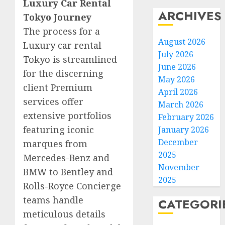
Luxury Car Rental
ARCHIVES
Tokyo Journey
The process for a
August 2026
Luxury car rental
July 2026
Tokyo
is streamlined
June 2026
for the discerning
May 2026
client Premium
April 2026
services offer
March 2026
extensive portfolios
February 2026
featuring iconic
January 2026
December
marques from
2025
Mercedes-Benz and
November
BMW to Bentley and
2025
Rolls-Royce Concierge
teams handle
CATEGORI
meticulous details