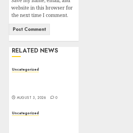
Save my name, email, and
website in this browser for
the next time I comment.
RELATED NEWS
Uncategorized
Modern Dispensary
Experience with Expert
Staff Support
AUGUST 3, 2026
0
Uncategorized
Professional London
Data Recovery Services