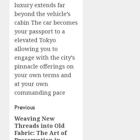
luxury extends far
beyond the vehicle’s
cabin The car becomes
your passport to a
elevated Tokyo
allowing you to
engage with the city’s
pinnacle offerings on
your own terms and
at your own
commanding pace
Post
Previous
navigation
Weaving New
Previous
Threads into Old
post:
Fabric: The Art of