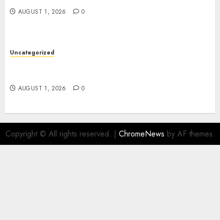
AUGUST 1, 2026
0
Uncategorized
Premium Actor Headshots With Lasting First
Impressions
AUGUST 1, 2026
0
Copyright © All rights reserved.
|
ChromeNews
by AF themes.