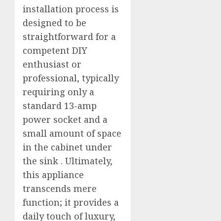
installation process is
designed to be
straightforward for a
competent DIY
enthusiast or
professional, typically
requiring only a
standard 13-amp
power socket and a
small amount of space
in the cabinet under
the sink
. Ultimately,
this appliance
transcends mere
function; it provides a
daily touch of luxury,