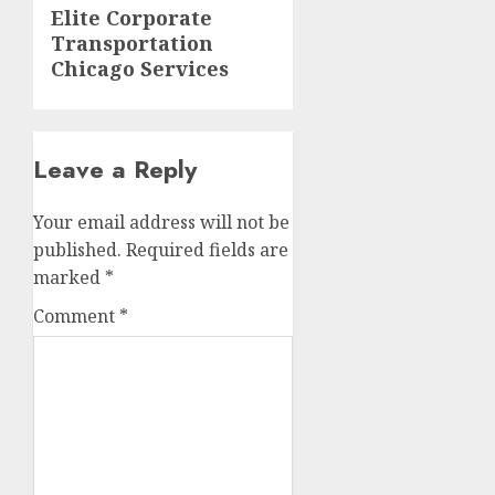
Next
Elite Corporate
Transportation
post:
Chicago Services
Leave a Reply
Your email address will not be
published.
Required fields are
marked
*
Comment
*