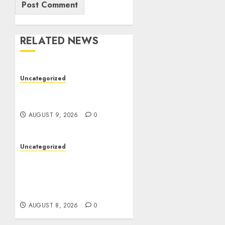
RELATED NEWS
Uncategorized
Essential Guide To UK
Passport Renewals
AUGUST 9, 2026
0
Uncategorized
Better Workflows
Through Construction
Document Management
Software
AUGUST 8, 2026
0