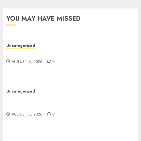
YOU MAY HAVE MISSED
Uncategorized
Essential Guide To UK Passport Renewals
AUGUST 9, 2026
0
Uncategorized
Better Workflows Through Construction
Document Management Software
AUGUST 8, 2026
0