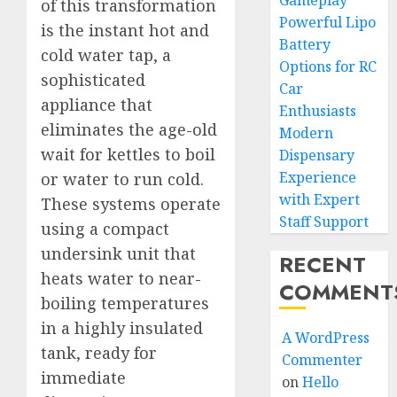
Gameplay
of this transformation
Powerful Lipo
is the instant hot and
Battery
cold water tap, a
Options for RC
sophisticated
Car
appliance that
Enthusiasts
eliminates the age-old
Modern
wait for kettles to boil
Dispensary
Experience
or water to run cold.
with Expert
These systems operate
Staff Support
using a compact
undersink unit that
RECENT
heats water to near-
COMMENT
boiling temperatures
in a highly insulated
A WordPress
tank, ready for
Commenter
immediate
on
Hello