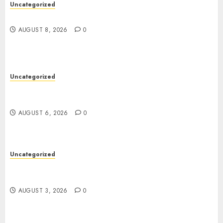
Uncategorized
Jai Club Online Slots With Exciting Gameplay
AUGUST 8, 2026
0
Uncategorized
Powerful Lipo Battery Options for RC Car
Enthusiasts
AUGUST 6, 2026
0
Uncategorized
Modern Dispensary Experience with Expert Staff
Support
AUGUST 3, 2026
0