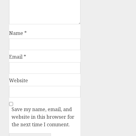
Name
*
Email
*
Website
Save my name, email, and
website in this browser for
the next time I comment.