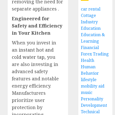
removing the need for
separate appliances
.
car rental
Cottage
Engineered for
Industry
Safety and Efficiency
Education
in Your Kitchen
Education &
Learning
When you invest in
Financial
an
instant hot and
Forex Trading
cold water tap
, you
Health
are also investing in
Human
advanced safety
Behavior
features and notable
lifestyle
energy efficiency.
mobility aid
music
Manufacturers
Personality
prioritize user
Development
protection by
Technical
incorporating