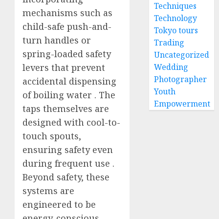
Techniques
mechanisms such as
Technology
child-safe push-and-
Tokyo tours
turn handles or
Trading
spring-loaded safety
Uncategorized
levers that prevent
Wedding
Photographer
accidental dispensing
Youth
of boiling water
. The
Empowerment
taps themselves are
designed with cool-to-
touch spouts,
ensuring safety even
during frequent use
.
Beyond safety, these
systems are
engineered to be
energy-conscious,