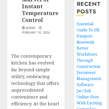
RECENT
Instant
POSTS
Temperature
Control
Essential
ADMIN
Guide To UK
FEBRUARY 18, 2026
Passport
Renewals
Better
Workflows
The contemporary
Through
kitchen has evolved
Construction
far beyond simple
Document
utility, embracing
Management
technology that offers
Software
unprecedented
Jai Club
convenience and
Online Slots
With Exciting
efficiency. At the heart