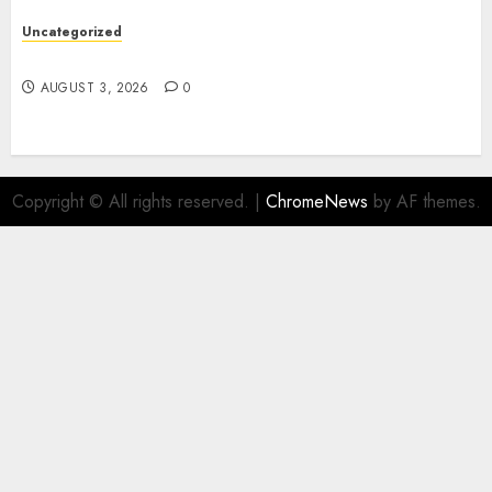
Uncategorized
Design Personalized Norse Symbols with Ease
AUGUST 3, 2026
0
Copyright © All rights reserved.
|
ChromeNews
by AF themes.