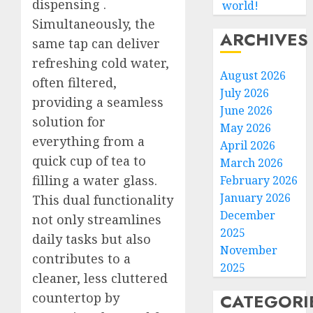
dispensing
.
world!
Simultaneously, the
ARCHIVES
same tap can deliver
refreshing cold water,
August 2026
often filtered,
July 2026
providing a seamless
June 2026
solution for
May 2026
everything from a
April 2026
quick cup of tea to
March 2026
filling a water glass.
February 2026
January 2026
This dual functionality
December
not only streamlines
2025
daily tasks but also
November
contributes to a
2025
cleaner, less cluttered
countertop by
CATEGORI