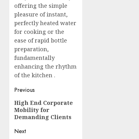
offering the simple
pleasure of instant,
perfectly heated water
for cooking or the
ease of rapid bottle
preparation,
fundamentally
enhancing the rhythm
of the kitchen
.
Post
Previous
navigation
Previous
High End Corporate
Mobility for
post:
Demanding Clients
Next