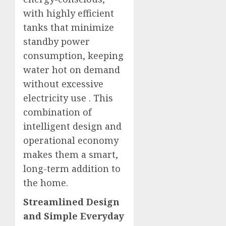
with highly efficient
tanks that minimize
standby power
consumption, keeping
water hot on demand
without excessive
electricity use
. This
combination of
intelligent design and
operational economy
makes them a smart,
long-term addition to
the home.
Streamlined Design
and Simple Everyday