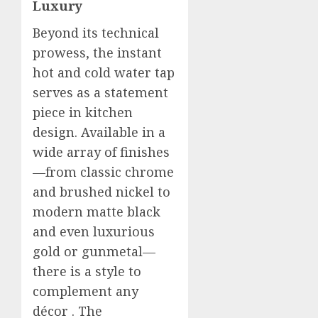
Luxury
Beyond its technical
prowess, the instant
hot and cold water tap
serves as a statement
piece in kitchen
design. Available in a
wide array of finishes
—from classic chrome
and brushed nickel to
modern matte black
and even luxurious
gold or gunmetal—
there is a style to
complement any
décor
. The