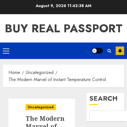
Skip
August 9, 2026
11:42:38 AM
to
content
BUY REAL PASSPORT
Primary
Menu
Home
Uncategorized
The Modern Marvel of Instant Temperature Control
SEARCH
Uncategorized
The Modern
Marvel of