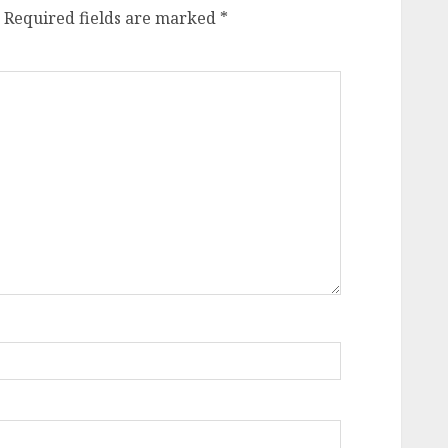
Required fields are marked
*