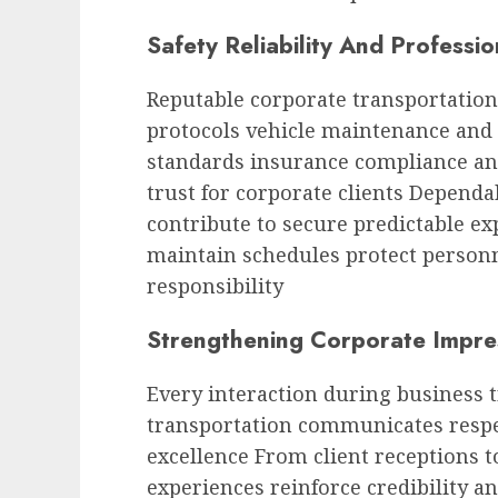
Safety Reliability And Professi
Reputable corporate transportation
protocols vehicle maintenance and 
standards insurance compliance an
trust for corporate clients Dependa
contribute to secure predictable ex
maintain schedules protect person
responsibility
Strengthening Corporate Impre
Every interaction during business 
transportation communicates respe
excellence From client receptions 
experiences reinforce credibility an