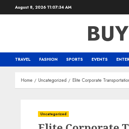
Skip
August 8, 2026
11:07:34 AM
to
content
BUY
TRAVEL
FASHION
SPORTS
EVENTS
ENTE
Home
Uncategorized
Elite Corporate Transportati
Uncategorized
Elite Corporate 