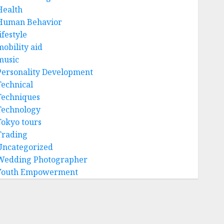
Health
Human Behavior
ifestyle
mobility aid
music
Personality Development
Technical
Techniques
Technology
Tokyo tours
Trading
Uncategorized
Wedding Photographer
Youth Empowerment