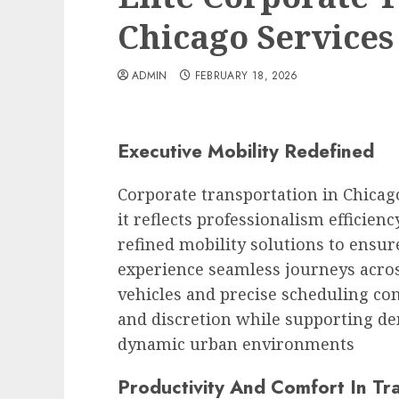
Chicago Services
ADMIN
FEBRUARY 18, 2026
Executive Mobility Redefined
Corporate transportation in Chicag
it reflects professionalism efficie
refined mobility solutions to ensur
experience seamless journeys acros
vehicles and precise scheduling com
and discretion while supporting d
dynamic urban environments
Productivity And Comfort In Tra