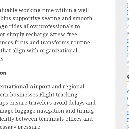
aluable working time within a well
abins supportive seating and smooth
ago
rides allow professionals to
or simply recharge Stress free
ances focus and transforms routine
that align with organizational
ns
ion
ernational Airport
and regional
ern businesses Flight tracking
ups ensure travelers avoid delays and
manage luggage navigation and timing
ently between terminals offices and
cessary pressure