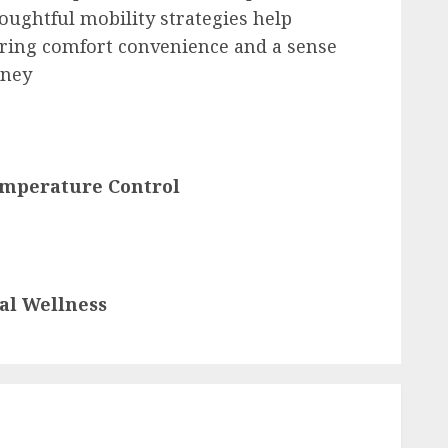
oughtful mobility strategies help
ering comfort convenience and a sense
rney
emperature Control
al Wellness