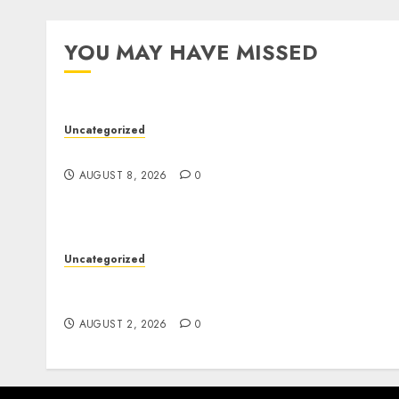
YOU MAY HAVE MISSED
Uncategorized
Jai Club Online Slots With Exciting Gamepla
AUGUST 8, 2026
0
Uncategorized
Professional London Data Recovery Services
for Damaged Storage Devices
AUGUST 2, 2026
0