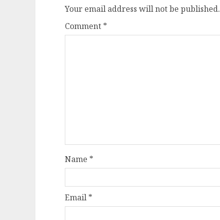
Your email address will not be published.
Comment
*
Name
*
Email
*