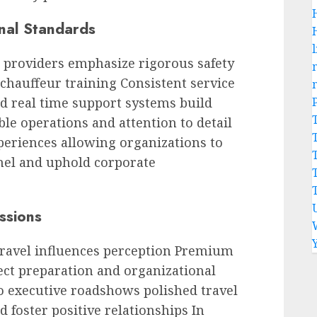
onal Standards
l
 providers emphasize rigorous safety
chauffeur training Consistent service
d real time support systems build
ble operations and attention to detail
periences allowing organizations to
nel and uphold corporate
ssions
travel influences perception Premium
ct preparation and organizational
to executive roadshows polished travel
d foster positive relationships In