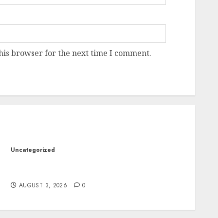
his browser for the next time I comment.
Uncategorized
Modern Dispensary Experience with Expert
y
Staff Support
AUGUST 3, 2026
0