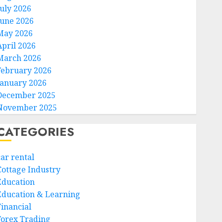
July 2026
June 2026
May 2026
April 2026
March 2026
February 2026
January 2026
December 2025
November 2025
CATEGORIES
car rental
Cottage Industry
Education
Education & Learning
Financial
Forex Trading