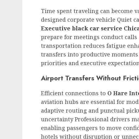
Time spent traveling can become v
designed corporate vehicle Quiet c
Executive black car service Chic
prepare for meetings conduct calls 
transportation reduces fatigue enh
transfers into productive moments 
priorities and executive expectatio
Airport Transfers Without Frict
Efficient connections to
O Hare Int
aviation hubs are essential for mod
adaptive routing and punctual pick
uncertainty Professional drivers 
enabling passengers to move confid
hotels without disruption or unne