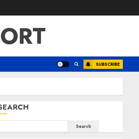
PORT
SUBSCRIBE
SEARCH
Search