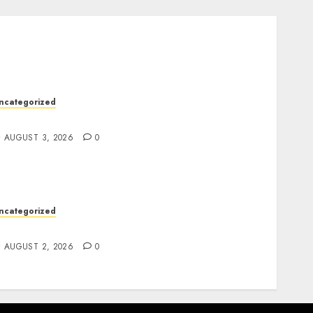
ncategorized
esign Personalized Norse Symbols with Ease
AUGUST 3, 2026
0
ncategorized
afe Online Slot Platforms for Every Player
AUGUST 2, 2026
0