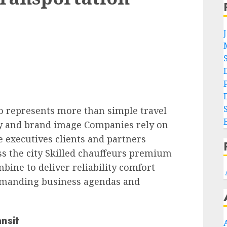
o represents more than simple travel
ncy and brand image Companies rely on
e executives clients and partners
s the city Skilled chauffeurs premium
bine to deliver reliability comfort
emanding business agendas and
nsit