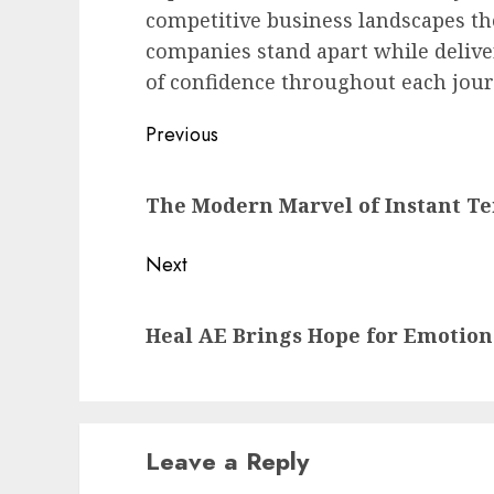
competitive business landscapes th
companies stand apart while deliv
of confidence throughout each jou
Post
Previous
navigation
Previous
The Modern Marvel of Instant T
post:
Next
Next
Heal AE Brings Hope for Emotion
post:
Leave a Reply