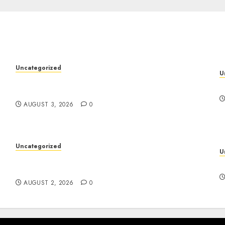
Uncategorized
U
Modern Dispensary Experience with Expert
y
D
Staff Support
AUGUST 3, 2026
0
Uncategorized
U
Skywwward Creates High Performing
S
Webflow Business Sites
AUGUST 2, 2026
0