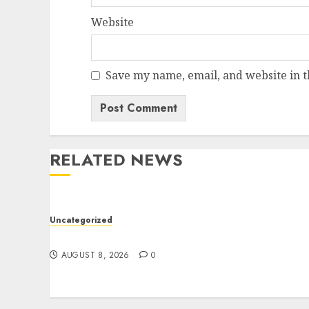
Website
Save my name, email, and website in t
RELATED NEWS
Uncategorized
Jai Club Online Slots With Exciting Gamepla
AUGUST 8, 2026
0