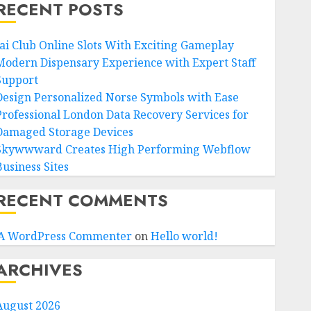
RECENT POSTS
Jai Club Online Slots With Exciting Gameplay
Modern Dispensary Experience with Expert Staff
Support
Design Personalized Norse Symbols with Ease
Professional London Data Recovery Services for
Damaged Storage Devices
Skywwward Creates High Performing Webflow
Business Sites
RECENT COMMENTS
A WordPress Commenter
on
Hello world!
ARCHIVES
August 2026