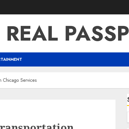
 REAL PASS
RTAINMENT
on Chicago Services
Transportation