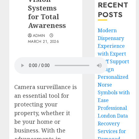
RECENT
Systems
POSTS
for Total
Awareness
Modern
ADMIN
Dispensary
MARCH 21, 2026
Experience
with Expert
Staff Support
Design
Personalized
Norse
Camera surveillance is
Symbols with
an essential tool for
Ease
protecting your
Professional
property, whether it
London Data
be your home or
Recovery
business. With the
Services for