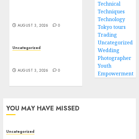
Modern Dispensary
Technical
Experience with Expert
Techniques
Staff Support
Technology
AUGUST 3, 2026
0
Tokyo tours
Trading
Uncategorized
Uncategorized
Wedding
Design Personalized
Photographer
Norse Symbols with Ease
Youth
AUGUST 3, 2026
0
Empowerment
YOU MAY HAVE MISSED
Uncategorized