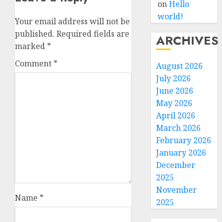
on
Hello
world!
Your email address will not be
published.
Required fields are
ARCHIVES
marked
*
Comment
*
August 2026
July 2026
June 2026
May 2026
April 2026
March 2026
February 2026
January 2026
December
2025
November
Name
*
2025