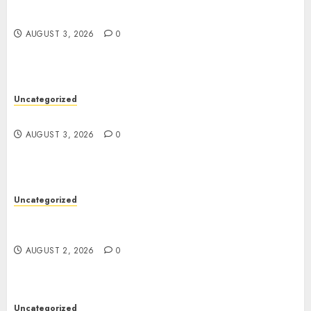
Modern Dispensary Experience with Expert Staff
Support
AUGUST 3, 2026
0
Uncategorized
Design Personalized Norse Symbols with Ease
AUGUST 3, 2026
0
Uncategorized
Professional London Data Recovery Services for
Damaged Storage Devices
AUGUST 2, 2026
0
Uncategorized