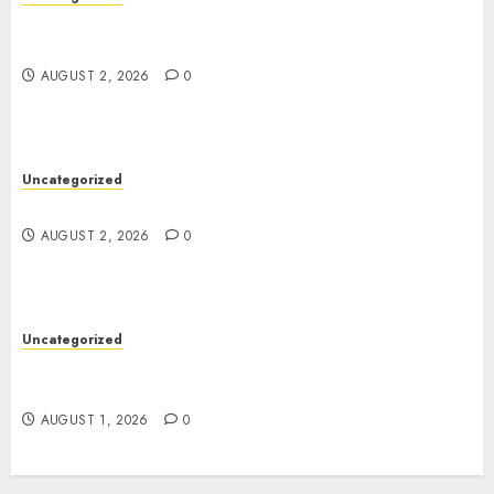
Skywwward Creates High Performing Webflow
Business Sites
AUGUST 2, 2026
0
Uncategorized
Safe Online Slot Platforms for Every Player
AUGUST 2, 2026
0
Uncategorized
Deep Moisture Boost With Hyaluronic Acid
Serum
AUGUST 1, 2026
0