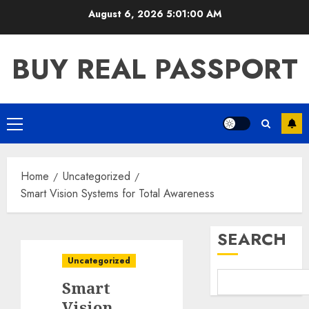
Skip
August 6, 2026
5:01:00 AM
to
content
BUY REAL PASSPORT
Primary
Menu
Home
Uncategorized
Smart Vision Systems for Total Awareness
SEARCH
Uncategorized
Smart
Vision