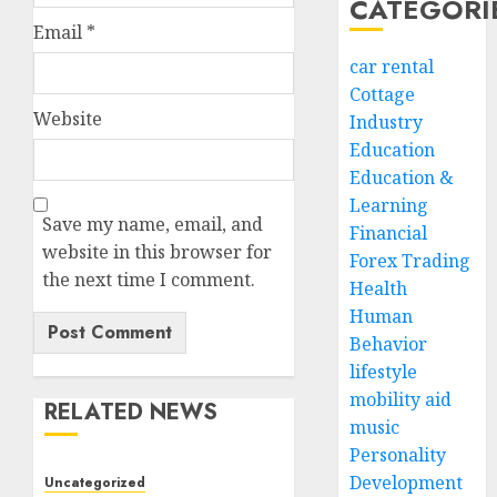
CATEGORI
Email
*
car rental
Cottage
Website
Industry
Education
Education &
Learning
Save my name, email, and
Financial
website in this browser for
Forex Trading
the next time I comment.
Health
Human
Behavior
lifestyle
mobility aid
RELATED NEWS
music
Personality
Development
Uncategorized