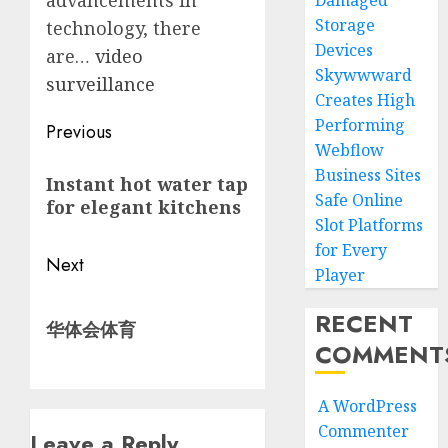
advancements in
Damaged
Storage
technology, there
Devices
are…
video
Skywwward
surveillance
Creates High
Performing
Post
Previous
Webflow
navigation
Previous
Business Sites
Instant hot water tap
post:
Safe Online
for elegant kitchens
Slot Platforms
for Every
Next
Player
Next
RECENT
华体会体育
post:
COMMENT
A WordPress
Commenter
Leave a Reply