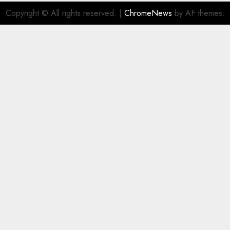
Copyright © All rights reserved.
|
ChromeNews
by AF themes.