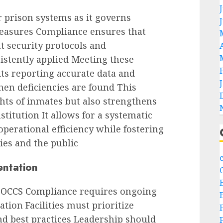
 prison systems as it governs
measures Compliance ensures that
t security protocols and
istently applied Meeting these
ts reporting accurate data and
en deficiencies are found This
hts of inmates but also strengthens
nstitution It allows for a systematic
erational efficiency while fostering
ies and the public
entation
OCCS Compliance
requires ongoing
tion Facilities must prioritize
d best practices Leadership should