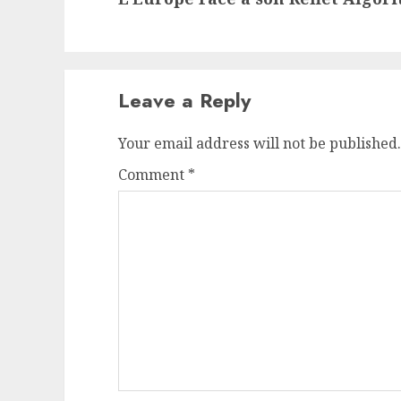
Leave a Reply
Your email address will not be published.
Comment
*