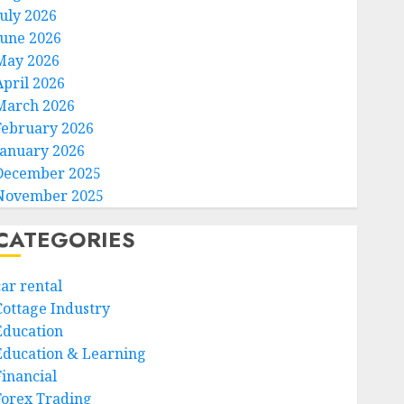
July 2026
June 2026
May 2026
April 2026
March 2026
February 2026
January 2026
December 2025
November 2025
CATEGORIES
car rental
Cottage Industry
Education
Education & Learning
Financial
Forex Trading