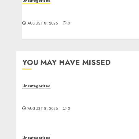
Uncategorized
Better Workflows Through Construction
Document Management Software
AUGUST 8, 2026
0
YOU MAY HAVE MISSED
Uncategorized
Better Workflows Through Construction
Document Management Software
AUGUST 8, 2026
0
Uncategorized