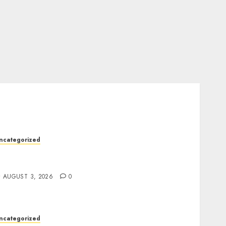
ncategorized
odern Dispensary Experience with Expert
taff Support
AUGUST 3, 2026
0
ncategorized