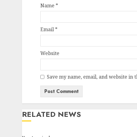
Name
*
Email
*
Website
Save my name, email, and website in t
RELATED NEWS