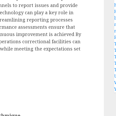
nels to report issues and provide
echnology can play a key role in
l
treamlining reporting processes
ormance assessments ensure that
inuous improvement is achieved By
rations correctional facilities can
 while meeting the expectations set
ithmique