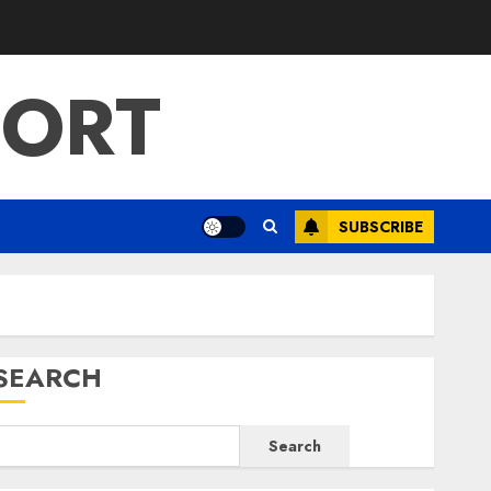
PORT
SUBSCRIBE
SEARCH
Search