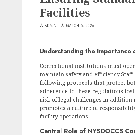
Facilities
ADMIN
MARCH 6, 2026
Understanding the Importance 
Correctional institutions must oper
maintain safety and efficiency Staf
following protocols that protect b
adherence to these regulations fost
risk of legal challenges In additio
promotes a culture of responsibility
facility operations
Central Role of NYSDOCCS Co