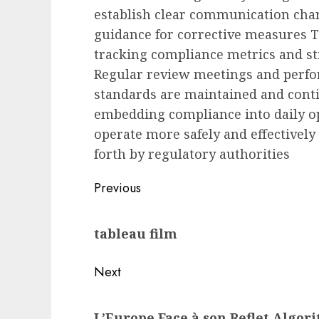
establish clear communication chan
guidance for corrective measures T
tracking compliance metrics and s
Regular review meetings and perf
standards are maintained and cont
embedding compliance into daily ope
operate more safely and effectively
forth by regulatory authorities
Post
Previous
navigation
Previous
tableau film
post:
Next
Next
L’Europe Face à son Reflet Algor
post: