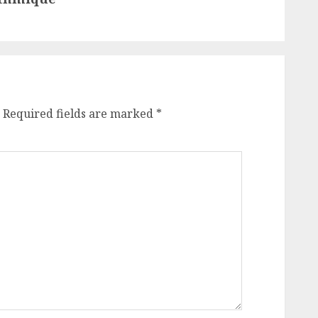
Required fields are marked
*