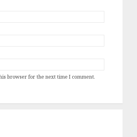
his browser for the next time I comment.