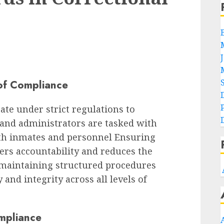
of Compliance
ate under strict regulations to
f and administrators are tasked with
oth inmates and personnel Ensuring
ers accountability and reduces the
n maintaining structured procedures
 and integrity across all levels of
mpliance