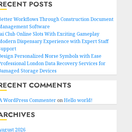
RECENT POSTS
Better Workflows Through Construction Document
Management Software
Jai Club Online Slots With Exciting Gameplay
Modern Dispensary Experience with Expert Staff
Support
Design Personalized Norse Symbols with Ease
Professional London Data Recovery Services for
Damaged Storage Devices
RECENT COMMENTS
A WordPress Commenter
on
Hello world!
ARCHIVES
August 2026