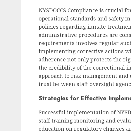
NYSDOCCS Compliance is crucial for
operational standards and safety 
policies regarding inmate treatmen
administrative procedures are cons
requirements involves regular audi
implementing corrective actions wh
adherence not only protects the rig
the credibility of the correctional i
approach to risk management and op
trust between staff oversight agenc
Strategies for Effective Implem
Successful implementation of
NYSD
staff training monitoring and evalua
education on regulatory changes an