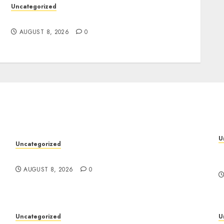
Uncategorized
Jai Club Online Slots With Exciting Gameplay
AUGUST 8, 2026
0
U
Uncategorized
M
Jai Club Online Slots With Exciting Gameplay
S
AUGUST 8, 2026
0
Uncategorized
U