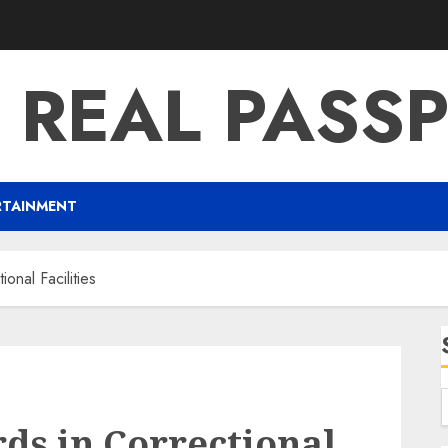
 REAL PASS
RTAINMENT
onal Facilities
ds in Correctional