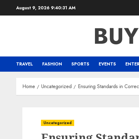
Skip
August 9, 2026
9:40:32 AM
to
content
BUY
TRAVEL
FASHION
SPORTS
EVENTS
ENTE
Home
Uncategorized
Ensuring Standards in Correcti
Uncategorized
Ensuring Standar