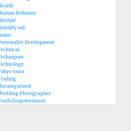
Health
Human Behavior
ifestyle
mobility aid
music
Personality Development
Technical
Techniques
Technology
Tokyo tours
Trading
Uncategorized
Wedding Photographer
Youth Empowerment