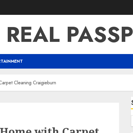
 REAL PASS
RTAINMENT
arpet Cleaning Craigieburn
 Home with Carpet