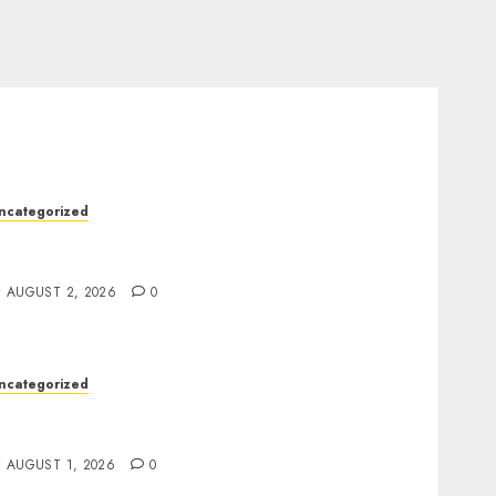
ncategorized
kywwward Creates High Performing
ebflow Business Sites
AUGUST 2, 2026
0
ncategorized
remium Actor Headshots With Lasting First
mpressions
AUGUST 1, 2026
0