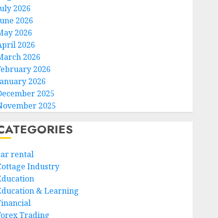
July 2026
June 2026
May 2026
April 2026
March 2026
February 2026
January 2026
December 2025
November 2025
CATEGORIES
car rental
Cottage Industry
Education
Education & Learning
Financial
Forex Trading