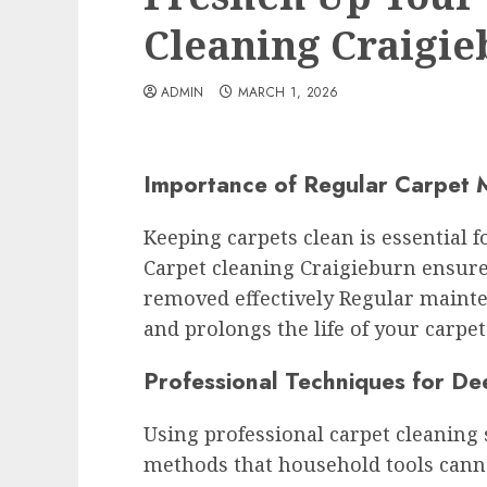
Cleaning Craigi
ADMIN
MARCH 1, 2026
Importance of Regular Carpet 
Keeping carpets clean is essential
Carpet cleaning Craigieburn ensures
removed effectively Regular mainte
and prolongs the life of your carpet
Professional Techniques for De
Using professional carpet cleaning
methods that household tools cann