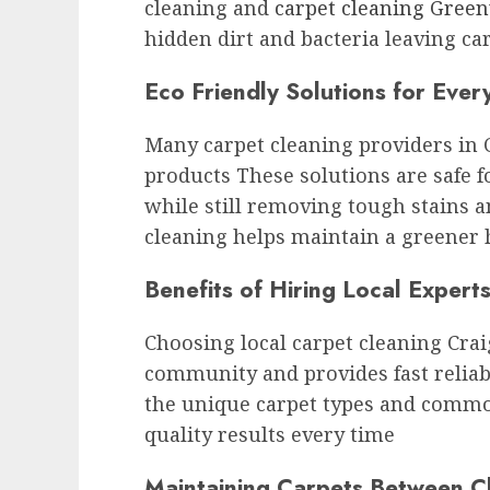
cleaning and
carpet cleaning Green
hidden dirt and bacteria leaving ca
Eco Friendly Solutions for Eve
Many carpet cleaning providers in 
products These solutions are safe 
while still removing tough stains a
cleaning helps maintain a greener
Benefits of Hiring Local Expert
Choosing local carpet cleaning Crai
community and provides fast reliab
the unique carpet types and commo
quality results every time
Maintaining Carpets Between C