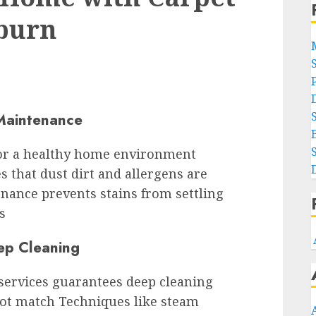
eburn
Maintenance
 for a healthy home environment
 that dust dirt and allergens are
nance prevents stains from settling
s
ep Cleaning
 services guarantees deep cleaning
ot match Techniques like steam