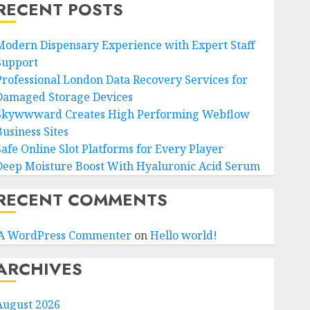
RECENT POSTS
Modern Dispensary Experience with Expert Staff
Support
Professional London Data Recovery Services for
Damaged Storage Devices
Skywwward Creates High Performing Webflow
Business Sites
Safe Online Slot Platforms for Every Player
Deep Moisture Boost With Hyaluronic Acid Serum
RECENT COMMENTS
A WordPress Commenter
on
Hello world!
ARCHIVES
August 2026