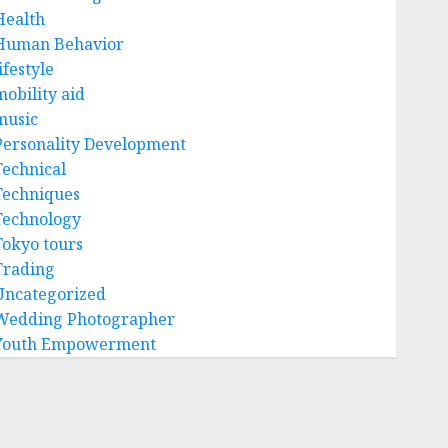
Health
Human Behavior
ifestyle
mobility aid
music
Personality Development
Technical
Techniques
Technology
Tokyo tours
Trading
Uncategorized
Wedding Photographer
Youth Empowerment