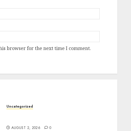
his browser for the next time I comment.
Uncategorized
Professional London Data Recovery Services
for Damaged Storage Devices
AUGUST 2, 2026
0