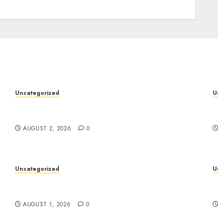
Uncategorized
U
Professional London Data Recovery Services
S
for Damaged Storage Devices
W
AUGUST 2, 2026
0
Uncategorized
U
Deep Moisture Boost With Hyaluronic Acid
P
Serum
I
AUGUST 1, 2026
0