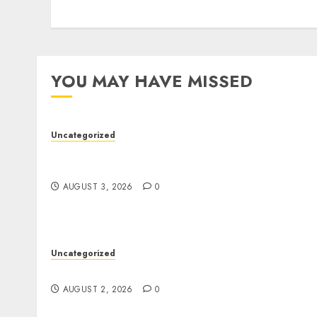
YOU MAY HAVE MISSED
Uncategorized
Modern Dispensary Experience with Expert
Staff Support
AUGUST 3, 2026
0
Uncategorized
Safe Online Slot Platforms for Every Player
AUGUST 2, 2026
0