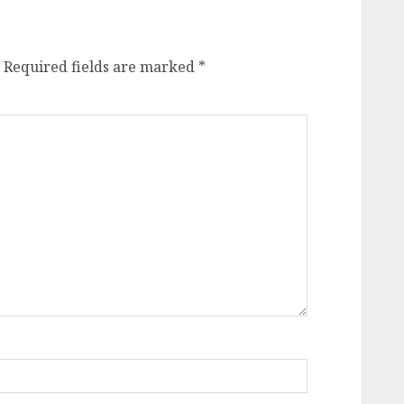
Required fields are marked
*