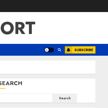
PORT
SUBSCRIBE
SEARCH
Search