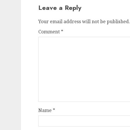
Leave a Reply
Your email address will not be published.
Comment
*
Name
*