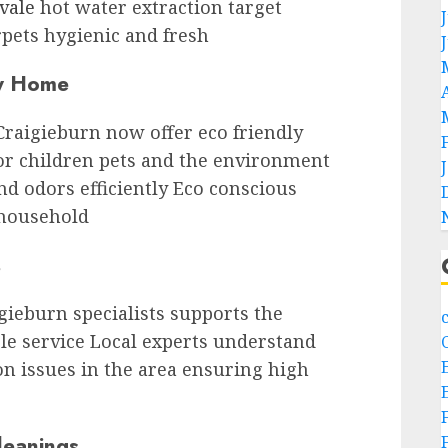
vale
hot water extraction target
rpets hygienic and fresh
ry Home
Craigieburn now offer eco friendly
for children pets and the environment
nd odors efficiently Eco conscious
 household
s
gieburn specialists supports the
le service Local experts understand
n issues in the area ensuring high
leanings