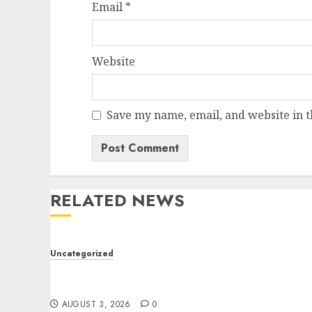
Email
*
Website
Save my name, email, and website in t
RELATED NEWS
Uncategorized
Modern Dispensary Experience with Expert
Staff Support
AUGUST 3, 2026
0