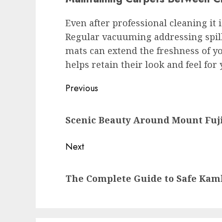
Even after professional cleaning it 
Regular vacuuming addressing spil
mats can extend the freshness of y
helps retain their look and feel for
Post
Previous
navigation
Previous
Scenic Beauty Around Mount Fuj
post:
Next
Next
The Complete Guide to Safe Ka
post: