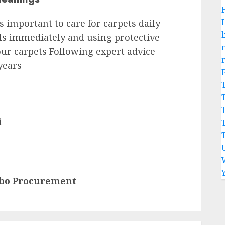
is important to care for carpets daily
l
ls immediately and using protective
our carpets Following expert advice
 years
i
mbo Procurement