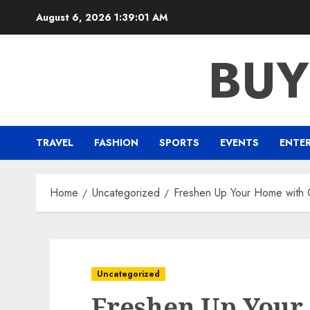
Skip
August 6, 2026
1:39:01 AM
to
content
BUY
TRAVEL
FASHION
SPORTS
EVENTS
ENTE
Home
Uncategorized
Freshen Up Your Home with C
Uncategorized
Freshen Up Your