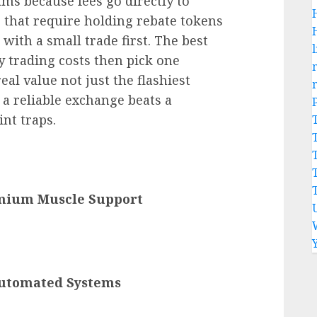
ms because fees go directly to
s that require holding rebate tokens
with a small trade first. The best
l
y trading costs then pick one
al value not just the flashiest
a reliable exchange beats a
nt traps.
emium Muscle Support
utomated Systems