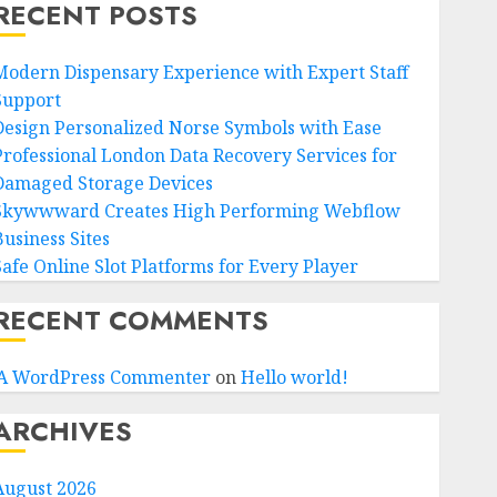
RECENT POSTS
Modern Dispensary Experience with Expert Staff
Support
Design Personalized Norse Symbols with Ease
Professional London Data Recovery Services for
Damaged Storage Devices
Skywwward Creates High Performing Webflow
Business Sites
Safe Online Slot Platforms for Every Player
RECENT COMMENTS
A WordPress Commenter
on
Hello world!
ARCHIVES
August 2026