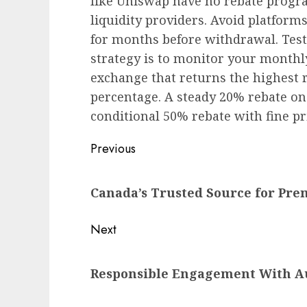
like Uniswap have no rebate progra
liquidity providers. Avoid platform
for months before withdrawal. Test 
strategy is to monitor your monthl
exchange that returns the highest re
percentage. A steady 20% rebate on 
conditional 50% rebate with fine pri
Post
Previous
navigation
Previous
Canada’s Trusted Source for Pr
post:
Next
Next
Responsible Engagement With A
post: