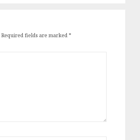
Required fields are marked
*