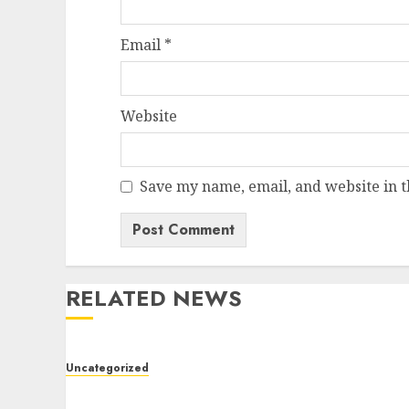
Email
*
Website
Save my name, email, and website in t
RELATED NEWS
Uncategorized
Modern Dispensary Experience with Expert