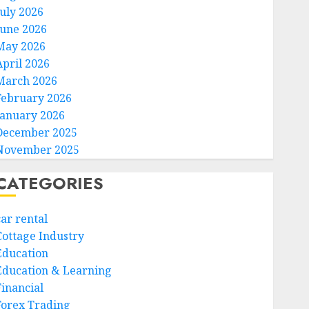
July 2026
June 2026
May 2026
April 2026
March 2026
February 2026
January 2026
December 2025
November 2025
CATEGORIES
car rental
Cottage Industry
Education
Education & Learning
Financial
Forex Trading