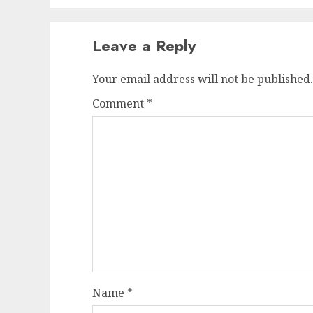
Leave a Reply
Your email address will not be published.
Comment
*
Name
*