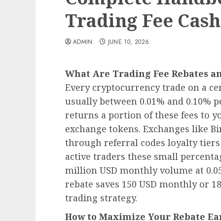
Trading Fee Cas
ADMIN
JUNE 10, 2026
What Are Trading Fee Rebates a
Every cryptocurrency trade on a ce
usually between 0.01% and 0.10% p
returns a portion of these fees to y
exchange tokens. Exchanges like Bi
through referral codes loyalty tier
active traders these small percenta
million USD monthly volume at 0.0
rebate saves 150 USD monthly or 1
trading strategy.
How to Maximize Your Rebate Ea