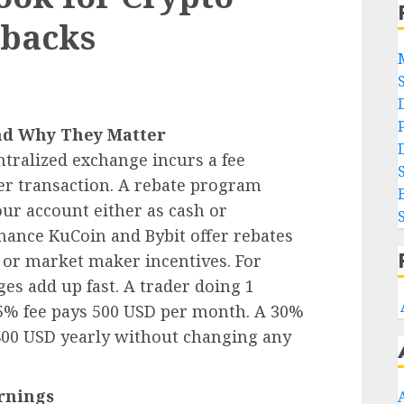
hbacks
nd Why They Matter
ntralized exchange incurs a fee
er transaction. A rebate program
our account either as cash or
nance KuCoin and Bybit offer rebates
s or market maker incentives. For
ges add up fast. A trader doing 1
5% fee pays 500 USD per month. A 30%
800 USD yearly without changing any
rnings