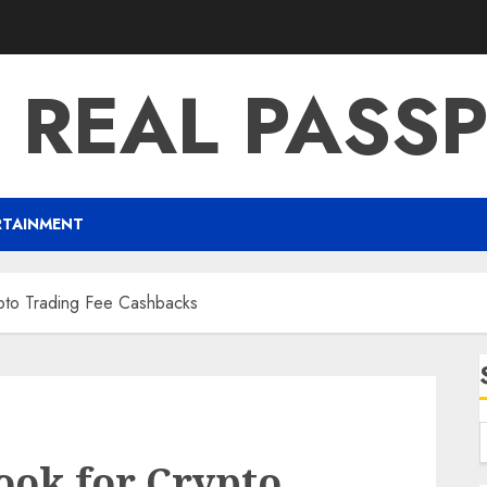
 REAL PASS
RTAINMENT
pto Trading Fee Cashbacks
ok for Crypto