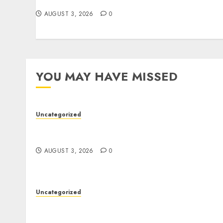
Staff Support
AUGUST 3, 2026
0
YOU MAY HAVE MISSED
Uncategorized
Modern Dispensary Experience with Expert
Staff Support
AUGUST 3, 2026
0
Uncategorized
Skywwward Creates High Performing
Webflow Business Sites