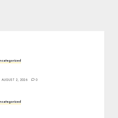
ncategorized
rofessional London Data Recovery Services
or Damaged Storage Devices
AUGUST 2, 2026
0
ncategorized
eep Moisture Boost With Hyaluronic Acid
Serum