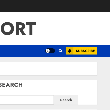
PORT
SUBSCRIBE
SEARCH
Search