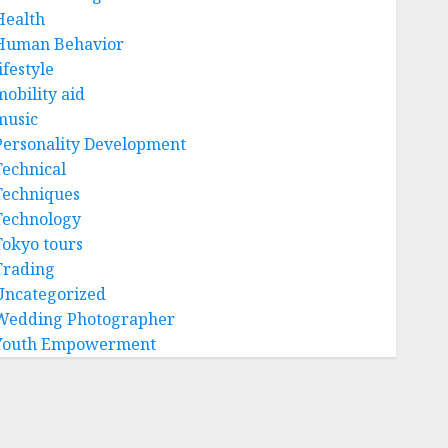
Health
Human Behavior
ifestyle
mobility aid
music
Personality Development
Technical
Techniques
Technology
Tokyo tours
Trading
Uncategorized
Wedding Photographer
Youth Empowerment