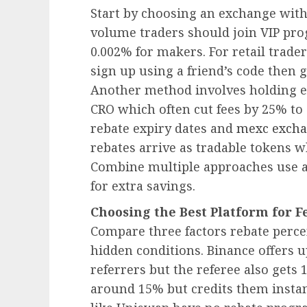
Start by choosing an exchange with
volume traders should join VIP pro
0.002% for makers. For retail trader
sign up using a friend’s code then 
Another method involves holding e
CRO which often cut fees by 25% to
rebate expiry dates and
mexc excha
rebates arrive as tradable tokens wh
Combine multiple approaches use a 
for extra savings.
Choosing the Best Platform for F
Compare three factors rebate perce
hidden conditions. Binance offers u
referrers but the referee also gets
around 15% but credits them instan