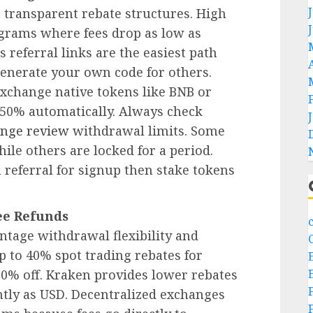
 transparent rebate structures. High
grams where fees drop as low as
s referral links are the easiest path
generate your own code for others.
xchange native tokens like BNB or
 50% automatically. Always check
nge review
withdrawal limits. Some
ile others are locked for a period.
referral for signup then stake tokens
ee Refunds
ntage withdrawal flexibility and
p to 40% spot trading rebates for
 10% off. Kraken provides lower rebates
tly as USD. Decentralized exchanges