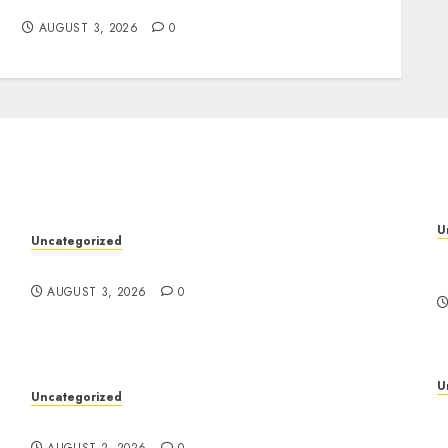
Ease
AUGUST 3, 2026
0
U
Uncategorized
P
Design Personalized Norse Symbols with Ease
f
AUGUST 3, 2026
0
U
Uncategorized
D
Safe Online Slot Platforms for Every Player