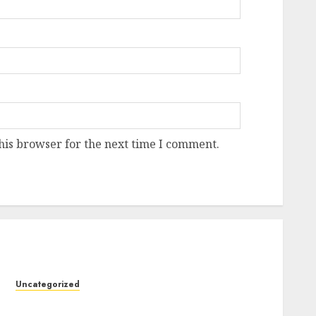
his browser for the next time I comment.
Uncategorized
Design Personalized Norse Symbols with