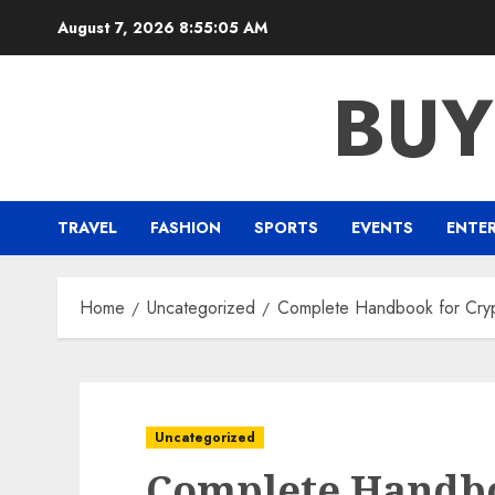
Skip
August 7, 2026
8:55:05 AM
to
content
BUY
TRAVEL
FASHION
SPORTS
EVENTS
ENTE
Home
Uncategorized
Complete Handbook for Cry
Uncategorized
Complete Handbo