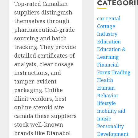
CATEGORI
Top-rated Canadian
suppliers distinguish
car rental
themselves through
Cottage
pharmaceutical-grade
Industry
sourcing and batch
Education
tracking. They provide
Education &
detailed certificates of
Learning
analysis, clear dosage
Financial
instructions, and
Forex Trading
Health
tamper-evident
Human
packaging. Unlike
Behavior
illicit vendors,
best
lifestyle
online steroid site
mobility aid
canada
these suppliers
music
stock well-known
Personality
brands like Dianabol
Development