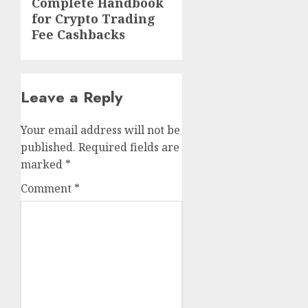
Next
Complete Handbook
for Crypto Trading
post:
Fee Cashbacks
Leave a Reply
Your email address will not be
published.
Required fields are
marked
*
Comment
*