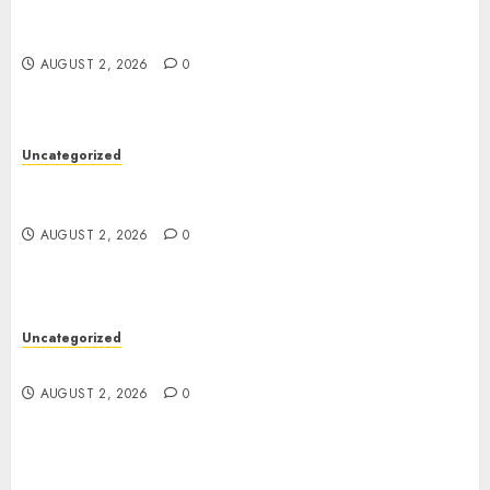
Professional London Data Recovery Services for
Damaged Storage Devices
AUGUST 2, 2026
0
Uncategorized
Skywwward Creates High Performing Webflow
Business Sites
AUGUST 2, 2026
0
Uncategorized
Safe Online Slot Platforms for Every Player
AUGUST 2, 2026
0