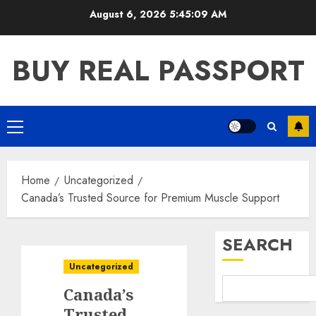
Skip
August 6, 2026
5:45:10 AM
to
content
BUY REAL PASSPORT
Primary
Menu
Home
Uncategorized
Canada’s Trusted Source for Premium Muscle Support
SEARCH
Uncategorized
Canada’s
Trusted