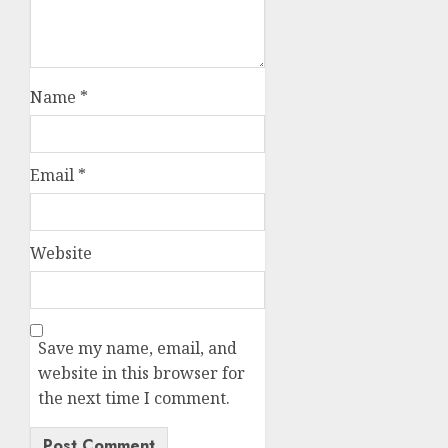
Name
*
Email
*
Website
Save my name, email, and
website in this browser for
the next time I comment.