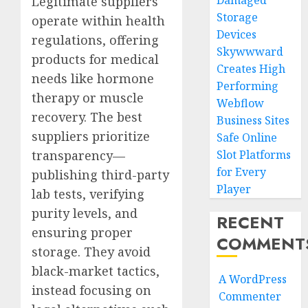
Damaged
Legitimate suppliers
Storage
operate within health
Devices
regulations, offering
Skywwward
products for medical
Creates High
needs like hormone
Performing
therapy or muscle
Webflow
recovery. The best
Business Sites
suppliers prioritize
Safe Online
transparency—
Slot Platforms
for Every
publishing third-party
Player
lab tests, verifying
purity levels, and
RECENT
ensuring proper
COMMENT
storage. They avoid
black-market tactics,
A WordPress
instead focusing on
Commenter