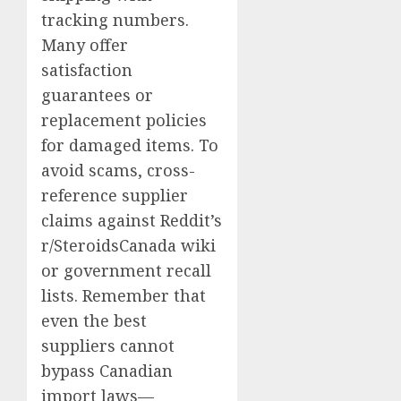
tracking numbers.
Many offer
satisfaction
guarantees or
replacement policies
for damaged items. To
avoid scams, cross-
reference supplier
claims against Reddit’s
r/SteroidsCanada wiki
or government recall
lists. Remember that
even the best
suppliers cannot
bypass Canadian
import laws—