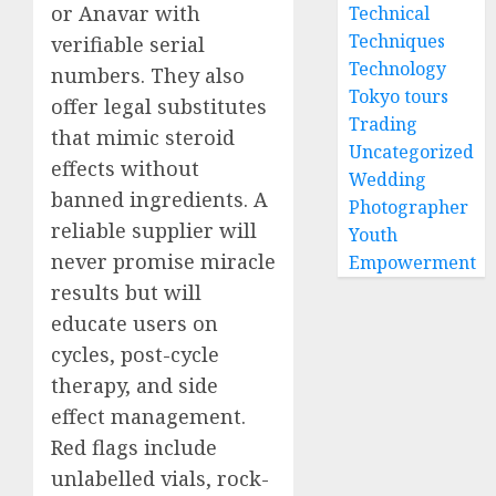
or Anavar with
Technical
Techniques
verifiable serial
Technology
numbers. They also
Tokyo tours
offer legal substitutes
Trading
that mimic steroid
Uncategorized
effects without
Wedding
banned ingredients. A
Photographer
reliable supplier will
Youth
never promise miracle
Empowerment
results but will
educate users on
cycles, post-cycle
therapy, and side
effect management.
Red flags include
unlabelled vials, rock-