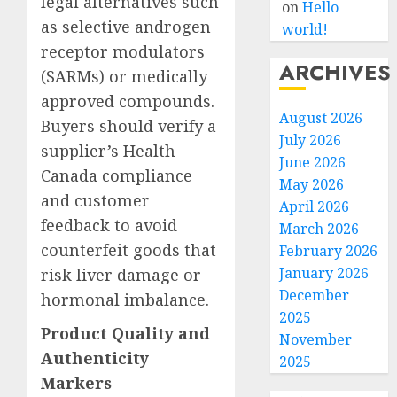
legal alternatives such
on
Hello
as selective androgen
world!
receptor modulators
ARCHIVES
(SARMs) or medically
approved compounds.
August 2026
Buyers should verify a
July 2026
supplier’s Health
June 2026
Canada compliance
May 2026
and customer
April 2026
feedback to avoid
March 2026
counterfeit goods that
February 2026
January 2026
risk liver damage or
December
hormonal imbalance.
2025
Product Quality and
November
Authenticity
2025
Markers