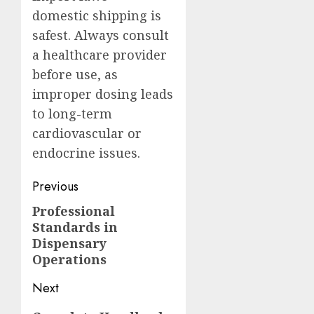
domestic shipping is
safest. Always consult
a healthcare provider
before use, as
improper dosing leads
to long-term
cardiovascular or
endocrine issues.
Post
Previous
navigation
Professional
Previous
Standards in
post:
Dispensary
Operations
Next