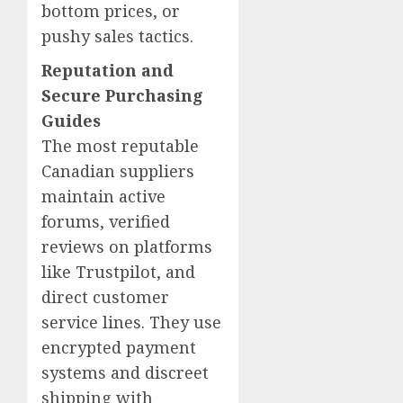
bottom prices, or
pushy sales tactics.
Reputation and
Secure Purchasing
Guides
The most reputable
Canadian suppliers
maintain active
forums, verified
reviews on platforms
like Trustpilot, and
direct customer
service lines. They use
encrypted payment
systems and discreet
shipping with