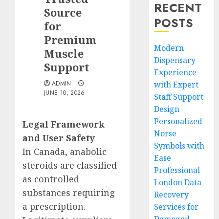
RECENT
Source
POSTS
for
Premium
Modern
Muscle
Dispensary
Support
Experience
ADMIN
with Expert
JUNE 10, 2026
Staff Support
Design
Personalized
Legal Framework
Norse
and User Safety
Symbols with
In Canada, anabolic
Ease
steroids are classified
Professional
as controlled
London Data
substances requiring
Recovery
a prescription.
Services for