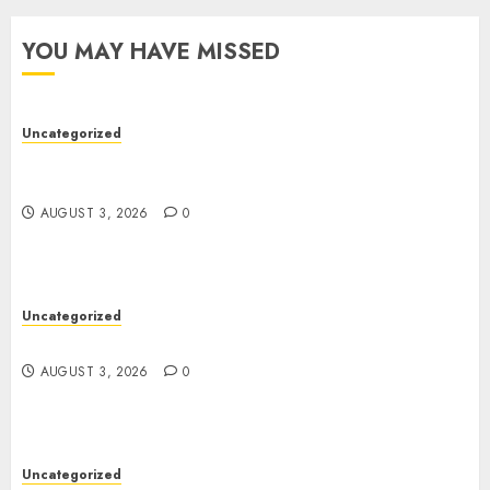
YOU MAY HAVE MISSED
Uncategorized
Modern Dispensary Experience with Expert Staff
Support
AUGUST 3, 2026
0
Uncategorized
Design Personalized Norse Symbols with Ease
AUGUST 3, 2026
0
Uncategorized