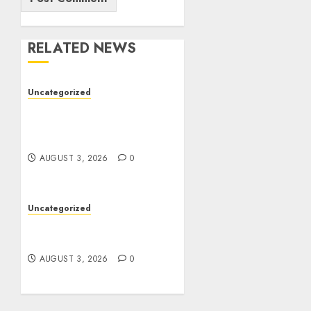
RELATED NEWS
Uncategorized
Modern Dispensary
Experience with Expert
Staff Support
AUGUST 3, 2026
0
Uncategorized
Design Personalized
Norse Symbols with Ease
AUGUST 3, 2026
0