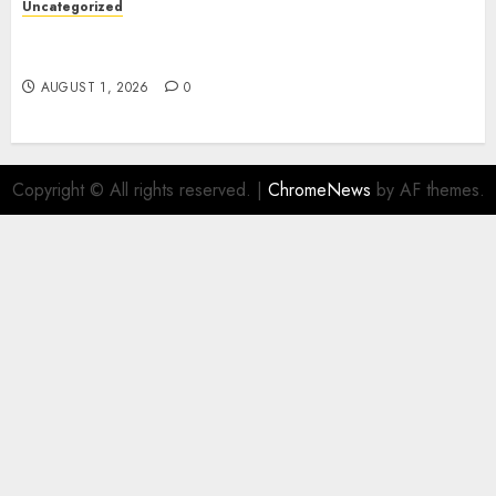
Uncategorized
Deep Moisture Boost With Hyaluronic Acid
Serum
AUGUST 1, 2026
0
Copyright © All rights reserved.
|
ChromeNews
by AF themes.