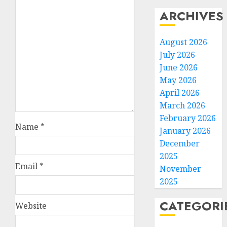
ARCHIVES
August 2026
July 2026
June 2026
May 2026
April 2026
March 2026
February 2026
Name
*
January 2026
December
2025
Email
*
November
2025
CATEGORI
Website