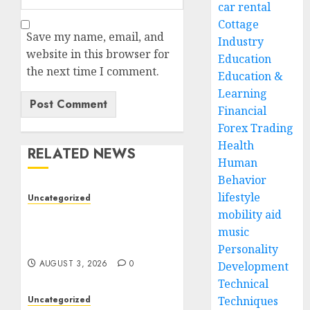
car rental
Cottage
Save my name, email, and
Industry
website in this browser for
Education
the next time I comment.
Education &
Learning
Financial
Forex Trading
Health
RELATED NEWS
Human
Behavior
lifestyle
Uncategorized
mobility aid
Modern Dispensary
Experience with Expert
music
Staff Support
Personality
AUGUST 3, 2026
0
Development
Technical
Uncategorized
Techniques