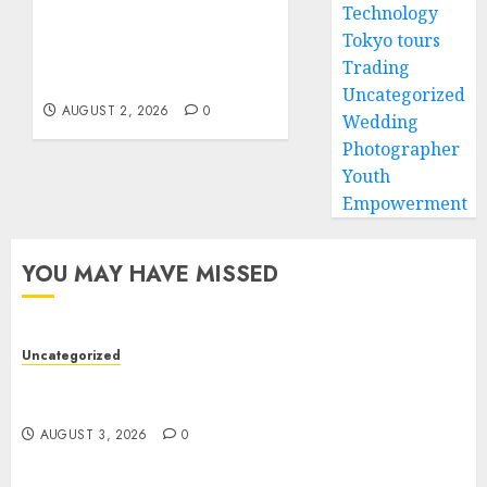
Professional London
Technology
Data Recovery Services
Tokyo tours
for Damaged Storage
Trading
Devices
Uncategorized
AUGUST 2, 2026
0
Wedding
Photographer
Youth
Empowerment
YOU MAY HAVE MISSED
Uncategorized
Modern Dispensary Experience with Expert Staff
Support
AUGUST 3, 2026
0