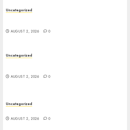
Uncategorized
Professional London Data Recovery Services for
Damaged Storage Devices
AUGUST 2, 2026
0
Uncategorized
Skywwward Creates High Performing Webflow
Business Sites
AUGUST 2, 2026
0
Uncategorized
Safe Online Slot Platforms for Every Player
AUGUST 2, 2026
0