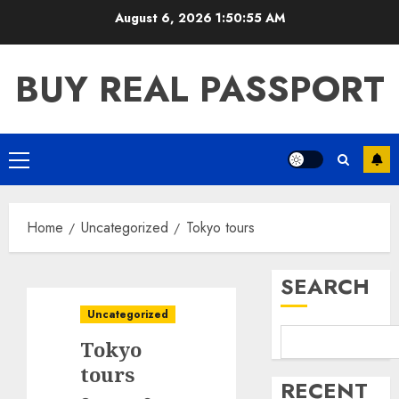
Skip
August 6, 2026
1:50:55 AM
to
content
BUY REAL PASSPORT
Primary
Menu
Home
Uncategorized
Tokyo tours
SEARCH
Uncategorized
Tokyo
tours
RECENT