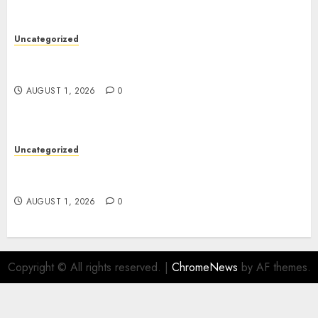
Uncategorized
Deep Moisture Boost With Hyaluronic Acid
Serum
AUGUST 1, 2026
0
Uncategorized
Premium Actor Headshots With Lasting First
Impressions
AUGUST 1, 2026
0
Copyright © All rights reserved.
|
ChromeNews
by AF themes.