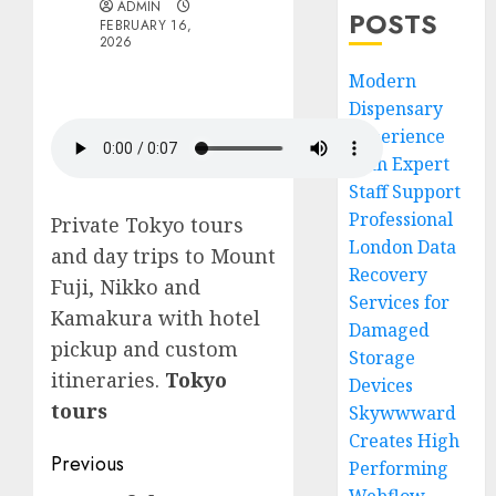
ADMIN
POSTS
FEBRUARY 16,
2026
Modern
Dispensary
Experience
with Expert
Staff Support
Professional
Private Tokyo tours
London Data
and day trips to Mount
Recovery
Fuji, Nikko and
Services for
Kamakura with hotel
Damaged
pickup and custom
Storage
itineraries.
Tokyo
Devices
tours
Skywwward
Creates High
Post
Previous
Performing