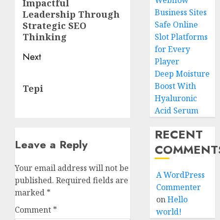
navigation
Webflow
Impactful
Previous
Business Sites
Leadership Through
post:
Safe Online
Strategic SEO
Thinking
Slot Platforms
for Every
Next
Player
Deep Moisture
Next
Boost With
Tepi
post:
Hyaluronic
Acid Serum
RECENT
Leave a Reply
COMMENT
Your email address will not be
A WordPress
published.
Required fields are
Commenter
marked
*
on
Hello
Comment
*
world!