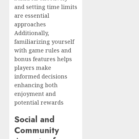
and setting time limits
are essential
approaches
Additionally,
familiarizing yourself
with game rules and
bonus features helps
players make
informed decisions
enhancing both
enjoyment and
potential rewards
Social and
Community