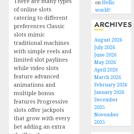
There are many types
on
Hello
of online slots
world!
catering to different
ARCHIVES
preferences Classic
slots mimic
August 2026
traditional machines
July 2026
with simple reels and
June 2026
limited
slot
paylines
May 2026
while video slots
April 2026
feature advanced
March 2026
animations and
February 2026
January 2026
multiple bonus
December
features Progressive
2025
slots offer jackpots
November
that grow with every
2025
bet adding an extra