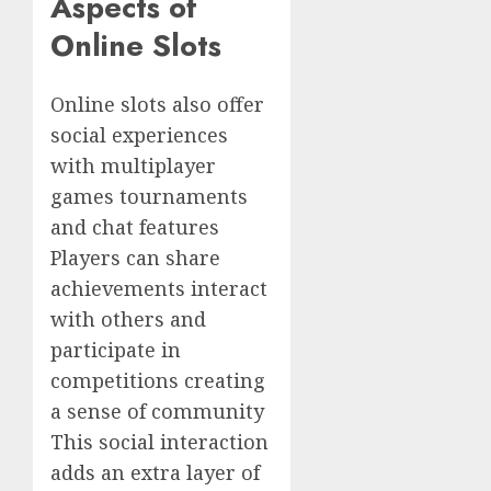
Aspects of
Online Slots
Online slots also offer
social experiences
with multiplayer
games tournaments
and chat features
Players can share
achievements interact
with others and
participate in
competitions creating
a sense of community
This social interaction
adds an extra layer of