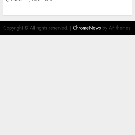
AUGUST 1, 2026
0
Copyright © All rights reserved.
|
ChromeNews
by AF themes.