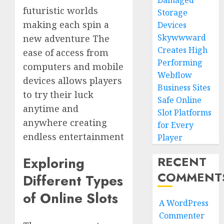
Damaged
futuristic worlds
Storage
making each spin a
Devices
Skywwward
new adventure The
Creates High
ease of access from
Performing
computers and mobile
Webflow
devices allows players
Business Sites
to try their luck
Safe Online
anytime and
Slot Platforms
anywhere creating
for Every
endless entertainment
Player
RECENT
Exploring
COMMENT
Different Types
of Online Slots
A WordPress
Commenter