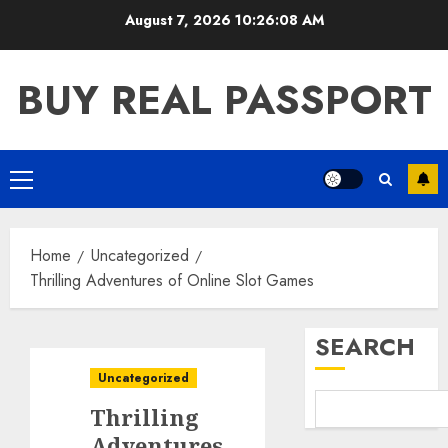
Skip
August 7, 2026
10:26:09 AM
to
content
BUY REAL PASSPORT
Primary
Menu
Home
Uncategorized
Thrilling Adventures of Online Slot Games
SEARCH
Uncategorized
Thrilling
Adventures