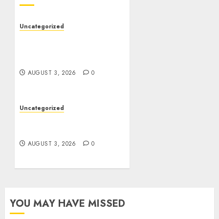
Uncategorized
Modern Dispensary
Experience with Expert
Staff Support
AUGUST 3, 2026
0
Uncategorized
Design Personalized
Norse Symbols with Ease
AUGUST 3, 2026
0
YOU MAY HAVE MISSED