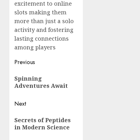
excitement to online
slots making them
more than just a solo
activity and fostering
lasting connections
among players
Post
Previous
navigation
Previous
Spinning
post:
Adventures Await
Next
Next
Secrets of Peptides
post:
in Modern Science