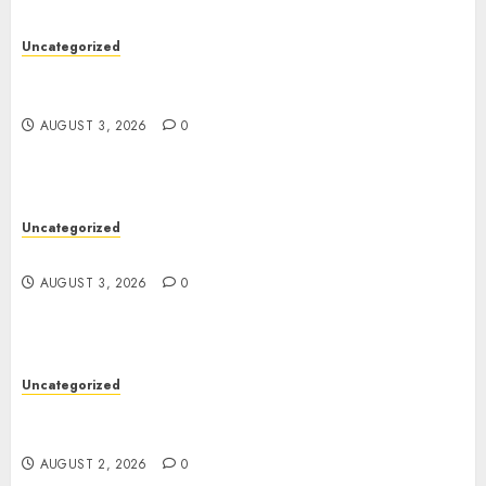
Uncategorized
Modern Dispensary Experience with Expert Staff
Support
AUGUST 3, 2026
0
Uncategorized
Design Personalized Norse Symbols with Ease
AUGUST 3, 2026
0
Uncategorized
Professional London Data Recovery Services for
Damaged Storage Devices
AUGUST 2, 2026
0