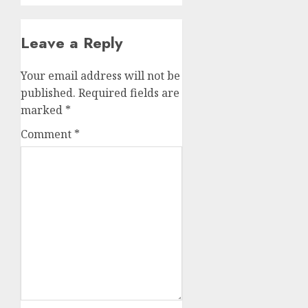
Leave a Reply
Your email address will not be
published.
Required fields are
marked
*
Comment
*