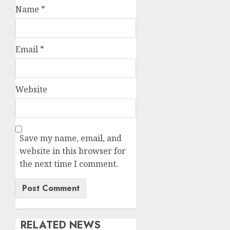
Name
*
Email
*
Website
Save my name, email, and
website in this browser for
the next time I comment.
RELATED NEWS