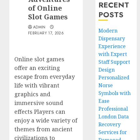
RECENT
of Online
POSTS
Slot Games
ADMIN
Modern
FEBRUARY 17, 2026
Dispensary
Experience
with Expert
Online slot games
Staff Support
offer an exciting
Design
escape from everyday
Personalized
life with vibrant
Norse
Symbols with
graphics and
Ease
immersive sound
Professional
effects Players can
London Data
enjoy a wide variety of
Recovery
themes from ancient
Services for
civilizations to