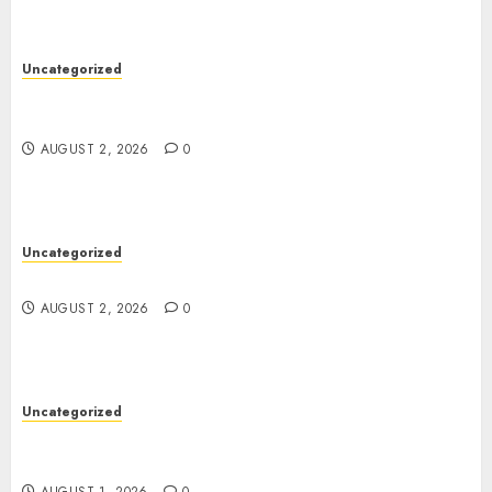
Uncategorized
Skywwward Creates High Performing Webflow
Business Sites
AUGUST 2, 2026
0
Uncategorized
Safe Online Slot Platforms for Every Player
AUGUST 2, 2026
0
Uncategorized
Deep Moisture Boost With Hyaluronic Acid
Serum