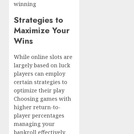
winning
Strategies to
Maximize Your
Wins
While online slots are
largely based on luck
players can employ
certain strategies to
optimize their play
Choosing games with
higher return-to-
player percentages
managing your
bankroll effectively