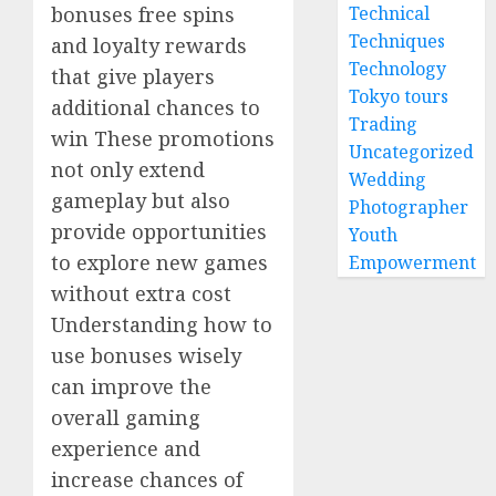
bonuses free spins
Technical
Techniques
and loyalty rewards
Technology
that give players
Tokyo tours
additional chances to
Trading
win These promotions
Uncategorized
not only extend
Wedding
gameplay but also
Photographer
provide opportunities
Youth
to explore new games
Empowerment
without extra cost
Understanding how to
use bonuses wisely
can improve the
overall gaming
experience and
increase chances of