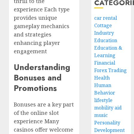
thrill to the
CATEGORI
experience Each type
provides unique
car rental
Cottage
gameplay mechanics
Industry
and strategies
Education
enhancing player
Education &
engagement
Learning
Financial
Understanding
Forex Trading
Bonuses and
Health
Human
Promotions
Behavior
lifestyle
Bonuses are a key part
mobility aid
of the online slot
music
experience Many
Personality
casinos offer welcome
Development