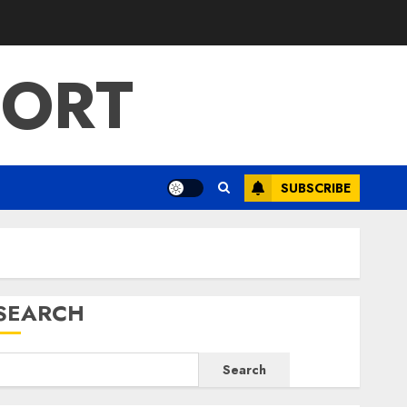
PORT
SUBSCRIBE
SEARCH
Search