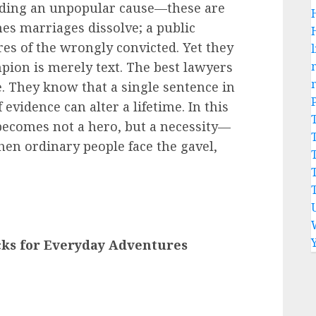
fending an unpopular cause—these are
es marriages dissolve; a public
s of the wrongly convicted. Yet they
l
pion is merely text. The best lawyers
e. They know that a single sentence in
evidence can alter a lifetime. In this
r becomes not a hero, but a necessity—
hen ordinary people face the gavel,
cks for Everyday Adventures