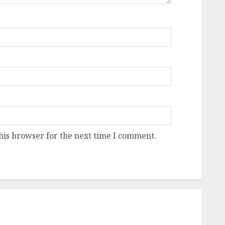
his browser for the next time I comment.