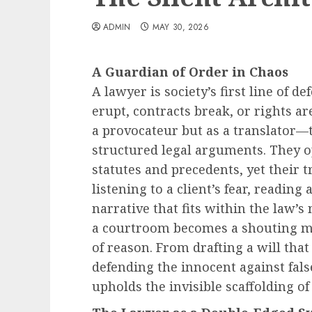
ADMIN
MAY 30, 2026
A Guardian of Order in Chaos
A lawyer is society’s first line of 
erupt, contracts break, or rights ar
a provocateur but as a translator—
structured legal arguments. They o
statutes and precedents, yet their t
listening to a client’s fear, reading 
narrative that fits within the law’
a courtroom becomes a shouting ma
of reason. From drafting a will that
defending the innocent against fals
upholds the invisible scaffolding of c