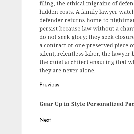
filing, the ethical migraine of de
hidden costs. A family lawyer watch
defender returns home to nightmare
persist because law without a cham
do not seek glory; they seek closur
a contract or one preserved piece of 
silent, relentless labor, the lawye
the quiet architect ensuring that w
they are never alone.
Post
Previous
navigation
Previous
Gear Up in Style Personalized Pa
post:
Next
Next