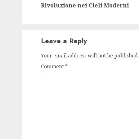
Rivoluzione nei Cieli Moderni
post:
Leave a Reply
Your email address will not be published.
Comment
*