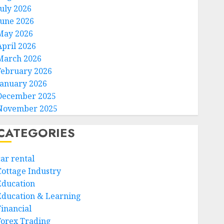
July 2026
June 2026
May 2026
April 2026
March 2026
February 2026
January 2026
December 2025
November 2025
CATEGORIES
car rental
Cottage Industry
Education
Education & Learning
Financial
Forex Trading