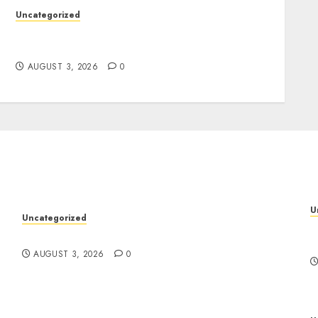
Uncategorized
Design Personalized Norse Symbols with
Ease
AUGUST 3, 2026
0
U
Uncategorized
P
Design Personalized Norse Symbols with Ease
f
AUGUST 3, 2026
0