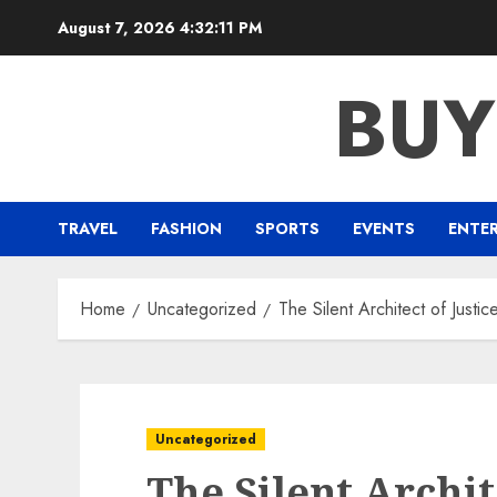
Skip
August 7, 2026
4:32:12 PM
to
content
BUY
TRAVEL
FASHION
SPORTS
EVENTS
ENTE
Home
Uncategorized
The Silent Architect of Justic
Uncategorized
The Silent Archit