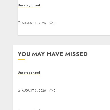
Uncategorized
Modern Dispensary Experience with Expert
Staff Support
AUGUST 3, 2026
0
YOU MAY HAVE MISSED
Uncategorized
Modern Dispensary Experience with Expert
Staff Support
AUGUST 3, 2026
0