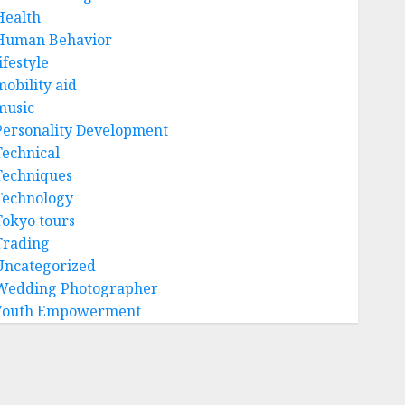
Health
Human Behavior
ifestyle
mobility aid
music
Personality Development
Technical
Techniques
Technology
Tokyo tours
Trading
Uncategorized
Wedding Photographer
Youth Empowerment