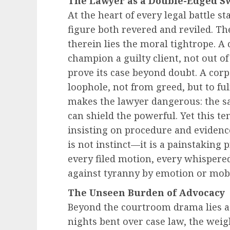
The Lawyer as a Double-Edged S
At the heart of every legal battle s
figure both revered and reviled. Th
therein lies the moral tightrope. 
champion a guilty client, not out of 
prove its case beyond doubt. A corp
loophole, not from greed, but to fulf
makes the lawyer dangerous: the sa
can shield the powerful. Yet this te
insisting on procedure and evidence
is not instinct—it is a painstaking
every filed motion, every whispered 
against tyranny by emotion or mob 
The Unseen Burden of Advocacy
Beyond the courtroom drama lies a q
nights bent over case law, the weigh