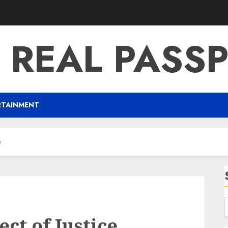
 REAL PASS
RTAINMENT
e
ect of Justice