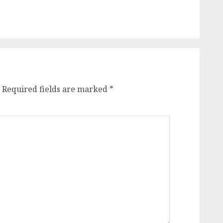
Required fields are marked
*