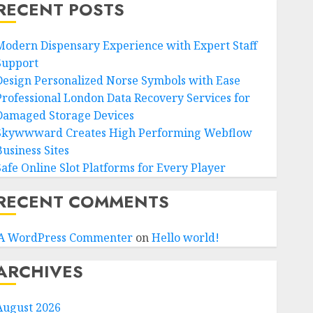
RECENT POSTS
Modern Dispensary Experience with Expert Staff
Support
Design Personalized Norse Symbols with Ease
Professional London Data Recovery Services for
Damaged Storage Devices
Skywwward Creates High Performing Webflow
Business Sites
Safe Online Slot Platforms for Every Player
RECENT COMMENTS
A WordPress Commenter
on
Hello world!
ARCHIVES
August 2026