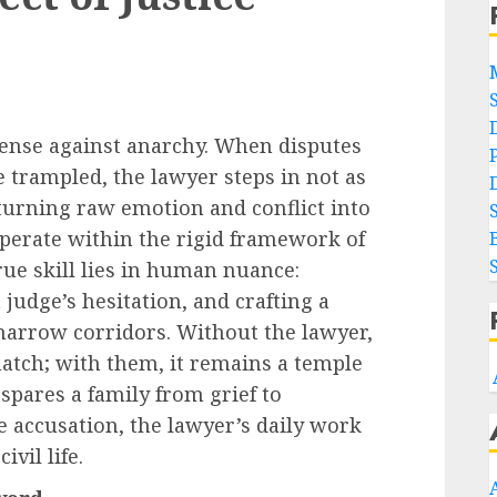
defense against anarchy. When disputes
e trampled, the lawyer steps in not as
turning raw emotion and conflict into
perate within the rigid framework of
rue skill lies in human nuance:
a judge’s hesitation, and crafting a
s narrow corridors. Without the lawyer,
tch; with them, it remains a temple
 spares a family from grief to
e accusation, the lawyer’s daily work
ivil life.