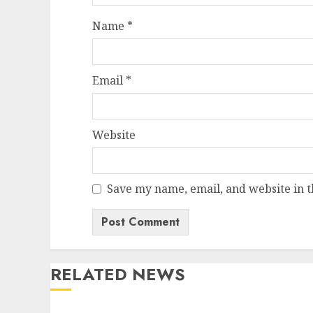
Name
*
Email
*
Website
Save my name, email, and website in t
RELATED NEWS