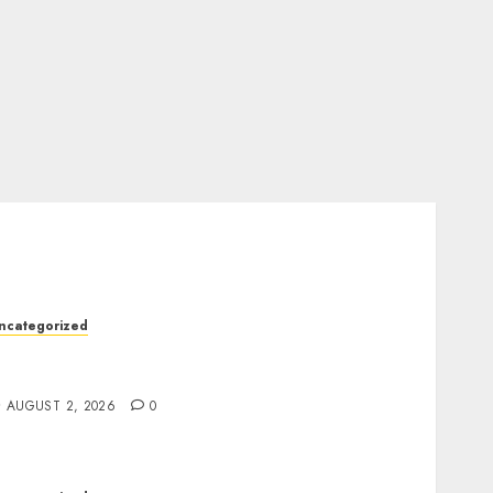
ncategorized
rofessional London Data Recovery Services
or Damaged Storage Devices
AUGUST 2, 2026
0