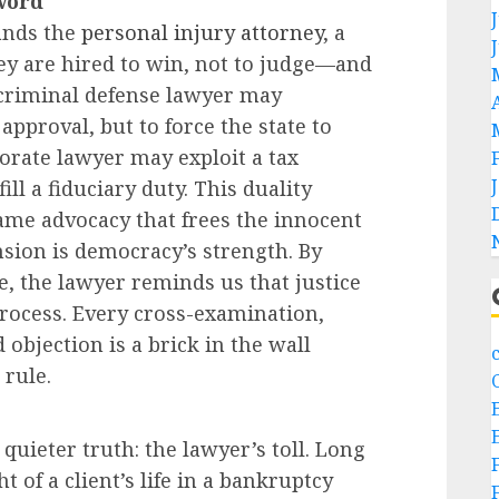
word
tands the
personal injury attorney
, a
ey are hired to win, not to judge—and
A criminal defense lawyer may
approval, but to force the state to
orate lawyer may exploit a tax
ill a fiduciary duty. This duality
me advocacy that frees the innocent
nsion is democracy’s strength. By
, the lawyer reminds us that justice
 process. Every cross-examination,
objection is a brick in the wall
rule.
uieter truth: the lawyer’s toll. Long
t of a client’s life in a bankruptcy