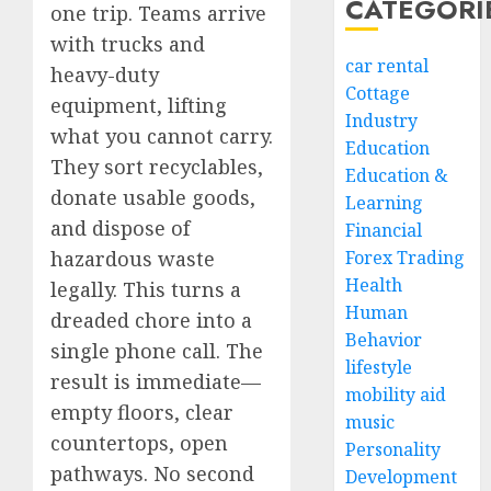
CATEGORI
one trip. Teams arrive
with trucks and
car rental
heavy-duty
Cottage
equipment, lifting
Industry
what you cannot carry.
Education
They sort recyclables,
Education &
donate usable goods,
Learning
and dispose of
Financial
hazardous waste
Forex Trading
Health
legally. This turns a
Human
dreaded chore into a
Behavior
single phone call. The
lifestyle
result is immediate—
mobility aid
empty floors, clear
music
countertops, open
Personality
pathways. No second
Development