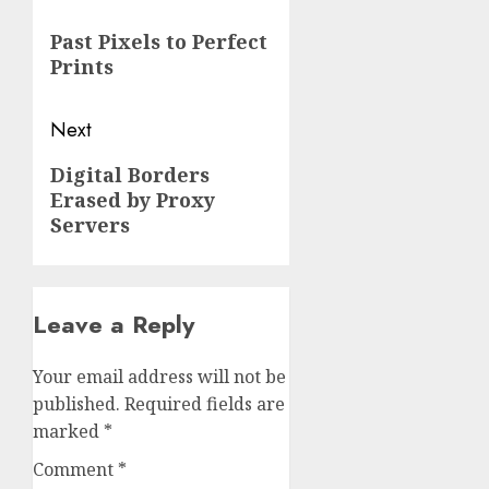
navigation
Previous
Past Pixels to Perfect
post:
Prints
Next
Next
Digital Borders
Erased by Proxy
post:
Servers
Leave a Reply
Your email address will not be
published.
Required fields are
marked
*
Comment
*