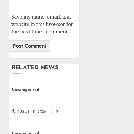
Save my name, email, and
website in this browser for
the next time I comment.
RELATED NEWS
Uncategorized
Jai Club Online Slots With
Exciting Gameplay
AUGUST 8, 2026
0
Uncategorized