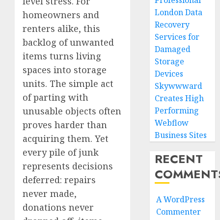
Professional
level stress. For
London Data
homeowners and
Recovery
renters alike, this
Services for
backlog of unwanted
Damaged
items turns living
Storage
spaces into storage
Devices
units. The simple act
Skywwward
of parting with
Creates High
unusable objects often
Performing
Webflow
proves harder than
Business Sites
acquiring them. Yet
every pile of junk
RECENT
represents decisions
COMMENT
deferred: repairs
never made,
A WordPress
donations never
Commenter