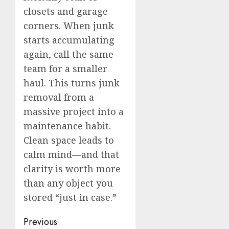
closets and garage
corners. When junk
starts accumulating
again, call the same
team for a smaller
haul. This turns junk
removal from a
massive project into a
maintenance habit.
Clean space leads to
calm mind—and that
clarity is worth more
than any object you
stored “just in case.”
Post
Previous