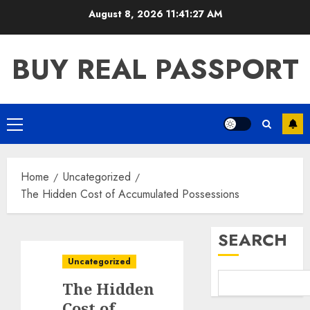
Skip
August 8, 2026
11:41:28 AM
to
content
BUY REAL PASSPORT
Primary
Menu
Home
Uncategorized
The Hidden Cost of Accumulated Possessions
SEARCH
Uncategorized
The Hidden
Cost of