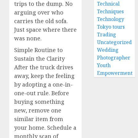
trips to the dump. No
Technical
Techniques
arguing over who
Technology
carries the old sofa.
Tokyo tours
Just space where there
Trading
was none.
Uncategorized
Simple Routine to
Wedding
Photographer
Sustain the Clarity
Youth
After the truck drives
Empowerment
away, keep the feeling
by adopting a one-in-
one-out rule. Before
buying something
new, remove one
similar item from
your home. Schedule a
monthly scan of