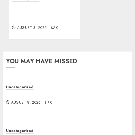
Modern Dispensary
Experience with Expert
Staff Support
AUGUST 3, 2026
0
YOU MAY HAVE MISSED
Uncategorized
Jai Club Online Slots With Exciting Gameplay
AUGUST 8, 2026
0
Uncategorized