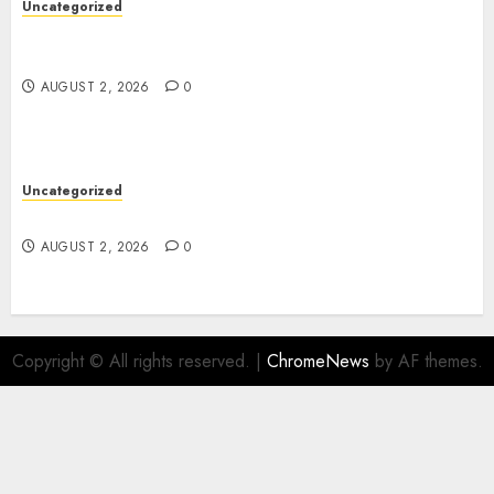
Uncategorized
Skywwward Creates High Performing Webflow
Business Sites
AUGUST 2, 2026
0
Uncategorized
Safe Online Slot Platforms for Every Player
AUGUST 2, 2026
0
Copyright © All rights reserved.
|
ChromeNews
by AF themes.