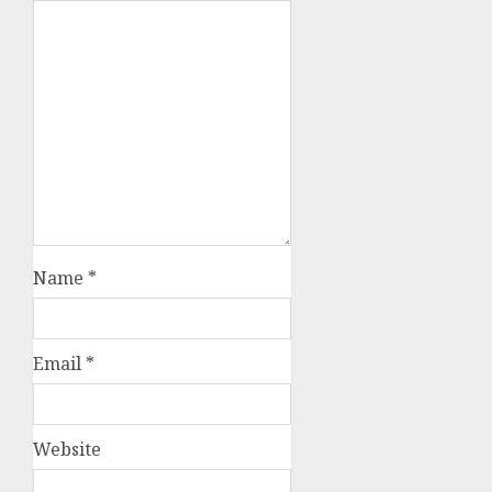
Name
*
Email
*
Website