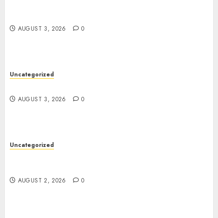
Modern Dispensary Experience with Expert Staff
Support
AUGUST 3, 2026
0
Uncategorized
Design Personalized Norse Symbols with Ease
AUGUST 3, 2026
0
Uncategorized
Professional London Data Recovery Services for
Damaged Storage Devices
AUGUST 2, 2026
0