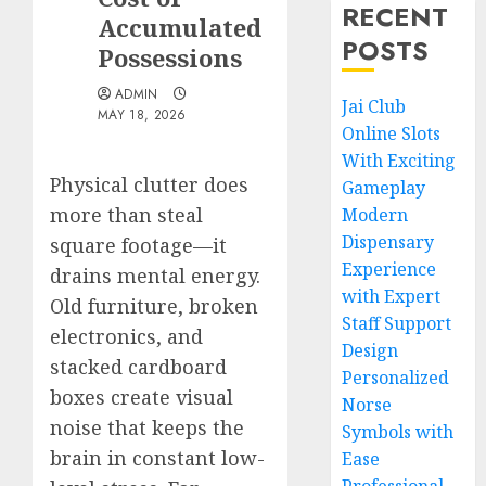
RECENT
Accumulated
POSTS
Possessions
ADMIN
Jai Club
MAY 18, 2026
Online Slots
With Exciting
Physical clutter does
Gameplay
more than steal
Modern
Dispensary
square footage—it
Experience
drains mental energy.
with Expert
Old furniture, broken
Staff Support
electronics, and
Design
stacked cardboard
Personalized
boxes create visual
Norse
noise that keeps the
Symbols with
brain in constant low-
Ease