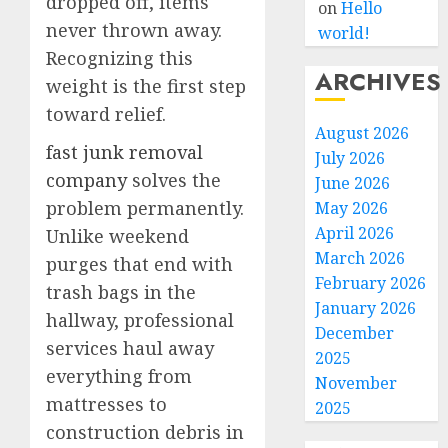
dropped off, items
on
Hello
never thrown away.
world!
Recognizing this
ARCHIVES
weight is the first step
toward relief.
August 2026
fast junk removal
July 2026
company
solves the
June 2026
problem permanently.
May 2026
April 2026
Unlike weekend
March 2026
purges that end with
February 2026
trash bags in the
January 2026
hallway, professional
December
services haul away
2025
everything from
November
mattresses to
2025
construction debris in