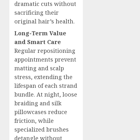
dramatic cuts without
sacrificing their
original hair’s health.
Long-Term Value
and Smart Care
Regular repositioning
appointments prevent
matting and scalp
stress, extending the
lifespan of each strand
bundle. At night, loose
braiding and silk
pillowcases reduce
friction, while
specialized brushes
detangle without