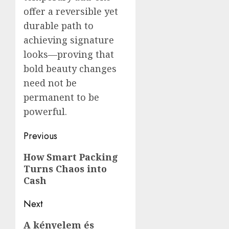
offer a reversible yet
durable path to
achieving signature
looks—proving that
bold beauty changes
need not be
permanent to be
powerful.
Post
Previous
navigation
Previous
How Smart Packing
Turns Chaos into
post:
Cash
Next
Next
A kényelem és