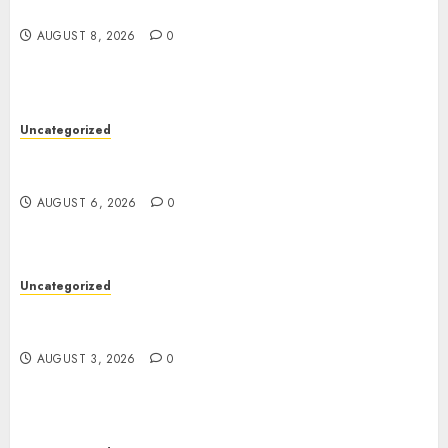
Jai Club Online Slots With Exciting Gameplay
AUGUST 8, 2026
0
Uncategorized
Powerful Lipo Battery Options for RC Car
Enthusiasts
AUGUST 6, 2026
0
Uncategorized
Modern Dispensary Experience with Expert Staff
Support
AUGUST 3, 2026
0