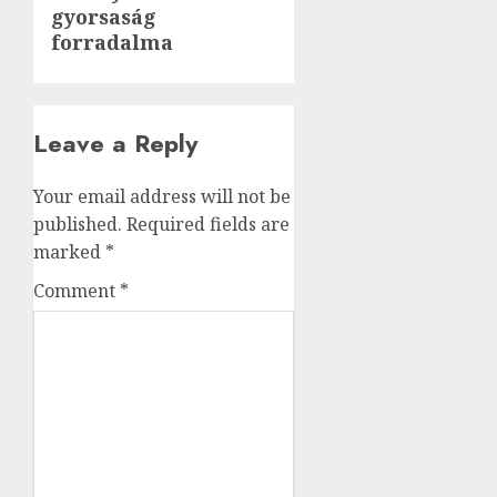
gyorsaság
post:
forradalma
Leave a Reply
Your email address will not be
published.
Required fields are
marked
*
Comment
*