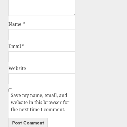
Name
*
Email
*
Website
Save my name, email, and
website in this browser for
the next time I comment.