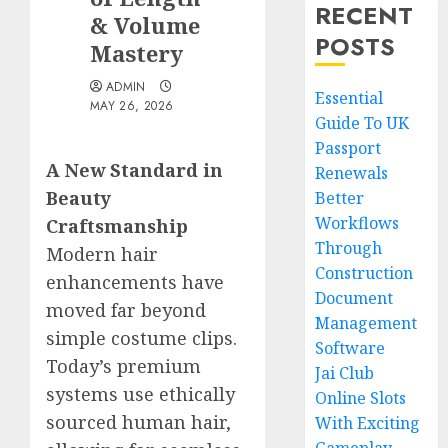
RECENT
& Volume
POSTS
Mastery
ADMIN
Essential
MAY 26, 2026
Guide To UK
Passport
A New Standard in
Renewals
Beauty
Better
Workflows
Craftsmanship
Through
Modern hair
Construction
enhancements have
Document
moved far beyond
Management
simple costume clips.
Software
Today’s premium
Jai Club
systems use ethically
Online Slots
sourced human hair,
With Exciting