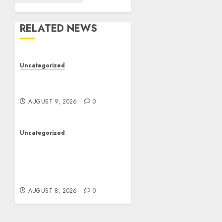
RELATED NEWS
Uncategorized
Essential Guide To UK
Passport Renewals
AUGUST 9, 2026
0
Uncategorized
Better Workflows
Through Construction
Document Management
Software
AUGUST 8, 2026
0