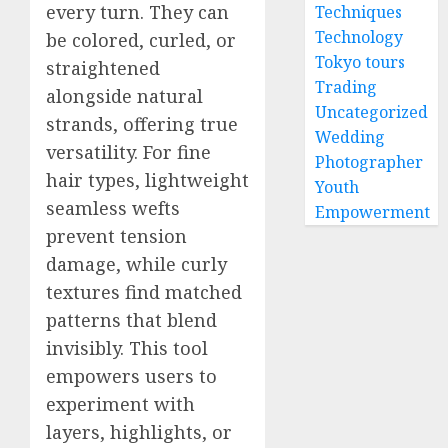
every turn. They can
Techniques
Technology
be colored, curled, or
Tokyo tours
straightened
Trading
alongside natural
Uncategorized
strands, offering true
Wedding
versatility. For fine
Photographer
hair types, lightweight
Youth
seamless wefts
Empowerment
prevent tension
damage, while curly
textures find matched
patterns that blend
invisibly. This tool
empowers users to
experiment with
layers, highlights, or