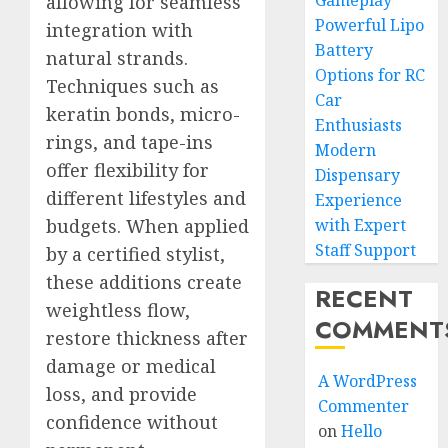
Gameplay
allowing for seamless
Powerful Lipo
integration with
Battery
natural strands.
Options for RC
Techniques such as
Car
keratin bonds, micro-
Enthusiasts
rings, and tape-ins
Modern
offer flexibility for
Dispensary
different lifestyles and
Experience
budgets. When applied
with Expert
Staff Support
by a certified stylist,
these additions create
RECENT
weightless flow,
COMMENT
restore thickness after
damage or medical
A WordPress
loss, and provide
Commenter
confidence without
on
Hello