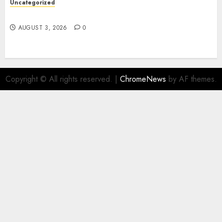
Uncategorized
Design Personalized Norse Symbols with Ease
AUGUST 3, 2026
0
Copyright © All rights reserved.
|
ChromeNews
by AF themes.