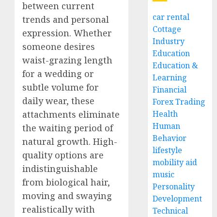
between current
car rental
trends and personal
Cottage
expression. Whether
Industry
someone desires
Education
waist-grazing length
Education &
for a wedding or
Learning
subtle volume for
Financial
daily wear, these
Forex Trading
attachments eliminate
Health
Human
the waiting period of
Behavior
natural growth. High-
lifestyle
quality options are
mobility aid
indistinguishable
music
from biological hair,
Personality
moving and swaying
Development
realistically with
Technical