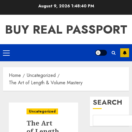
Skip
August 9, 2026
1:48:41 PM
to
content
BUY REAL PASSPORT
Primary
Menu
Home
Uncategorized
The Art of Length & Volume Mastery
SEARCH
Uncategorized
The Art
of Length