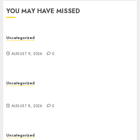
YOU MAY HAVE MISSED
Uncategorized
Essential Guide To UK Passport Renewals
AUGUST 9, 2026
0
Uncategorized
Better Workflows Through Construction
Document Management Software
AUGUST 8, 2026
0
Uncategorized