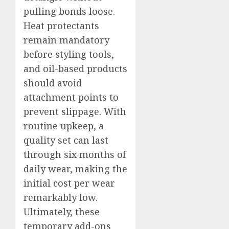
pulling bonds loose.
Heat protectants
remain mandatory
before styling tools,
and oil-based products
should avoid
attachment points to
prevent slippage. With
routine upkeep, a
quality set can last
through six months of
daily wear, making the
initial cost per wear
remarkably low.
Ultimately, these
temporary add-ons