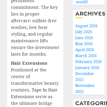
permanent
world!
commitment. The key
ARCHIVES
lies in proper
aftercare: sulfate-free
August 2026
washes, low heat
July 2026
styling, and regular
June 2026
maintenance lifts
May 2026
ensure the investment
April 2026
lasts for months.
March 2026
February 2026
Hair Extensions
January 2026
Positioned at the
December
center of
2025
transformative beauty
November
routines,
Tape In Hair
2025
Extensions
serve as
CATEGORI
the ultimate bridge