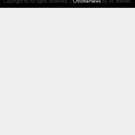
Copyright © All rights reserved.
|
ChromeNews
by AF themes.