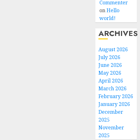
Commenter
on
Hello
world!
ARCHIVES
August 2026
July 2026
June 2026
May 2026
April 2026
March 2026
February 2026
January 2026
December
2025
November
2025