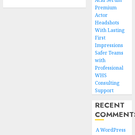
Acid Serum
Premium
Actor
Headshots
With Lasting
First
Impressions
Safer Teams
with
Professional
WHS
Consulting
Support
RECENT
COMMENT
A WordPress