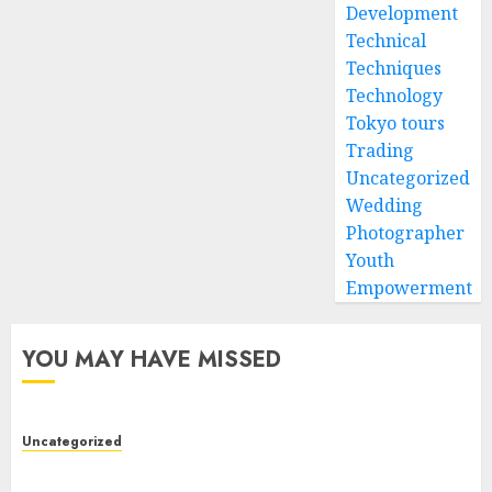
Development
Technical
Techniques
Technology
Tokyo tours
Trading
Uncategorized
Wedding
Photographer
Youth
Empowerment
YOU MAY HAVE MISSED
Uncategorized
Modern Dispensary Experience with Expert Staff