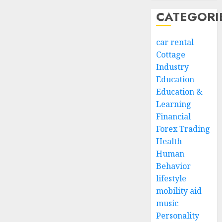
CATEGORI
car rental
Cottage
Industry
Education
Education &
Learning
Financial
Forex Trading
Health
Human
Behavior
lifestyle
mobility aid
music
Personality