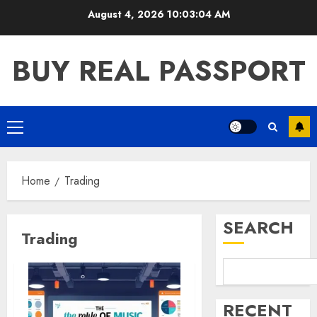
Skip
August 4, 2026
10:03:04 AM
to
content
BUY REAL PASSPORT
Primary
Menu
Home
Trading
SEARCH
Trading
RECENT