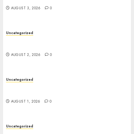
Support
AUGUST 3, 2026
0
Uncategorized
Professional London Data Recovery Services for
Damaged Storage Devices
AUGUST 2, 2026
0
Uncategorized
Deep Moisture Boost With Hyaluronic Acid
Serum
AUGUST 1, 2026
0
Uncategorized
Premium Actor Headshots With Lasting First