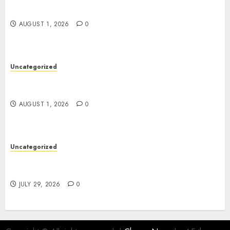
Impressions
AUGUST 1, 2026
0
Uncategorized
Safer Teams with Professional WHS Consulting
Support
AUGUST 1, 2026
0
Uncategorized
Tailored South Korea Private Tour Itineraries
Available
JULY 29, 2026
0