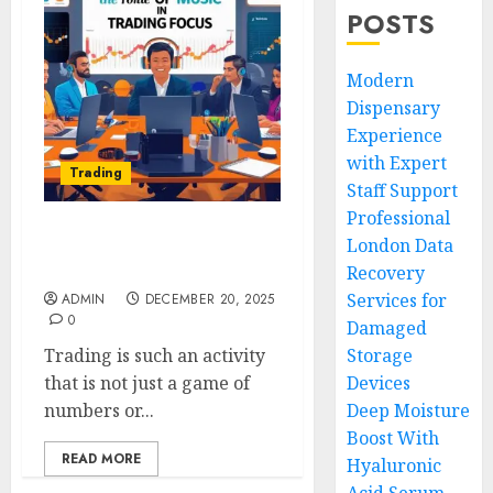
POSTS
Modern
Dispensary
Experience
with Expert
Trading
Staff Support
Professional
London Data
The Role of Music in
Trading Focus:
Recovery
Services for
ADMIN
DECEMBER 20, 2025
0
Damaged
Trading is such an activity
Storage
that is not just a game of
Devices
numbers or...
Deep Moisture
Boost With
READ MORE
Hyaluronic