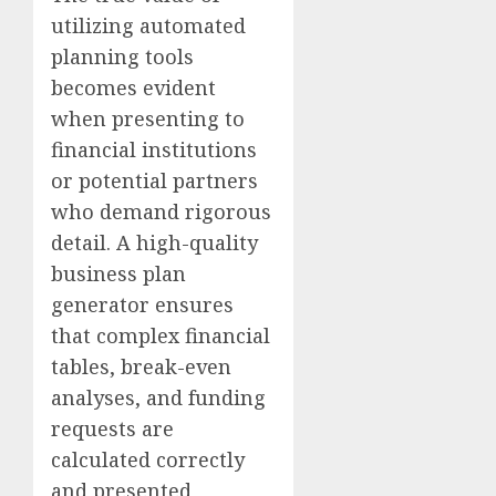
utilizing automated
planning tools
becomes evident
when presenting to
financial institutions
or potential partners
who demand rigorous
detail. A high-quality
business plan
generator ensures
that complex financial
tables, break-even
analyses, and funding
requests are
calculated correctly
and presented