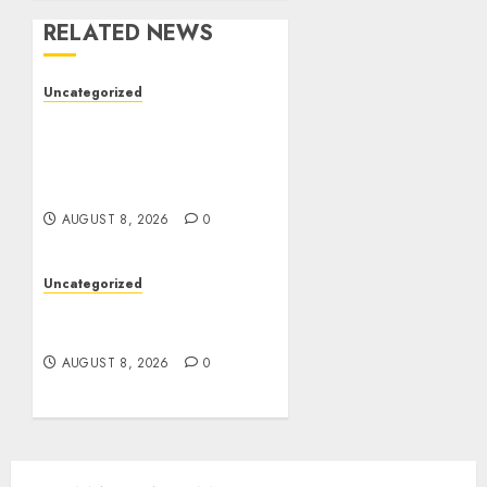
RELATED NEWS
Uncategorized
Better Workflows
Through Construction
Document Management
Software
AUGUST 8, 2026
0
Uncategorized
Jai Club Online Slots With
Exciting Gameplay
AUGUST 8, 2026
0