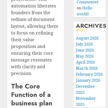
Commenter
automation liberates
on
Hello
founders from the
world!
tedium of document
ARCHIVES
layout, allowing them
to focus on refining
August 2026
their value
July 2026
proposition and
June 2026
ensuring their core
May 2026
message resonates
April 2026
with clarity and
March 2026
precision.
February 2026
January 2026
The Core
December
2025
Function of a
November
business plan
2025