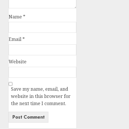
Name
*
Email
*
Website
Save my name, email, and
website in this browser for
the next time I comment.