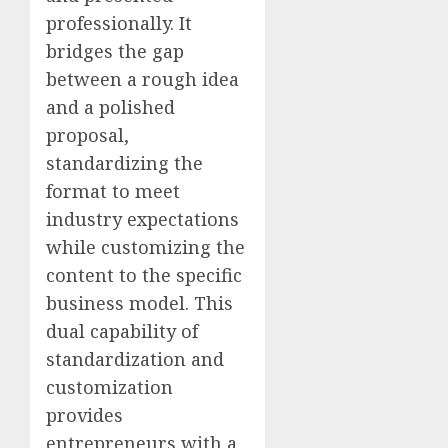
professionally. It
bridges the gap
between a rough idea
and a polished
proposal,
standardizing the
format to meet
industry expectations
while customizing the
content to the specific
business model. This
dual capability of
standardization and
customization
provides
entrepreneurs with a