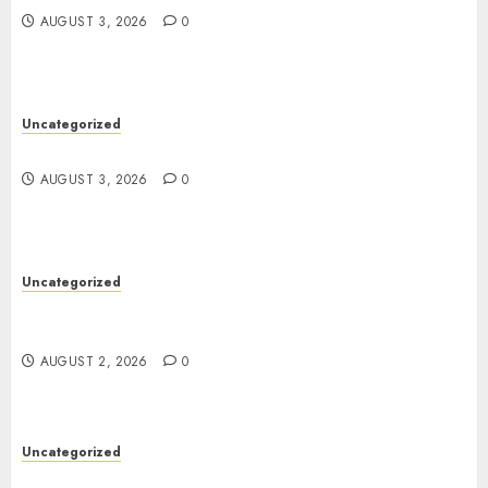
AUGUST 3, 2026
0
Uncategorized
Design Personalized Norse Symbols with Ease
AUGUST 3, 2026
0
Uncategorized
Professional London Data Recovery Services for
Damaged Storage Devices
AUGUST 2, 2026
0
Uncategorized
Skywwward Creates High Performing Webflow