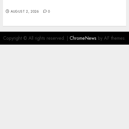
Business Sites
AUGUST 2, 2026
0
Copyright © All rights reserved.
|
ChromeNews
by AF themes.