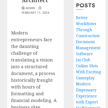
Architect
POSTS
ADMIN
FEBRUARY 11, 2026
Better
Workflows
Through
Modern
Construction
entrepreneurs face
Document
the daunting
Management
challenge of
Software
translating a vision
Jai Club
Online Slots
into a structured
With Exciting
document, a process
Gameplay
historically fraught
Modern
with hours of
Dispensary
formatting and
Experience
financial modeling. A
with Expert
business plan