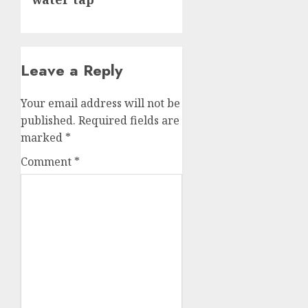
Leave a Reply
Your email address will not be
published.
Required fields are
marked
*
Comment
*