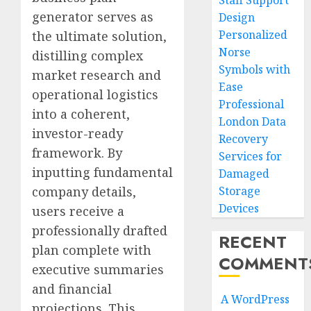
Staff Support
generator serves as
Design
Personalized
the ultimate solution,
Norse
distilling complex
Symbols with
market research and
Ease
operational logistics
Professional
into a coherent,
London Data
investor-ready
Recovery
framework. By
Services for
inputting fundamental
Damaged
company details,
Storage
Devices
users receive a
professionally drafted
RECENT
plan complete with
COMMENT
executive summaries
and financial
A WordPress
projections. This