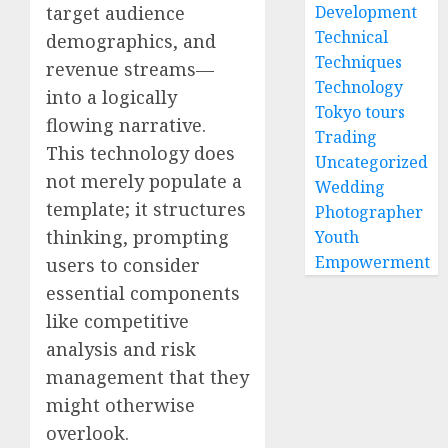
target audience
Development
Technical
demographics, and
Techniques
revenue streams—
Technology
into a logically
Tokyo tours
flowing narrative.
Trading
This technology does
Uncategorized
not merely populate a
Wedding
template; it structures
Photographer
thinking, prompting
Youth
Empowerment
users to consider
essential components
like competitive
analysis and risk
management that they
might otherwise
overlook.