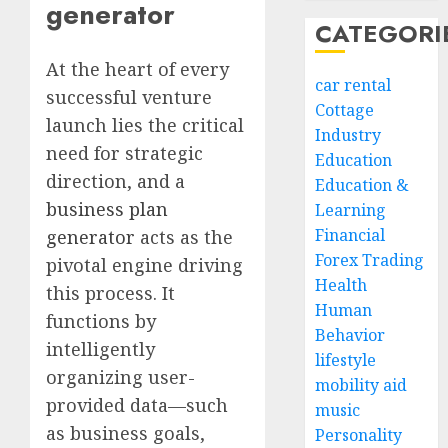
generator
CATEGORI
At the heart of every
car rental
successful venture
Cottage
launch lies the critical
Industry
need for strategic
Education
direction, and a
Education &
business plan
Learning
Financial
generator
acts as the
Forex Trading
pivotal engine driving
Health
this process. It
Human
functions by
Behavior
intelligently
lifestyle
organizing user-
mobility aid
provided data—such
music
as business goals,
Personality