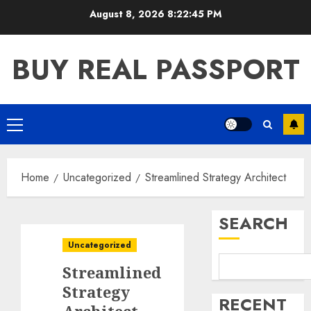
Skip
August 8, 2026
8:22:46 PM
to
content
BUY REAL PASSPORT
Primary
Menu
Home
Uncategorized
Streamlined Strategy Architect
SEARCH
Uncategorized
Streamlined
Strategy
RECENT