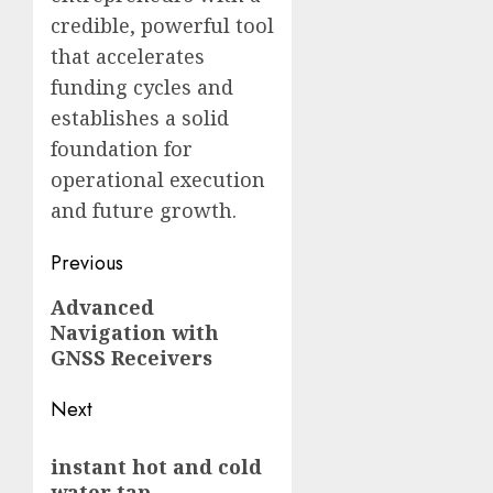
credible, powerful tool
that accelerates
funding cycles and
establishes a solid
foundation for
operational execution
and future growth.
Post
Previous
navigation
Previous
Advanced
Navigation with
post:
GNSS Receivers
Next
Next
instant hot and cold
post:
water tap