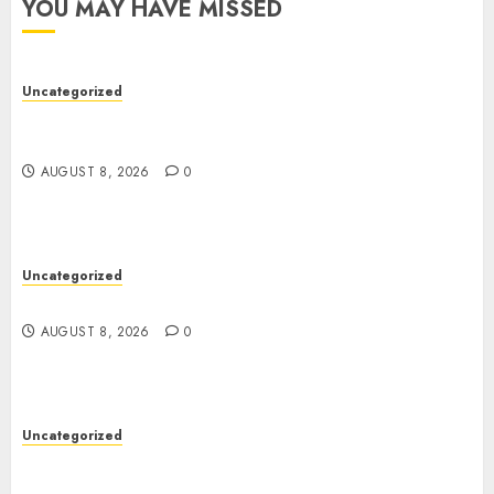
YOU MAY HAVE MISSED
Uncategorized
Better Workflows Through Construction
Document Management Software
AUGUST 8, 2026
0
Uncategorized
Jai Club Online Slots With Exciting Gameplay
AUGUST 8, 2026
0
Uncategorized
Modern Dispensary Experience with Expert Staff
Support