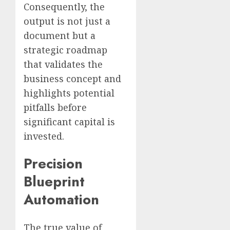
Consequently, the
output is not just a
document but a
strategic roadmap
that validates the
business concept and
highlights potential
pitfalls before
significant capital is
invested.
Precision
Blueprint
Automation
The true value of