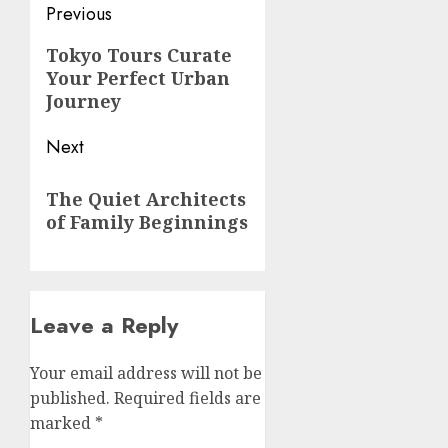
Post
Previous
navigation
Previous
Tokyo Tours Curate
Your Perfect Urban
post:
Journey
Next
Next
The Quiet Architects
post:
of Family Beginnings
Leave a Reply
Your email address will not be
published.
Required fields are
marked
*