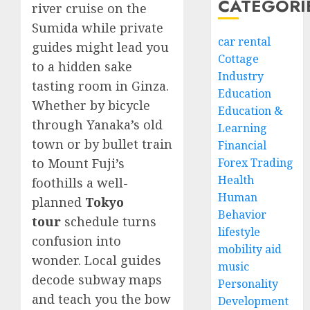
CATEGORI
river cruise on the
Sumida while private
car rental
guides might lead you
Cottage
to a hidden sake
Industry
tasting room in Ginza.
Education
Whether by bicycle
Education &
through Yanaka’s old
Learning
town or by bullet train
Financial
to Mount Fuji’s
Forex Trading
Health
foothills a well-
Human
planned
Tokyo
Behavior
tour
schedule turns
lifestyle
confusion into
mobility aid
wonder. Local guides
music
decode subway maps
Personality
and teach you the bow
Development