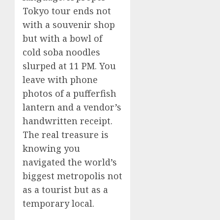
Tokyo tour ends not
with a souvenir shop
but with a bowl of
cold soba noodles
slurped at 11 PM. You
leave with phone
photos of a pufferfish
lantern and a vendor’s
handwritten receipt.
The real treasure is
knowing you
navigated the world’s
biggest metropolis not
as a tourist but as a
temporary local.