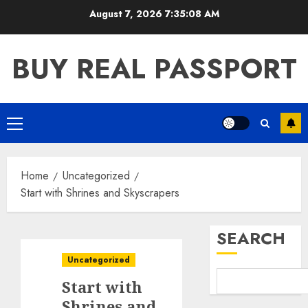
Skip
August 7, 2026
7:35:09 AM
to
content
BUY REAL PASSPORT
Primary
Menu
Home
Uncategorized
Start with Shrines and Skyscrapers
SEARCH
Uncategorized
Start with
Shrines and