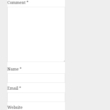
Comment
*
Name
*
Email
*
Website