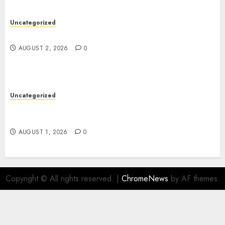
Uncategorized
Safe Online Slot Platforms for Every Player
AUGUST 2, 2026
0
Uncategorized
Deep Moisture Boost With Hyaluronic Acid
Serum
AUGUST 1, 2026
0
Copyright © All rights reserved.
|
ChromeNews
by AF themes.