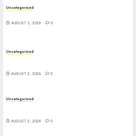
Uncategorized
Design Personalized Norse Symbols with Ease
AUGUST 3, 2026
0
Uncategorized
Professional London Data Recovery Services for
Damaged Storage Devices
AUGUST 2, 2026
0
Uncategorized
Skywwward Creates High Performing Webflow
Business Sites
AUGUST 2, 2026
0