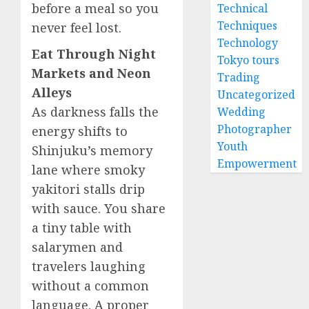
before a meal so you
Technical
Techniques
never feel lost.
Technology
Eat Through Night
Tokyo tours
Markets and Neon
Trading
Alleys
Uncategorized
As darkness falls the
Wedding
Photographer
energy shifts to
Youth
Shinjuku’s memory
Empowerment
lane where smoky
yakitori stalls drip
with sauce. You share
a tiny table with
salarymen and
travelers laughing
without a common
language. A proper