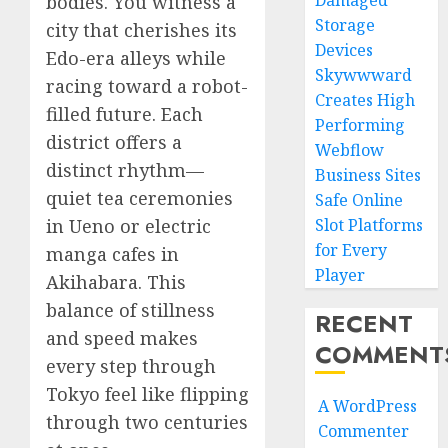
Damaged
bodies. You witness a
Storage
city that cherishes its
Devices
Edo-era alleys while
Skywwward
racing toward a robot-
Creates High
filled future. Each
Performing
district offers a
Webflow
distinct rhythm—
Business Sites
quiet tea ceremonies
Safe Online
in Ueno or electric
Slot Platforms
for Every
manga cafes in
Player
Akihabara. This
balance of stillness
RECENT
and speed makes
COMMENT
every step through
Tokyo feel like flipping
A WordPress
through two centuries
Commenter