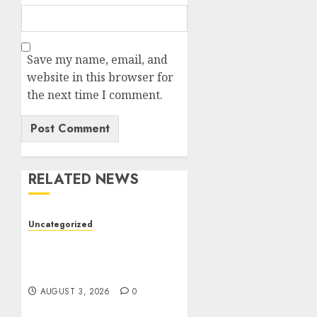
Save my name, email, and
website in this browser for
the next time I comment.
RELATED NEWS
Uncategorized
Modern Dispensary
Experience with Expert
Staff Support
AUGUST 3, 2026
0