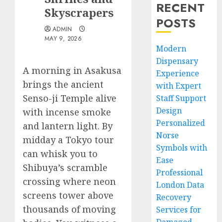
RECENT
Skyscrapers
POSTS
ADMIN
MAY 9, 2026
Modern
Dispensary
A morning in Asakusa
Experience
brings the ancient
with Expert
Senso-ji Temple alive
Staff Support
Design
with incense smoke
Personalized
and lantern light. By
Norse
midday a Tokyo tour
Symbols with
can whisk you to
Ease
Shibuya’s scramble
Professional
crossing where neon
London Data
screens tower above
Recovery
thousands of moving
Services for