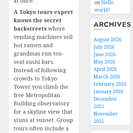
at once.
on
Hello
world!
A Tokyo tours expert
knows the secret
ARCHIVES
backstreets
where
vending machines sell
August 2026
hot ramen and
July 2026
grandmas run ten-
June 2026
seat sushi bars.
May 2026
April 2026
Instead of following
March 2026
crowds to Tokyo
February 2026
Tower you climb the
January 2026
free Metropolitan
December
Building observatory
2025
for a skyline view that
November
stuns at sunset. Group
2025
tours often include a