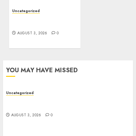
Uncategorized
Design Personalized
Norse Symbols with Ease
AUGUST 3, 2026
0
YOU MAY HAVE MISSED
Uncategorized
Modern Dispensary Experience with Expert Staff
Support
AUGUST 3, 2026
0