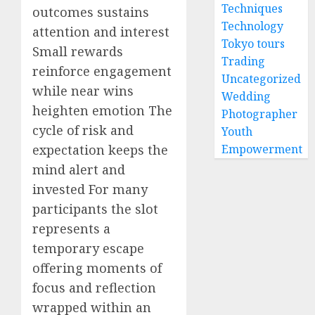
Techniques
outcomes sustains
Technology
attention and interest
Tokyo tours
Small rewards
Trading
reinforce engagement
Uncategorized
while near wins
Wedding
heighten emotion The
Photographer
cycle of risk and
Youth
Empowerment
expectation keeps the
mind alert and
invested For many
participants the slot
represents a
temporary escape
offering moments of
focus and reflection
wrapped within an