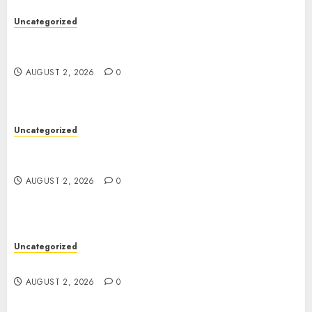
Uncategorized
Professional London Data Recovery Services for
Damaged Storage Devices
AUGUST 2, 2026
0
Uncategorized
Skywwward Creates High Performing Webflow
Business Sites
AUGUST 2, 2026
0
Uncategorized
Safe Online Slot Platforms for Every Player
AUGUST 2, 2026
0