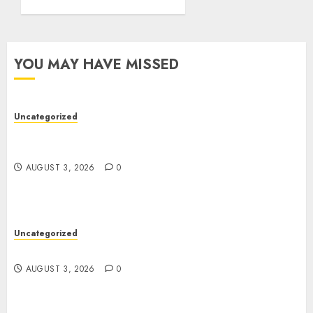
YOU MAY HAVE MISSED
Uncategorized
Modern Dispensary Experience with Expert Staff
Support
AUGUST 3, 2026
0
Uncategorized
Design Personalized Norse Symbols with Ease
AUGUST 3, 2026
0