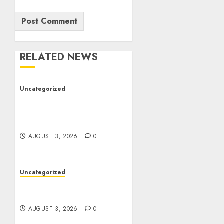
RELATED NEWS
Uncategorized
Modern Dispensary
Experience with Expert
Staff Support
AUGUST 3, 2026
0
Uncategorized
Design Personalized
Norse Symbols with Ease
AUGUST 3, 2026
0