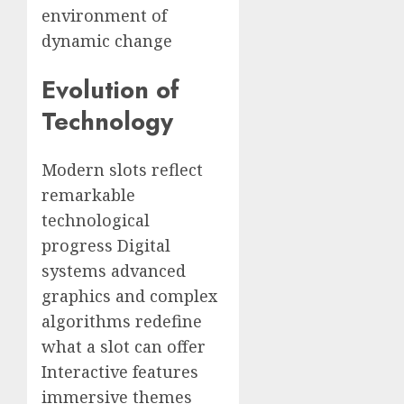
environment of
dynamic change
Evolution of
Technology
Modern slots reflect
remarkable
technological
progress Digital
systems advanced
graphics and complex
algorithms redefine
what a slot can offer
Interactive features
immersive themes