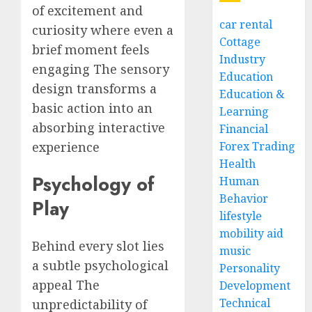
of excitement and
car rental
curiosity where even a
Cottage
brief moment feels
Industry
engaging The sensory
Education
design transforms a
Education &
basic action into an
Learning
absorbing interactive
Financial
experience
Forex Trading
Health
Psychology of
Human
Behavior
Play
lifestyle
mobility aid
Behind every slot lies
music
a subtle psychological
Personality
appeal The
Development
Technical
unpredictability of