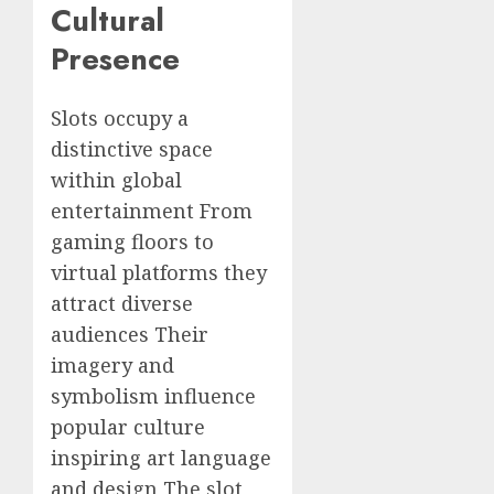
Cultural
Presence
Slots occupy a
distinctive space
within global
entertainment From
gaming floors to
virtual platforms they
attract diverse
audiences Their
imagery and
symbolism influence
popular culture
inspiring art language
and design The slot