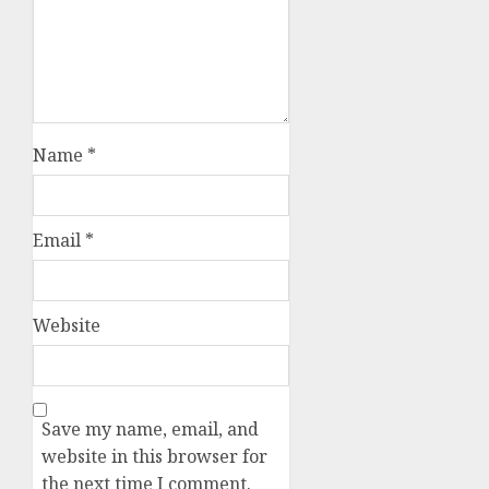
Name
*
Email
*
Website
Save my name, email, and
website in this browser for
the next time I comment.