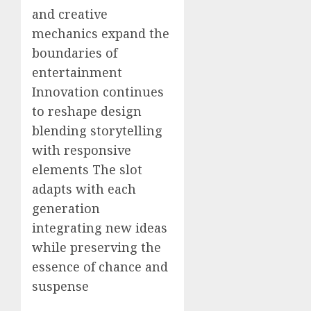
and creative
mechanics expand the
boundaries of
entertainment
Innovation continues
to reshape design
blending storytelling
with responsive
elements The slot
adapts with each
generation
integrating new ideas
while preserving the
essence of chance and
suspense