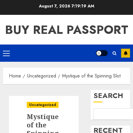
Skip
August 7, 2026
7:19:20 AM
to
content
BUY REAL PASSPORT
Primary
Menu
Home
Uncategorized
Mystique of the Spinning Slot
SEARCH
Uncategorized
Mystique
of the
RECENT