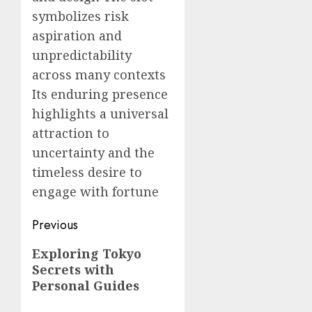
symbolizes risk
aspiration and
unpredictability
across many contexts
Its enduring presence
highlights a universal
attraction to
uncertainty and the
timeless desire to
engage with fortune
Post
Previous
navigation
Previous
Exploring Tokyo
Secrets with
post:
Personal Guides