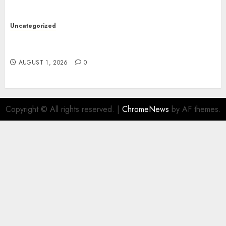
Uncategorized
Deep Moisture Boost With Hyaluronic Acid
Serum
AUGUST 1, 2026
0
Copyright © All rights reserved.
|
ChromeNews
by AF themes.