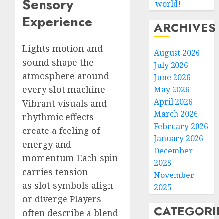
Sensory
world!
Experience
ARCHIVES
Lights motion and
August 2026
sound shape the
July 2026
atmosphere around
June 2026
every slot machine
May 2026
April 2026
Vibrant visuals and
March 2026
rhythmic effects
February 2026
create a feeling of
January 2026
energy and
December
momentum Each spin
2025
carries tension
November
as
slot
symbols align
2025
or diverge Players
CATEGORI
often describe a blend