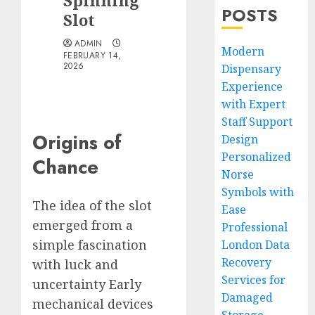
Spinning
POSTS
Slot
ADMIN
Modern
FEBRUARY 14,
2026
Dispensary
Experience
with Expert
Staff Support
Origins of
Design
Personalized
Chance
Norse
Symbols with
The idea of the slot
Ease
emerged from a
Professional
simple fascination
London Data
Recovery
with luck and
Services for
uncertainty Early
Damaged
mechanical devices