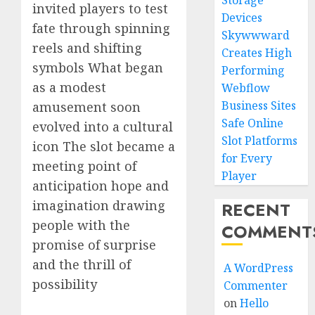
Storage
invited players to test
Devices
fate through spinning
Skywwward
reels and shifting
Creates High
symbols What began
Performing
as a modest
Webflow
Business Sites
amusement soon
Safe Online
evolved into a cultural
Slot Platforms
icon The slot became a
for Every
meeting point of
Player
anticipation hope and
imagination drawing
RECENT
people with the
COMMENT
promise of surprise
and the thrill of
A WordPress
possibility
Commenter
on
Hello