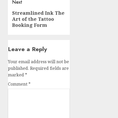
Next
Next
Streamlined Ink The
Art of the Tattoo
post:
Booking Form
Leave a Reply
Your email address will not be
published.
Required fields are
marked
*
Comment
*