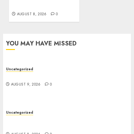
Software
AUGUST 8, 2026
0
YOU MAY HAVE MISSED
Uncategorized
Essential Guide To UK Passport Renewals
AUGUST 9, 2026
0
Uncategorized
Better Workflows Through Construction
Document Management Software