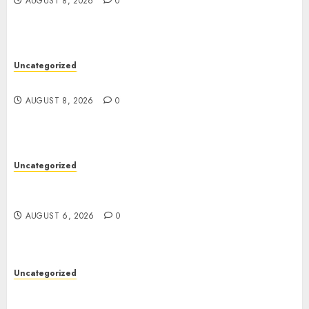
AUGUST 8, 2026
0
Uncategorized
Jai Club Online Slots With Exciting Gameplay
AUGUST 8, 2026
0
Uncategorized
Powerful Lipo Battery Options for RC Car
Enthusiasts
AUGUST 6, 2026
0
Uncategorized
Modern Dispensary Experience with Expert Staff
Support