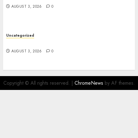
AUGUST 3, 2026
0
Uncategorized
Design Personalized Norse Symbols with Ease
AUGUST 3, 2026
0
Copyright © All rights reserved.
|
ChromeNews
by AF themes.