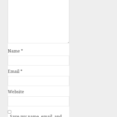
Name
*
Email
*
Website
Save my name, email, and