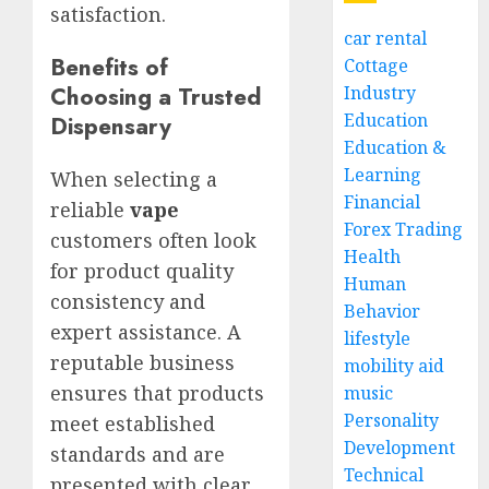
satisfaction.
car rental
Benefits of
Cottage
Choosing a Trusted
Industry
Education
Dispensary
Education &
Learning
When selecting a
Financial
reliable
vape
Forex Trading
customers often look
Health
for product quality
Human
consistency and
Behavior
expert assistance. A
lifestyle
reputable business
mobility aid
ensures that products
music
Personality
meet established
Development
standards and are
Technical
presented with clear