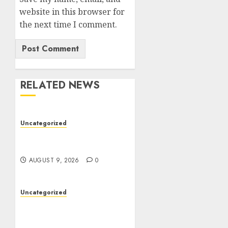
website in this browser for
the next time I comment.
RELATED NEWS
Uncategorized
Essential Guide To UK
Passport Renewals
AUGUST 9, 2026
0
Uncategorized
Better Workflows
Through Construction
Document Management