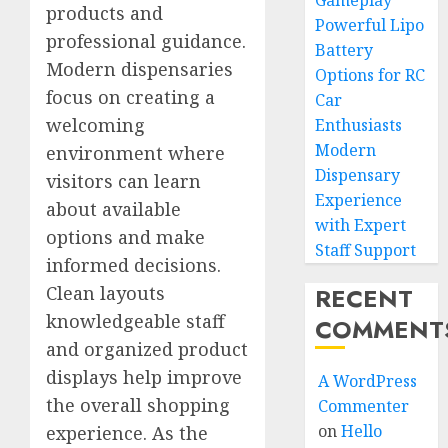
Gameplay
products and
Powerful Lipo
professional guidance.
Battery
Modern dispensaries
Options for RC
focus on creating a
Car
welcoming
Enthusiasts
Modern
environment where
Dispensary
visitors can learn
Experience
about available
with Expert
options and make
Staff Support
informed decisions.
RECENT
Clean layouts
knowledgeable staff
COMMENT
and organized product
displays help improve
A WordPress
the overall shopping
Commenter
on
Hello
experience. As the