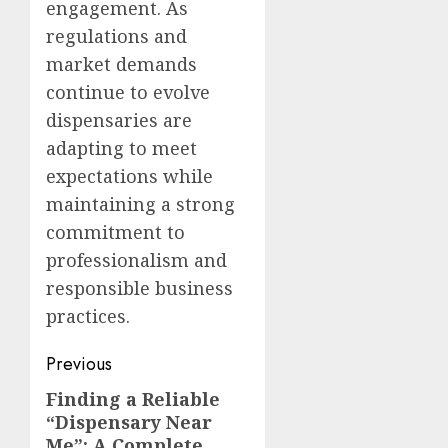
engagement. As
regulations and
market demands
continue to evolve
dispensaries are
adapting to meet
expectations while
maintaining a strong
commitment to
professionalism and
responsible business
practices.
Post
Previous
navigation
Finding a Reliable
Previous
“Dispensary Near
post:
Me”: A Complete