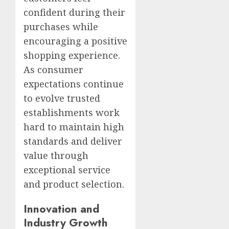
confident during their
purchases while
encouraging a positive
shopping experience.
As consumer
expectations continue
to evolve trusted
establishments work
hard to maintain high
standards and deliver
value through
exceptional service
and product selection.
Innovation and
Industry Growth