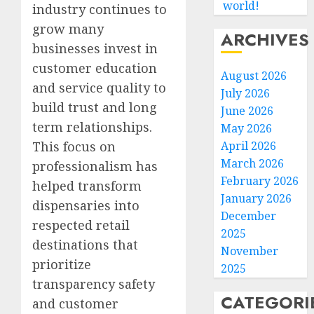
world!
industry continues to
grow many
ARCHIVES
businesses invest in
customer education
August 2026
and service quality to
July 2026
build trust and long
June 2026
term relationships.
May 2026
April 2026
This focus on
March 2026
professionalism has
February 2026
helped transform
January 2026
dispensaries into
December
respected retail
2025
destinations that
November
prioritize
2025
transparency safety
CATEGORI
and customer