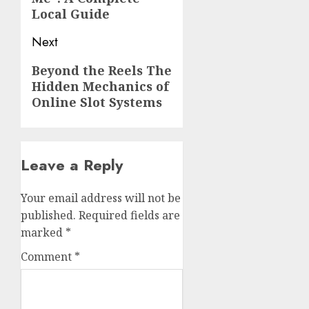
Local Guide
Next
Next
Beyond the Reels The
Hidden Mechanics of
post:
Online Slot Systems
Leave a Reply
Your email address will not be
published.
Required fields are
marked
*
Comment
*