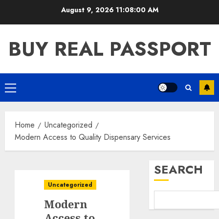
Skip
August 9, 2026
11:08:00 AM
to
content
BUY REAL PASSPORT
Primary
Menu
Home
Uncategorized
Modern Access to Quality Dispensary Services
SEARCH
Uncategorized
Modern
Access to