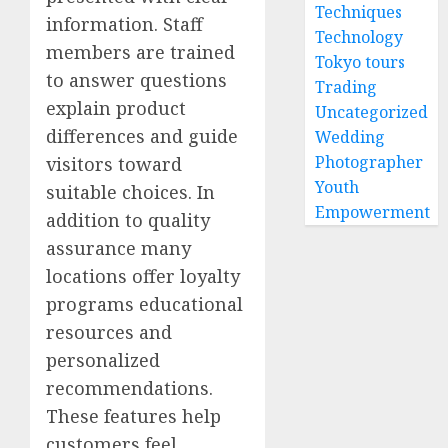
Techniques
information. Staff
Technology
members are trained
Tokyo tours
to answer questions
Trading
explain product
Uncategorized
differences and guide
Wedding
Photographer
visitors toward
Youth
suitable choices. In
Empowerment
addition to quality
assurance many
locations offer loyalty
programs educational
resources and
personalized
recommendations.
These features help
customers feel