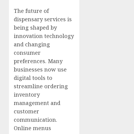
The future of
dispensary services is
being shaped by
innovation technology
and changing
consumer
preferences. Many
businesses now use
digital tools to
streamline ordering
inventory
management and
customer
communication.
Online menus