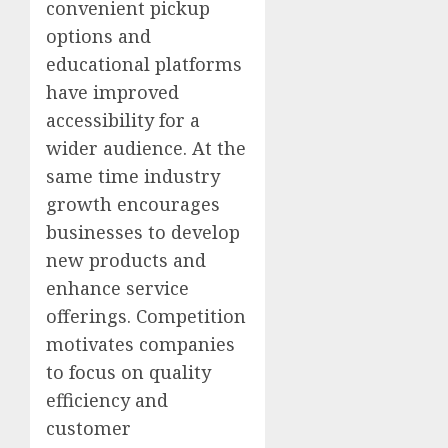
convenient pickup
options and
educational platforms
have improved
accessibility for a
wider audience. At the
same time industry
growth encourages
businesses to develop
new products and
enhance service
offerings. Competition
motivates companies
to focus on quality
efficiency and
customer