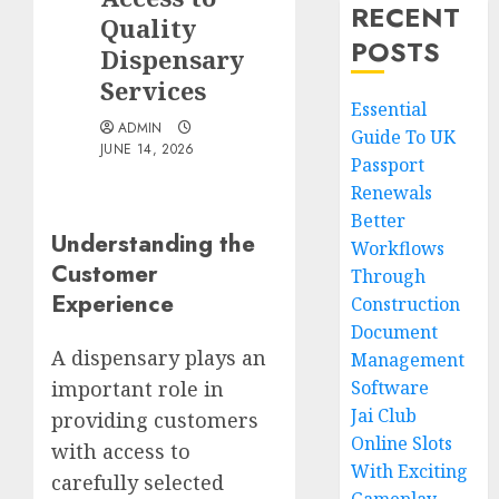
RECENT
Quality
POSTS
Dispensary
Services
Essential
ADMIN
Guide To UK
JUNE 14, 2026
Passport
Renewals
Better
Understanding the
Workflows
Customer
Through
Experience
Construction
Document
A dispensary plays an
Management
Software
important role in
Jai Club
providing customers
Online Slots
with access to
With Exciting
carefully selected