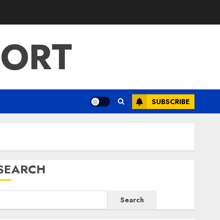
PORT
SUBSCRIBE
SEARCH
Search