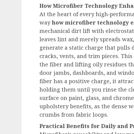
How Microfiber Technology Enha
At the heart of every high‑performa
way
how microfiber technology 
mechanical dirt lift with electrosta
leaves lint and merely spreads wax,
generate a static charge that pulls 
cracks, vents, and trim pieces. Thi
the fiber and lifting oily residues 
door jambs, dashboards, and windo
fiber has a positive charge, it attra
holding them until you rinse the clo
surface on paint, glass, and chrome
upholstery benefits, as the dense 
crumbs from fabric loops.
Practical Benefits for Daily and 