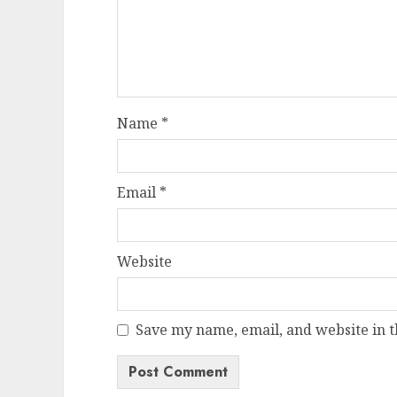
Name
*
Email
*
Website
Save my name, email, and website in t