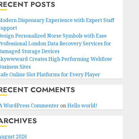
RECENT POSTS
Modern Dispensary Experience with Expert Staff
Support
Design Personalized Norse Symbols with Ease
Professional London Data Recovery Services for
Damaged Storage Devices
Skywwward Creates High Performing Webflow
Business Sites
Safe Online Slot Platforms for Every Player
RECENT COMMENTS
A WordPress Commenter
on
Hello world!
ARCHIVES
August 2026