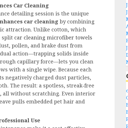
nces Car Cleaning
nce detailing session is the unique
enhances car cleaning
by combining
tic attraction. Unlike cotton, which
 split
car cleaning microfiber towels
dust, pollen, and brake dust from
s dual action—trapping solids inside
through capillary force—lets you clean
ws with a single wipe. Because each
cts negatively charged dust particles,
th. The result: a spotless, streak‑free
, all without scratching. Even interior
weave pulls embedded pet hair and
Professional Use