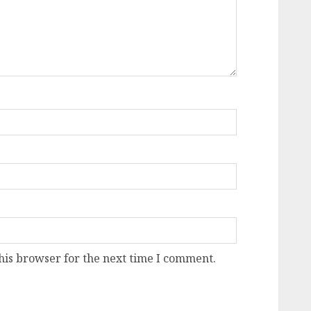
his browser for the next time I comment.