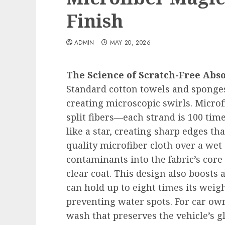
Finish
ADMIN
MAY 20, 2026
The Science of Scratch-Free Abs
Standard cotton towels and sponge
creating microscopic swirls. Microf
split fibers—each strand is 100 ti
like a star, creating sharp edges th
quality microfiber cloth over a wet 
contaminants into the fabric’s core
clear coat. This design also boosts
can hold up to eight times its weig
preventing water spots. For car own
wash that preserves the vehicle’s 