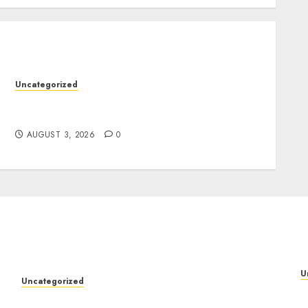
Uncategorized
Design Personalized Norse Symbols with
Ease
AUGUST 3, 2026
0
U
Uncategorized
P
Design Personalized Norse Symbols with Ease
f