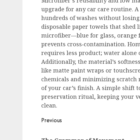
Microfiber’s reusability and low ma
upgrade for any car care routine. A
hundreds of washes without losing t
disposable paper towels that shed li
microfiber—blue for glass, orange
prevents cross‑contamination. Hom
requires less product; water alone o
Additionally, the material’s softnes
like matte paint wraps or touchscr
chemicals and minimizing scratch ri
of your car’s finish. A simple shift 
preservation ritual, keeping your
clean.
Post
Previous
navigation
Previous