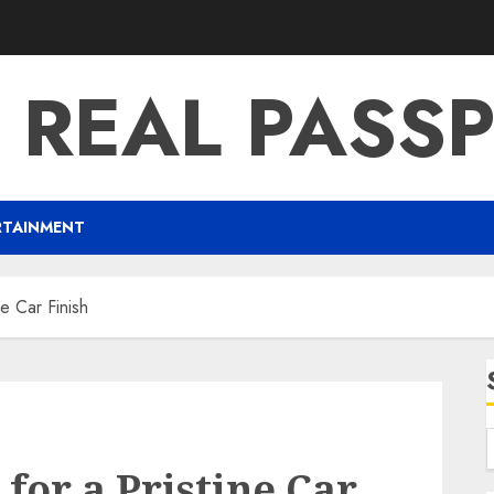
 REAL PASS
RTAINMENT
ne Car Finish
for a Pristine Car