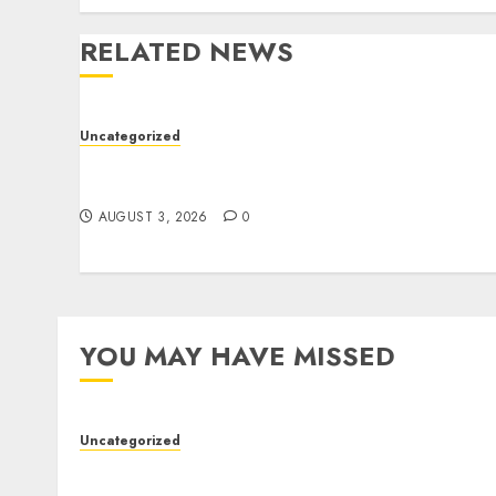
RELATED NEWS
Uncategorized
Modern Dispensary Experience with Expert
Staff Support
AUGUST 3, 2026
0
YOU MAY HAVE MISSED
Uncategorized
Modern Dispensary Experience with Expert
Staff Support