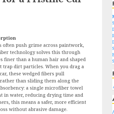
orption
s often push grime across paintwork,
iber technology solves this through
mes finer than a human hair and shaped
at trap dirt particles. When you drag a
car, these wedged fibers pull
 rather than sliding them along the
 absorbency: a single microfiber towel
ht in water, reducing drying time and
ers, this means a safer, more efficient
gloss without abrasive damage.