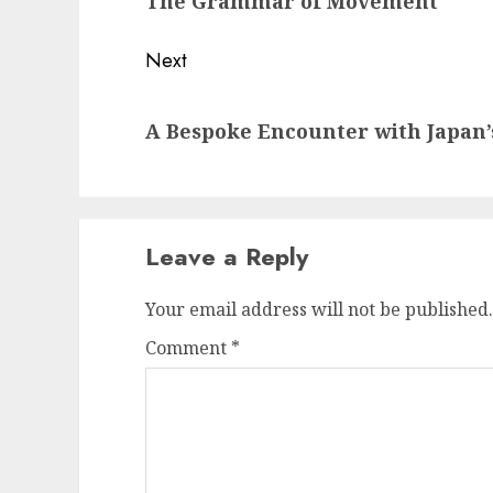
The Grammar of Movement
post:
Next
Next
A Bespoke Encounter with Japan’
post:
Leave a Reply
Your email address will not be published.
Comment
*