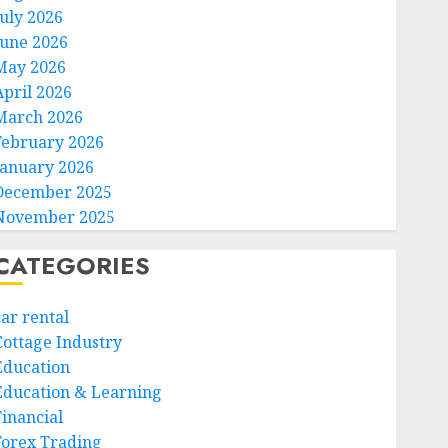
July 2026
June 2026
May 2026
April 2026
March 2026
February 2026
January 2026
December 2025
November 2025
CATEGORIES
car rental
Cottage Industry
Education
Education & Learning
Financial
Forex Trading