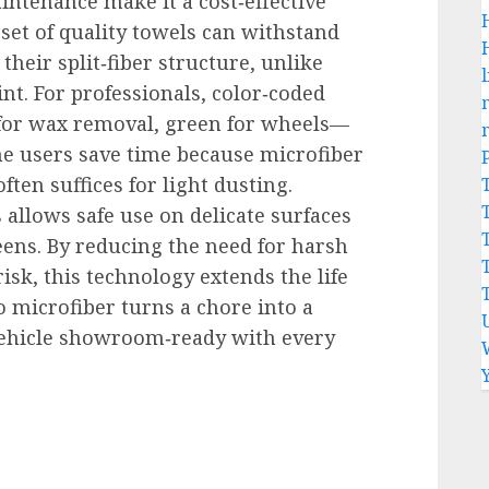
intenance make it a cost‑effective
 set of quality towels can withstand
heir split‑fiber structure, unlike
l
nt. For professionals, color‑coded
 for wax removal, green for wheels—
e users save time because microfiber
ften suffices for light dusting.
s allows safe use on delicate surfaces
eens. By reducing the need for harsh
sk, this technology extends the life
to microfiber turns a chore into a
 vehicle showroom‑ready with every