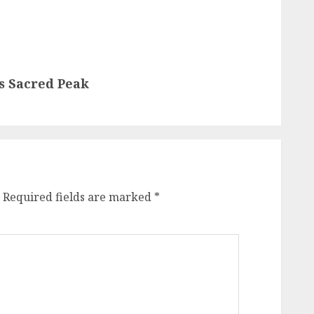
s Sacred Peak
Required fields are marked
*