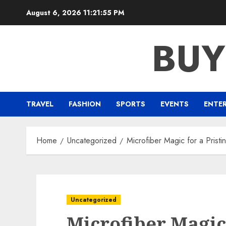
Skip
August 6, 2026
11:21:55 PM
to
content
BUY
TRAVEL
FASHION
SPORTS
EVENTS
ENTE
Home
Uncategorized
Microfiber Magic for a Pristi
Uncategorized
Microfiber Magic 