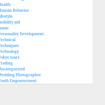
Health
Human Behavior
ifestyle
mobility aid
music
Personality Development
Technical
Techniques
Technology
Tokyo tours
Trading
Uncategorized
Wedding Photographer
Youth Empowerment