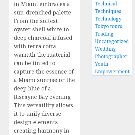
in Miami embraces a
Technical
Techniques
sun-drenched palette
Technology
From the softest
Tokyo tours
oyster shell white to
Trading
deep charcoal infused
Uncategorized
with terra cotta
Wedding
warmth the material
Photographer
can be tinted to
Youth
capture the essence of
Empowerment
a Miami sunrise or the
deep blue of a
Biscayne Bay evening
This versatility allows
it to unify diverse
design elements
creating harmony in