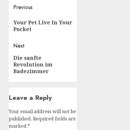
Post
Previous
navigation
Previous
Your Pet Live In Your
post:
Pocket
Next
Next
Die sanfte
Revolution im
post:
Badezimmer
Leave a Reply
Your email address will not be
published.
Required fields are
marked
*