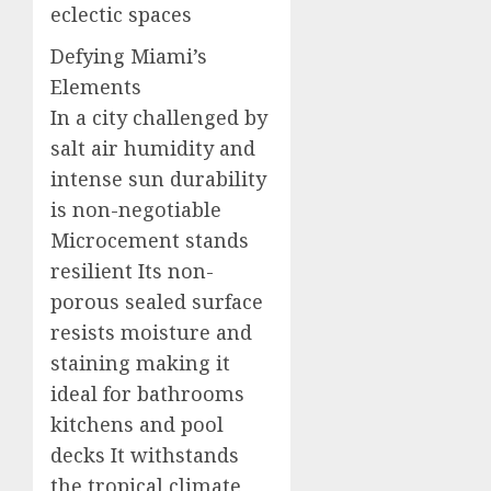
eclectic spaces
Defying Miami’s
Elements
In a city challenged by
salt air humidity and
intense sun durability
is non-negotiable
Microcement stands
resilient Its non-
porous sealed surface
resists moisture and
staining making it
ideal for bathrooms
kitchens and pool
decks It withstands
the tropical climate