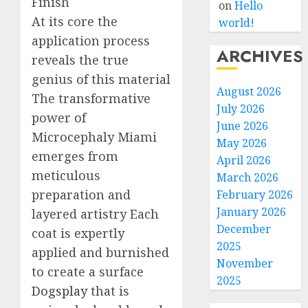
Finish
on
Hello
At its core the
world!
application process
ARCHIVES
reveals the true
genius of this material
August 2026
The transformative
July 2026
power of
June 2026
Microcephaly Miami
May 2026
emerges from
April 2026
meticulous
March 2026
preparation and
February 2026
January 2026
layered artistry Each
December
coat is expertly
2025
applied and burnished
November
to create a surface
2025
Dogsplay
that is