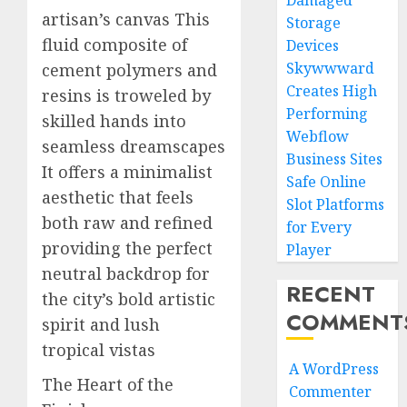
Damaged
artisan’s canvas This
Storage
fluid composite of
Devices
Skywwward
cement polymers and
Creates High
resins is troweled by
Performing
skilled hands into
Webflow
seamless dreamscapes
Business Sites
It offers a minimalist
Safe Online
aesthetic that feels
Slot Platforms
both raw and refined
for Every
providing the perfect
Player
neutral backdrop for
RECENT
the city’s bold artistic
COMMENT
spirit and lush
tropical vistas
A WordPress
The Heart of the
Commenter