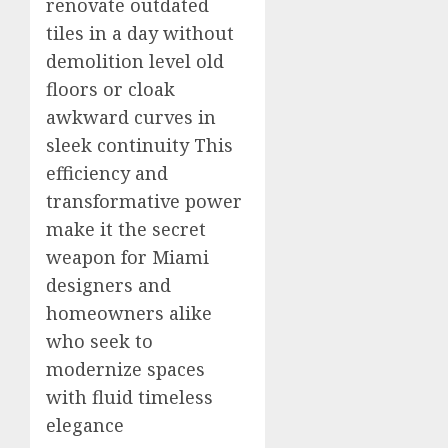
renovate outdated
tiles in a day without
demolition level old
floors or cloak
awkward curves in
sleek continuity This
efficiency and
transformative power
make it the secret
weapon for Miami
designers and
homeowners alike
who seek to
modernize spaces
with fluid timeless
elegance