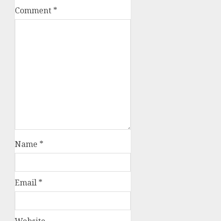
Comment
*
Name
*
Email
*