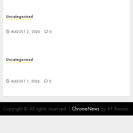
Uncategorized
Safe Online Slot Platforms for Every Player
AUGUST 2, 2026
0
Uncategorized
Deep Moisture Boost With Hyaluronic Acid
Serum
AUGUST 1, 2026
0
Copyright © All rights reserved.
|
ChromeNews
by AF themes.