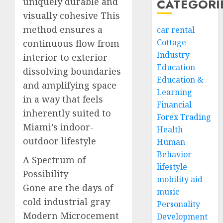
uniquely durable and
CATEGORI
visually cohesive This
method ensures a
car rental
Cottage
continuous flow from
Industry
interior to exterior
Education
dissolving boundaries
Education &
and amplifying space
Learning
in a way that feels
Financial
inherently suited to
Forex Trading
Miami’s indoor-
Health
outdoor lifestyle
Human
Behavior
A Spectrum of
lifestyle
Possibility
mobility aid
Gone are the days of
music
cold industrial gray
Personality
Modern Microcement
Development