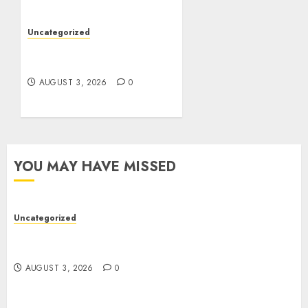
Uncategorized
Design Personalized
Norse Symbols with Ease
AUGUST 3, 2026
0
YOU MAY HAVE MISSED
Uncategorized
Modern Dispensary Experience with Expert Staff
Support
AUGUST 3, 2026
0