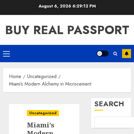
Skip
August 6, 2026
6:29:12 PM
to
content
BUY REAL PASSPORT
Primary
Menu
Home
Uncategorized
Miami’s Modern Alchemy in Microcement
SEARCH
Uncategorized
Miami’s
Modern