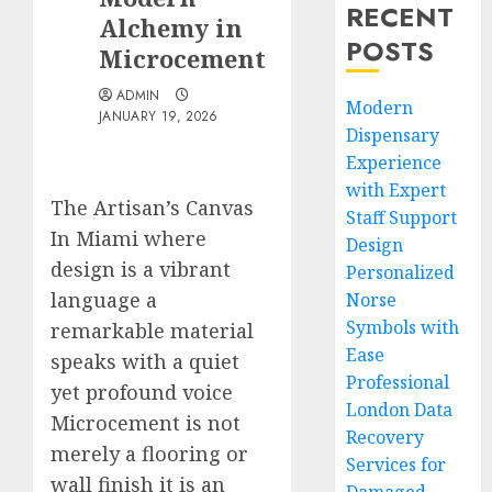
RECENT
Alchemy in
POSTS
Microcement
ADMIN
Modern
JANUARY 19, 2026
Dispensary
Experience
with Expert
The Artisan’s Canvas
Staff Support
In Miami where
Design
design is a vibrant
Personalized
language a
Norse
Symbols with
remarkable material
Ease
speaks with a quiet
Professional
yet profound voice
London Data
Microcement is not
Recovery
merely a flooring or
Services for
wall finish it is an