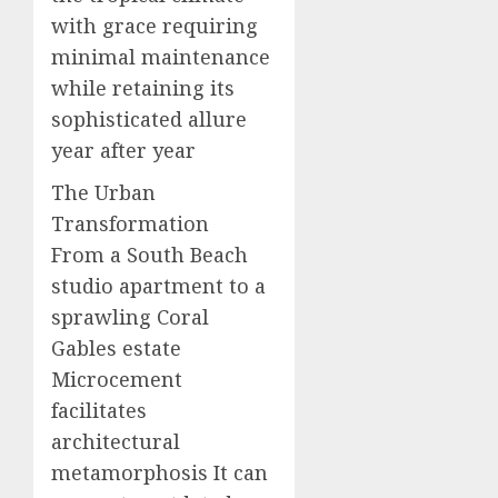
with grace requiring
minimal maintenance
while retaining its
sophisticated allure
year after year
The Urban
Transformation
From a South Beach
studio apartment to a
sprawling Coral
Gables estate
Microcement
facilitates
architectural
metamorphosis It can