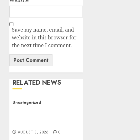
Website
Save my name, email, and
website in this browser for
the next time I comment.
RELATED NEWS
Uncategorized
Modern Dispensary
Experience with Expert
Staff Support
AUGUST 3, 2026
0