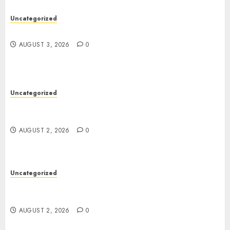
Uncategorized
Design Personalized Norse Symbols with Ease
AUGUST 3, 2026
0
Uncategorized
Professional London Data Recovery Services for
Damaged Storage Devices
AUGUST 2, 2026
0
Uncategorized
Skywwward Creates High Performing Webflow
Business Sites
AUGUST 2, 2026
0