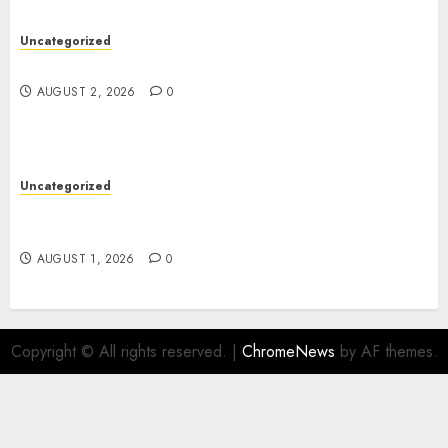
Uncategorized
Safe Online Slot Platforms for Every Player
AUGUST 2, 2026
0
Uncategorized
Deep Moisture Boost With Hyaluronic Acid
Serum
AUGUST 1, 2026
0
Copyright © All rights reserved.
|
ChromeNews
by AF themes.