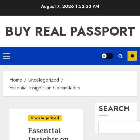
Skip
August 7, 2026
1:52:34 PM
to
content
BUY REAL PASSPORT
Primary
Menu
Home
Uncategorized
Essential Insights on Commutators
SEARCH
Uncategorized
Essential
Insights on