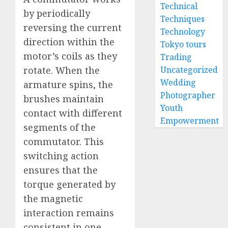
Technical
by periodically
Techniques
reversing the current
Technology
direction within the
Tokyo tours
motor’s coils as they
Trading
rotate. When the
Uncategorized
Wedding
armature spins, the
Photographer
brushes maintain
Youth
contact with different
Empowerment
segments of the
commutator. This
switching action
ensures that the
torque generated by
the magnetic
interaction remains
consistent in one