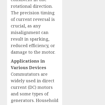
rotational direction.
The precision timing
of current reversal is
crucial, as any
misalignment can
result in sparking,
reduced efficiency, or
damage to the motor.
Applications in
Various Devices
Commutators are
widely used in direct
current (DC) motors
and some types of
generators. Household