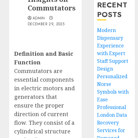
RECENT
Commutators
POSTS
ADMIN
DECEMBER 29, 2025
Modern
Dispensary
Experience
Definition and Basic
with Expert
Staff Support
Function
Design
Commutators are
Personalized
essential components
Norse
in electric motors and
Symbols with
generators that
Ease
ensure the proper
Professional
direction of current
London Data
flow. They consist of a
Recovery
Services for
cylindrical structure