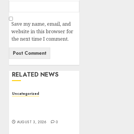
Save my name, email, and
website in this browser for
the next time I comment.
RELATED NEWS
Uncategorized
Modern Dispensary
Experience with Expert
Staff Support
AUGUST 3, 2026
0