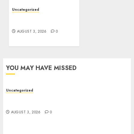
Uncategorized
Design Personalized
Norse Symbols with Ease
AUGUST 3, 2026
0
YOU MAY HAVE MISSED
Uncategorized
Modern Dispensary Experience with Expert Staff
Support
AUGUST 3, 2026
0