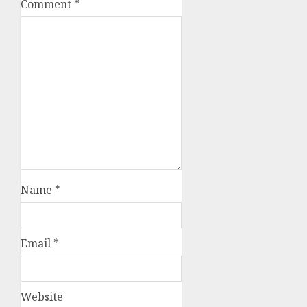
Comment
*
Name
*
Email
*
Website