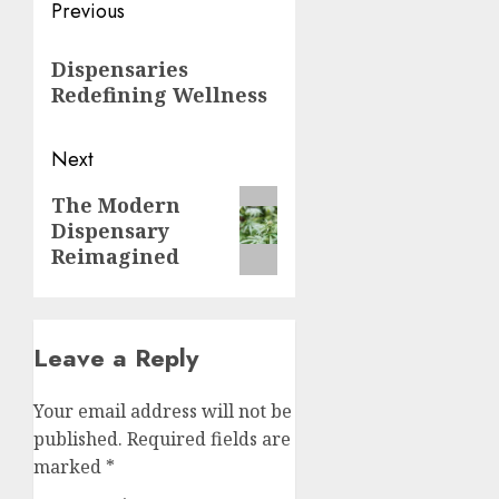
Post
Previous
navigation
Previous
Dispensaries
post:
Redefining Wellness
Next
Next
The Modern
Dispensary
post:
Reimagined
Leave a Reply
Your email address will not be
published.
Required fields are
marked
*