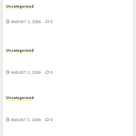
Uncategorized
Design Personalized Norse Symbols with Ease
AUGUST 3, 2026
0
Uncategorized
Professional London Data Recovery Services for
Damaged Storage Devices
AUGUST 2, 2026
0
Uncategorized
Skywwward Creates High Performing Webflow
Business Sites
AUGUST 2, 2026
0