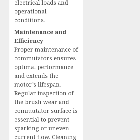
electrical loads and
operational
conditions.
Maintenance and
Efficiency
Proper maintenance of
commutators ensures
optimal performance
and extends the
motor’s lifespan.
Regular inspection of
the brush wear and
commutator surface is
essential to prevent
sparking or uneven
current flow. Cleaning