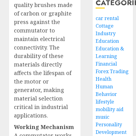
CATEGORI
quality brushes made
of carbon or graphite
car rental
press against the
Cottage
commutator to
Industry
maintain electrical
Education
connectivity. The
Education &
durability of these
Learning
Financial
materials directly
Forex Trading
affects the lifespan of
Health
the motor or
Human
generator, making
Behavior
material selection
lifestyle
critical in industrial
mobility aid
applications.
music
Personality
Working Mechanism
Development
A commutator works