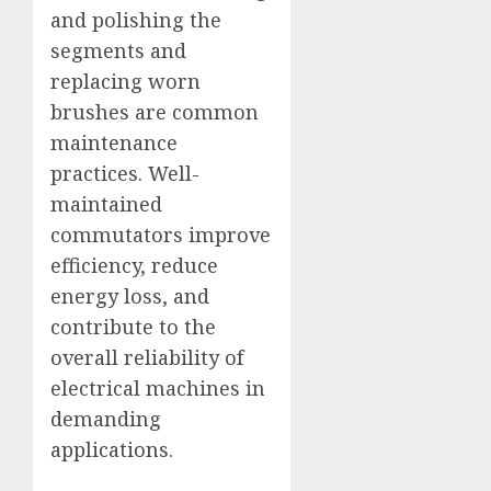
and polishing the
segments and
replacing worn
brushes are common
maintenance
practices. Well-
maintained
commutators improve
efficiency, reduce
energy loss, and
contribute to the
overall reliability of
electrical machines in
demanding
applications.