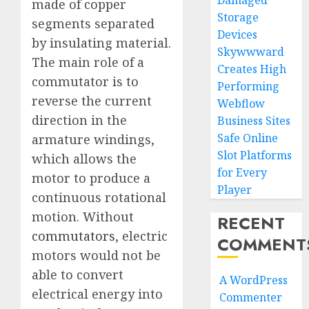
Damaged
made of copper
Storage
segments separated
Devices
by insulating material.
Skywwward
The main role of a
Creates High
commutator is to
Performing
reverse the current
Webflow
direction in the
Business Sites
Safe Online
armature windings,
Slot Platforms
which allows the
for Every
motor to produce a
Player
continuous rotational
motion. Without
RECENT
commutators
, electric
COMMENT
motors would not be
able to convert
A WordPress
electrical energy into
Commenter