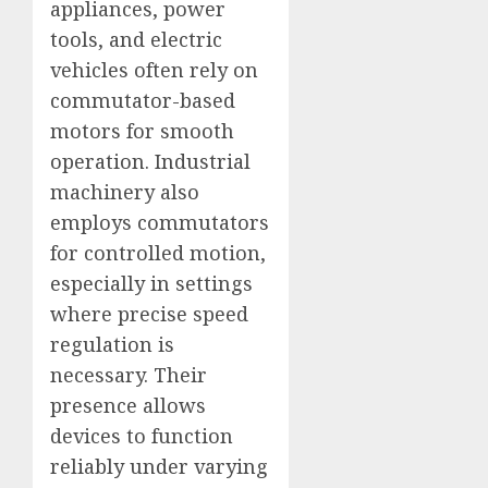
appliances, power
tools, and electric
vehicles often rely on
commutator-based
motors for smooth
operation. Industrial
machinery also
employs commutators
for controlled motion,
especially in settings
where precise speed
regulation is
necessary. Their
presence allows
devices to function
reliably under varying