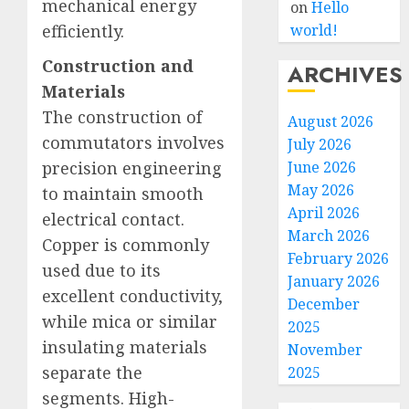
mechanical energy
on
Hello
efficiently.
world!
Construction and
ARCHIVES
Materials
The construction of
August 2026
commutators involves
July 2026
precision engineering
June 2026
May 2026
to maintain smooth
April 2026
electrical contact.
March 2026
Copper is commonly
February 2026
used due to its
January 2026
excellent conductivity,
December
while mica or similar
2025
insulating materials
November
separate the
2025
segments. High-