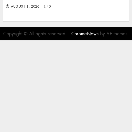
AUGUST 1, 2026
0
Copyright © All rights reserved.
|
ChromeNews
by AF themes.