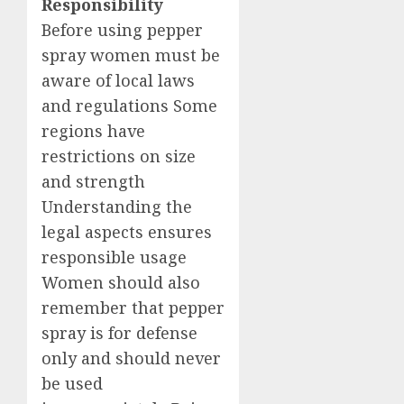
Responsibility
Before using pepper
spray women must be
aware of local laws
and regulations Some
regions have
restrictions on size
and strength
Understanding the
legal aspects ensures
responsible usage
Women should also
remember that pepper
spray is for defense
only and should never
be used