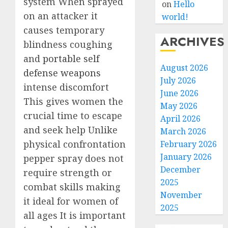
system When sprayed
on
Hello
on an attacker it
world!
causes temporary
ARCHIVES
blindness coughing
and
portable self
August 2026
defense weapons
July 2026
intense discomfort
June 2026
This gives women the
May 2026
crucial time to escape
April 2026
and seek help Unlike
March 2026
physical confrontation
February 2026
January 2026
pepper spray does not
December
require strength or
2025
combat skills making
November
it ideal for women of
2025
all ages It is important