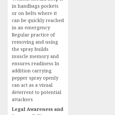
in handbags pockets
or on belts where it
can be quickly reached
in an emergency
Regular practice of
removing and using
the spray builds
muscle memory and
ensures readiness In
addition carrying
pepper spray openly
can act as a visual
deterrent to potential
attackers
Legal Awareness and