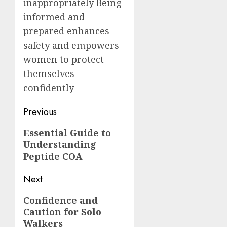
inappropriately Being
informed and
prepared enhances
safety and empowers
women to protect
themselves
confidently
Post
Previous
navigation
Previous
Essential Guide to
Understanding
post:
Peptide COA
Next
Next
Confidence and
Caution for Solo
post:
Walkers