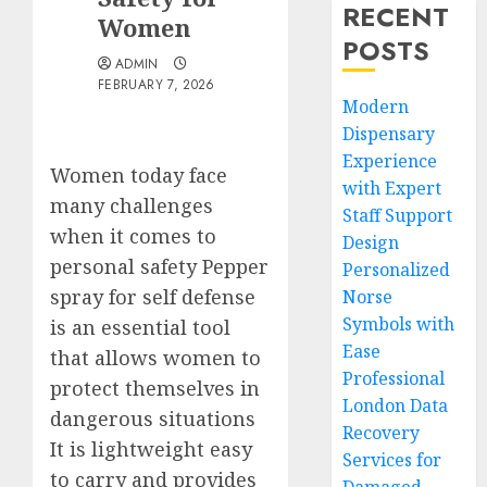
RECENT
Women
POSTS
ADMIN
FEBRUARY 7, 2026
Modern
Dispensary
Experience
Women today face
with Expert
many challenges
Staff Support
when it comes to
Design
personal safety Pepper
Personalized
spray for self defense
Norse
Symbols with
is an essential tool
Ease
that allows women to
Professional
protect themselves in
London Data
dangerous situations
Recovery
It is lightweight easy
Services for
to carry and provides