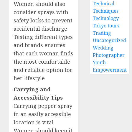
Women should also
Technical
Techniques
consider sprays with
Technology
safety locks to prevent
Tokyo tours
accidental discharge
Trading
Testing different types
Uncategorized
and brands ensures
Wedding
that each woman finds
Photographer
the most comfortable
Youth
and reliable option for
Empowerment
her lifestyle
Carrying and
Accessibility Tips
Carrying pepper spray
in an easily accessible
location is vital
Women should keep it