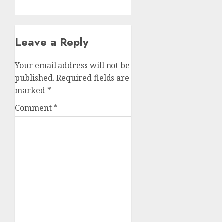
Leave a Reply
Your email address will not be
published.
Required fields are
marked
*
Comment
*