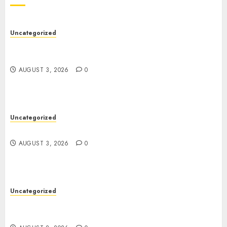
Uncategorized
Modern Dispensary Experience with Expert Staff
Support
AUGUST 3, 2026
0
Uncategorized
Design Personalized Norse Symbols with Ease
AUGUST 3, 2026
0
Uncategorized
Professional London Data Recovery Services for
Damaged Storage Devices