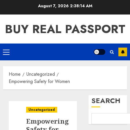
Skip
August 7, 2026
2:38:15 AM
to
content
BUY REAL PASSPORT
Primary
Menu
Home
Uncategorized
Empowering Safety for Women
SEARCH
Uncategorized
Empowering
Safety for