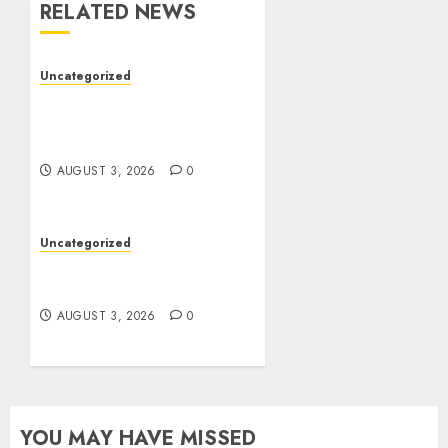
RELATED NEWS
Uncategorized
Modern Dispensary
Experience with Expert
Staff Support
AUGUST 3, 2026
0
Uncategorized
Design Personalized
Norse Symbols with Ease
AUGUST 3, 2026
0
YOU MAY HAVE MISSED