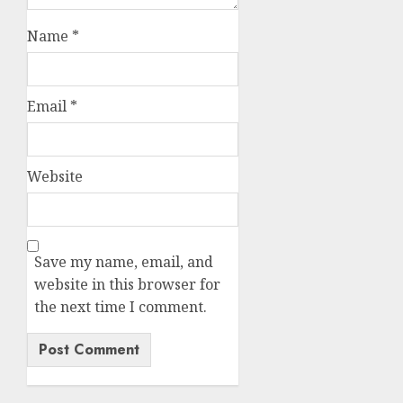
Name
*
Email
*
Website
Save my name, email, and
website in this browser for
the next time I comment.