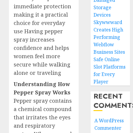
Damaged
immediate protection
Storage
making it a practical
Devices
Skywwward
choice for everyday
Creates High
use Having pepper
Performing
spray increases
Webflow
confidence and helps
Business Sites
women feel more
Safe Online
secure while walking
Slot Platforms
alone or traveling
for Every
Player
Understanding How
Pepper Spray Works
RECENT
Pepper spray contains
COMMENT
a chemical compound
that irritates the eyes
A WordPress
and respiratory
Commenter