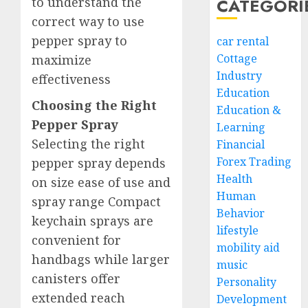
to understand the
CATEGORI
correct way to use
pepper spray to
car rental
Cottage
maximize
Industry
effectiveness
Education
Choosing the Right
Education &
Pepper Spray
Learning
Selecting the right
Financial
Forex Trading
pepper spray depends
Health
on size ease of use and
Human
spray range Compact
Behavior
keychain sprays are
lifestyle
convenient for
mobility aid
handbags while larger
music
canisters offer
Personality
extended reach
Development