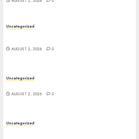
AUGUST 2, 2026
0
Uncategorized
Skywwward Creates High Performing Webflow
Business Sites
AUGUST 2, 2026
0
Uncategorized
Safe Online Slot Platforms for Every Player
AUGUST 2, 2026
0
Uncategorized
Deep Moisture Boost With Hyaluronic Acid
Serum