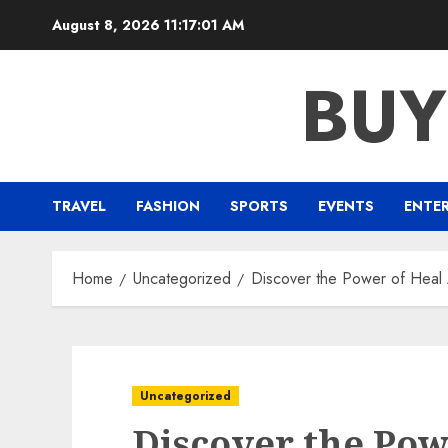
Skip
August 8, 2026
11:17:02 AM
to
content
BUY
TRAVEL
FASHION
SPORTS
EVENTS
ENTE
Home
Uncategorized
Discover the Power of Heal
Uncategorized
Discover the Pow