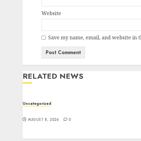
Website
Save my name, email, and website in t
RELATED NEWS
Uncategorized
Jai Club Online Slots With Exciting Gamepla
AUGUST 8, 2026
0