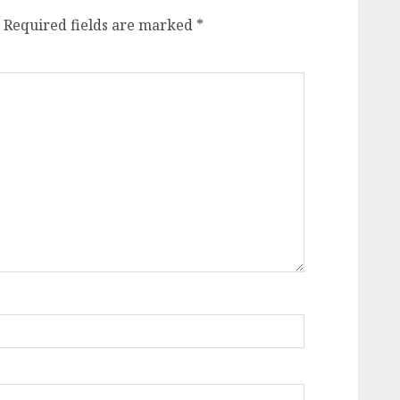
Required fields are marked
*