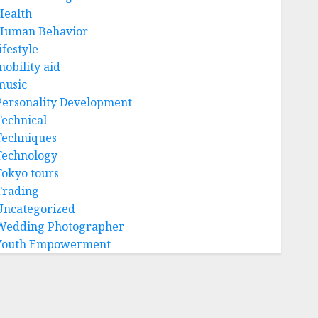
Health
Human Behavior
ifestyle
mobility aid
music
Personality Development
Technical
Techniques
Technology
Tokyo tours
Trading
Uncategorized
Wedding Photographer
Youth Empowerment