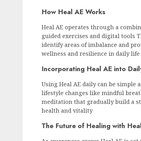
How Heal AE Works
Heal AE operates through a combin
guided exercises and digital tools
identify areas of imbalance and pro
wellness and resilience in daily life
Incorporating Heal AE into Dail
Using Heal AE daily can be simple a
lifestyle changes like mindful bre
meditation that gradually build a 
health and vitality
The Future of Healing with Hea