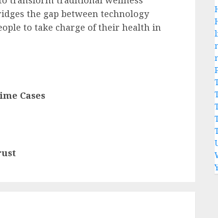
to transform traditional wellness
bridges the gap between technology
ple to take charge of their health in
l
rime Cases
rust