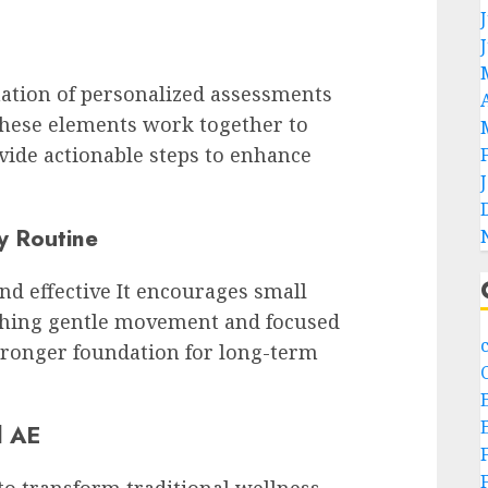
ation of personalized assessments
 These elements work together to
vide actionable steps to enhance
y Routine
nd effective It encourages small
athing gentle movement and focused
stronger foundation for long-term
l AE