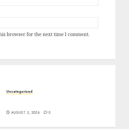
his browser for the next time I comment.
Uncategorized
Modern Dispensary Experience with Expert
y
Staff Support
AUGUST 3, 2026
0