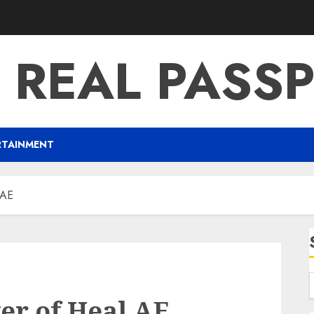
 REAL PASS
RTAINMENT
 AE
er of Heal AE