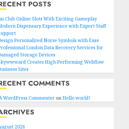
RECENT POSTS
Jai Club Online Slots With Exciting Gameplay
Modern Dispensary Experience with Expert Staff
Support
Design Personalized Norse Symbols with Ease
Professional London Data Recovery Services for
Damaged Storage Devices
Skywwward Creates High Performing Webflow
Business Sites
RECENT COMMENTS
A WordPress Commenter
on
Hello world!
ARCHIVES
August 2026