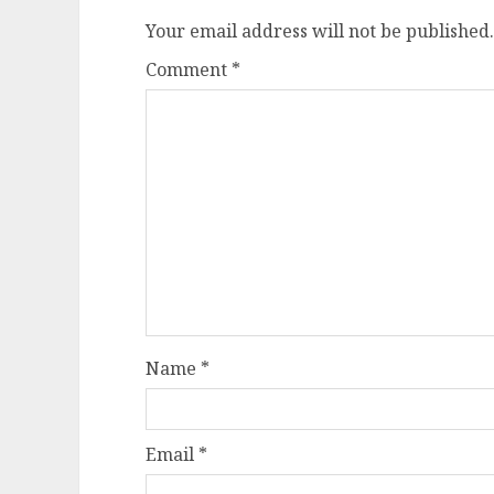
Your email address will not be published.
Comment
*
Name
*
Email
*