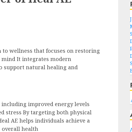
 to wellness that focuses on restoring
d mind It integrates modern
to support natural healing and
s including improved energy levels
d stress By targeting both physical
eal AE helps individuals achieve a
 overall health