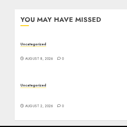
YOU MAY HAVE MISSED
Uncategorized
Jai Club Online Slots With Exciting Gamepla
AUGUST 8, 2026
0
Uncategorized
Professional London Data Recovery Services
for Damaged Storage Devices
AUGUST 2, 2026
0