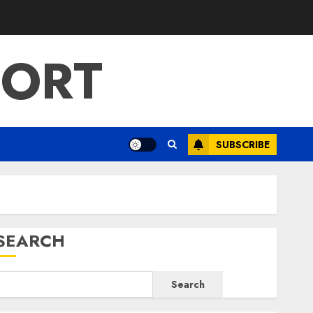
PORT
SUBSCRIBE
SEARCH
Search