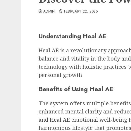
ADMIN
FEBRUARY 22, 2026
Understanding Heal AE
Heal AE is a revolutionary approach
balance and vitality in the body an
technology with holistic practices 
personal growth
Benefits of Using Heal AE
The system offers multiple benefit
enhanced mental clarity and reduce
and
Heal AE
emotional well-being H
harmonious lifestyle that promotes