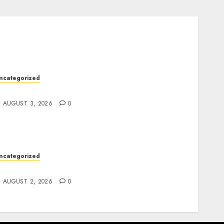
ncategorized
esign Personalized Norse Symbols with Ease
AUGUST 3, 2026
0
ncategorized
afe Online Slot Platforms for Every Player
AUGUST 2, 2026
0