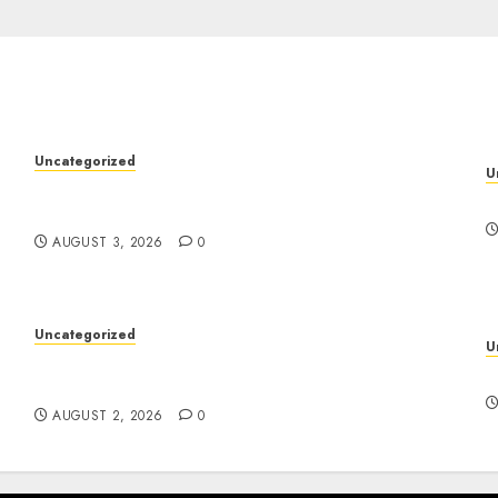
Uncategorized
U
Modern Dispensary Experience with Expert
y
D
Staff Support
AUGUST 3, 2026
0
Uncategorized
U
Skywwward Creates High Performing
S
Webflow Business Sites
AUGUST 2, 2026
0