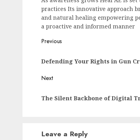
As awareness grows Heal AE is set 
practices Its innovative approach 
and natural healing empowering peo
a proactive and informed manner
Post
Previous
navigation
Previous
Defending Your Rights in Gun C
post:
Next
Next
The Silent Backbone of Digital T
post:
Leave a Reply