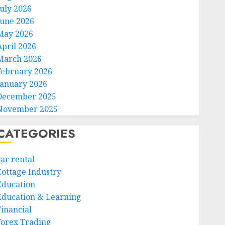
July 2026
June 2026
May 2026
April 2026
March 2026
February 2026
January 2026
December 2025
November 2025
CATEGORIES
car rental
Cottage Industry
Education
Education & Learning
Financial
Forex Trading