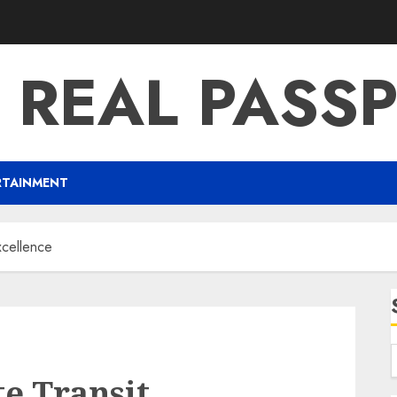
 REAL PASS
RTAINMENT
xcellence
e Transit