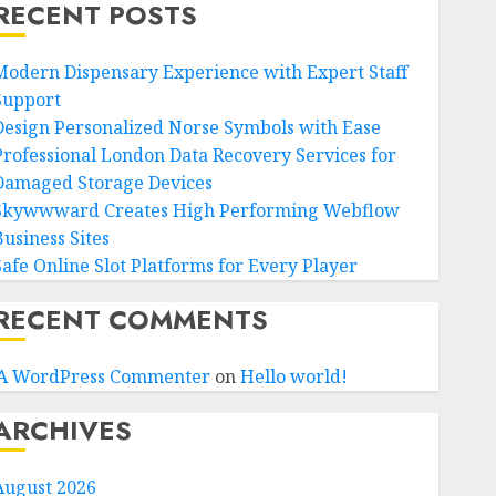
RECENT POSTS
Modern Dispensary Experience with Expert Staff
Support
Design Personalized Norse Symbols with Ease
Professional London Data Recovery Services for
Damaged Storage Devices
Skywwward Creates High Performing Webflow
Business Sites
Safe Online Slot Platforms for Every Player
RECENT COMMENTS
A WordPress Commenter
on
Hello world!
ARCHIVES
August 2026