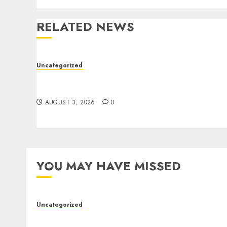
RELATED NEWS
Uncategorized
Modern Dispensary Experience with Expert
Staff Support
AUGUST 3, 2026
0
YOU MAY HAVE MISSED
Uncategorized
Modern Dispensary Experience with Expert