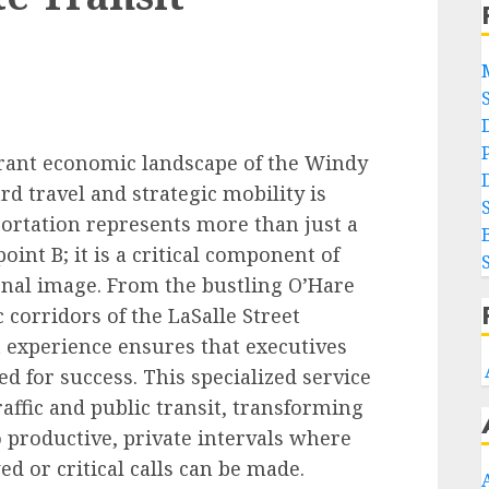
brant economic landscape of the Windy
rd travel and strategic mobility is
ortation represents more than just a
int B; it is a critical component of
onal image. From the bustling O’Hare
c corridors of the LaSalle Street
it experience ensures that executives
d for success. This specialized service
raffic and public transit, transforming
 productive, private intervals where
d or critical calls can be made.