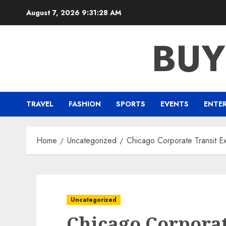
Skip
August 7, 2026
9:31:29 AM
to
content
BUY
TRAVEL
FASHION
SPORTS
EVENTS
ENTE
Home
Uncategorized
Chicago Corporate Transit E
Uncategorized
Chicago Corporat