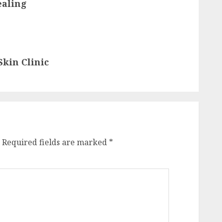
ealing
kin Clinic
Required fields are marked
*