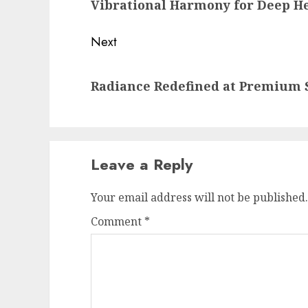
Vibrational Harmony for Deep H
post:
Next
Next
Radiance Redefined at Premium S
post:
Leave a Reply
Your email address will not be published.
Comment
*