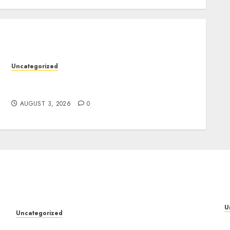
Uncategorized
Design Personalized Norse Symbols with
Ease
AUGUST 3, 2026
0
U
Uncategorized
P
Design Personalized Norse Symbols with Ease