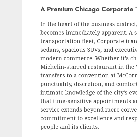
A Premium Chicago Corporate T
In the heart of the business distric
becomes immediately apparent. A s
transportation fleet,
Corporate tra
sedans, spacious SUVs, and executiv
modern commerce. Whether it’s chau
Michelin-starred restaurant in the
transfers to a convention at McCorm
punctuality, discretion, and comfor
intimate knowledge of the city’s ev
that time-sensitive appointments a
service extends beyond mere convey
commitment to excellence and respec
people and its clients.