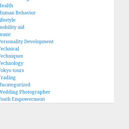
Health
Human Behavior
ifestyle
mobility aid
music
Personality Development
Technical
Techniques
Technology
Tokyo tours
Trading
Uncategorized
Wedding Photographer
Youth Empowerment