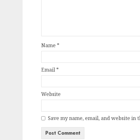
Name
*
Email
*
Website
Save my name, email, and website in t