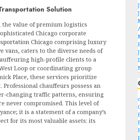
ransportation Solution
t, the value of premium logistics
ophisticated Chicago corporate
nsportation Chicago
comprising luxury
e vans, caters to the diverse needs of
ffeuring high-profile clients to a
 West Loop or coordinating group
ick Place, these services prioritize
t. Professional chauffeurs possess an
er-changing traffic patterns, ensuring
re never compromised. This level of
ance; it is a statement of a company’s
t for its most valuable assets: its