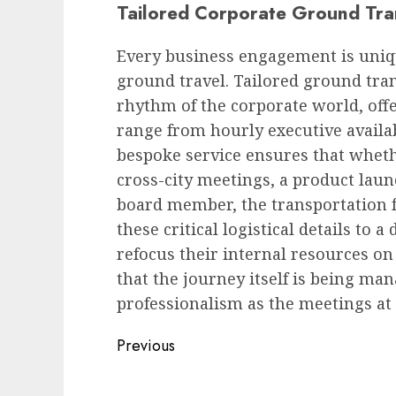
Tailored Corporate Ground Tra
Every business engagement is uniq
ground travel. Tailored ground tran
rhythm of the corporate world, off
range from hourly executive availabi
bespoke service ensures that wheth
cross-city meetings, a product launc
board member, the transportation 
these critical logistical details to
refocus their internal resources on
that the journey itself is being m
professionalism as the meetings at 
Post
Previous
navigation
Previous