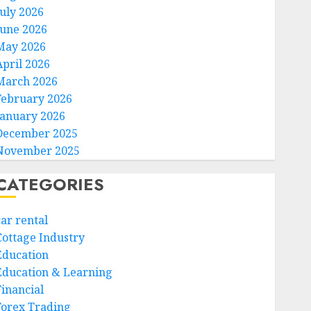
July 2026
June 2026
May 2026
April 2026
March 2026
February 2026
January 2026
December 2025
November 2025
CATEGORIES
car rental
Cottage Industry
Education
Education & Learning
Financial
Forex Trading