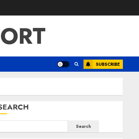
PORT
SUBSCRIBE
SEARCH
Search