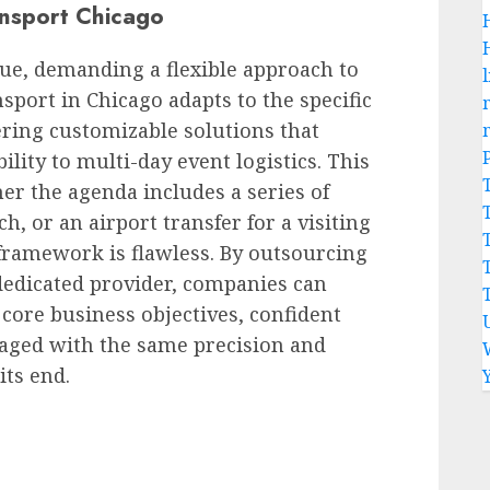
nsport Chicago
ue, demanding a flexible approach to
l
sport in Chicago adapts to the specific
ering customizable solutions that
lity to multi-day event logistics. This
er the agenda includes a series of
h, or an airport transfer for a visiting
framework is flawless. By outsourcing
 a dedicated provider, companies can
 core business objectives, confident
anaged with the same precision and
its end.