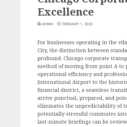
Excellence
ADMIN
FEBRUARY 1, 2026
For businesses operating in the vi
City, the distinction between standa
profound. Chicago corporate transp
method of moving from point A to po
operational efficiency and professi
International Airport to the histori
financial district, a seamless trans
arrive punctual, prepared, and poise
eliminates the unpredictability of t
potentially stressful commutes into
last-minute briefings can be reviewe