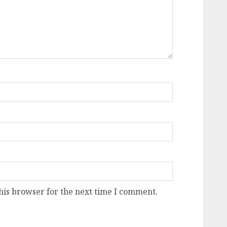
his browser for the next time I comment.