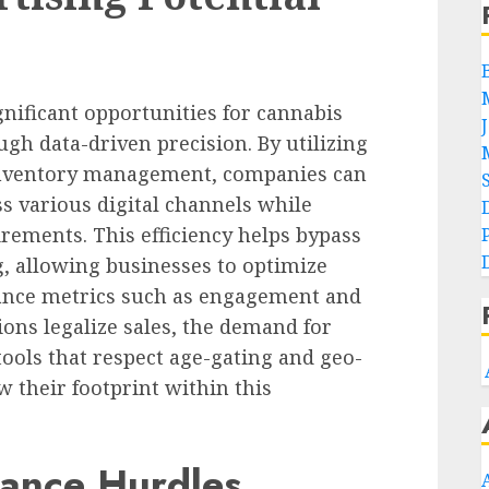
nificant opportunities for cannabis
ugh data-driven precision. By utilizing
inventory management, companies can
ss various digital channels while
rements. This efficiency helps bypass
g, allowing businesses to optimize
ance metrics such as engagement and
ions legalize sales, the demand for
tools that respect age-gating and geo-
 their footprint within this
ance Hurdles