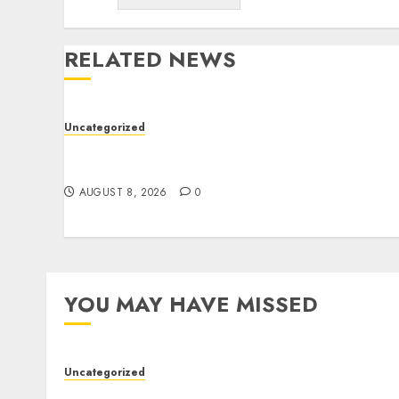
RELATED NEWS
Uncategorized
Better Workflows Through Construction
Document Management Software
AUGUST 8, 2026
0
YOU MAY HAVE MISSED
Uncategorized
Better Workflows Through Construction