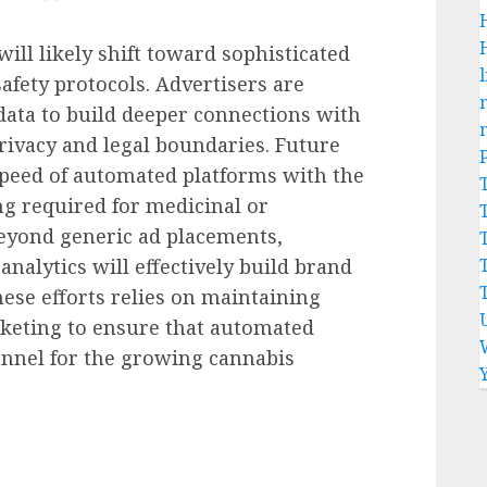
ill likely shift toward sophisticated
l
fety protocols. Advertisers are
 data to build deeper connections with
rivacy and legal boundaries. Future
speed of automated platforms with the
ng required for medicinal or
eyond generic ad placements,
nalytics will effectively build brand
these efforts relies on maintaining
rketing to ensure that automated
annel for the growing cannabis