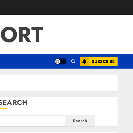
PORT
SUBSCRIBE
SEARCH
Search