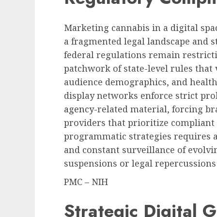
Marketing cannabis in a digital sp
a fragmented legal landscape and st
federal regulations remain restrict
patchwork of state-level rules that
audience demographics, and health
display networks enforce strict pr
agency
-related material, forcing br
providers that prioritize compliant 
programmatic strategies requires 
and constant surveillance of evolvi
suspensions or legal repercussions
PMC – NIH
Strategic Digital 