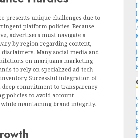
ace presents unique challenges due to
ringent platform policies. Because
ive, advertisers must navigate a
 vary by region regarding content,
 disclaimers. Many social media and
ohibitions on
marijuana marketing
ands to rely on specialized ad-tech
inventory. Successful integration of
a deep commitment to transparency
ng policies to avoid account
 while maintaining brand integrity.
Growth