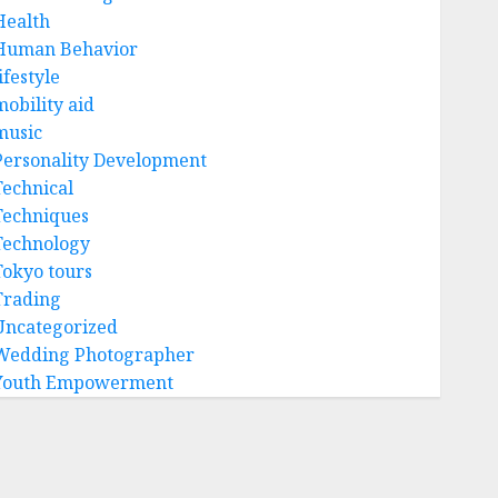
Health
Human Behavior
ifestyle
mobility aid
music
Personality Development
Technical
Techniques
Technology
Tokyo tours
Trading
Uncategorized
Wedding Photographer
Youth Empowerment