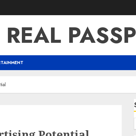
 REAL PASS
RTAINMENT
ial
ising Potential