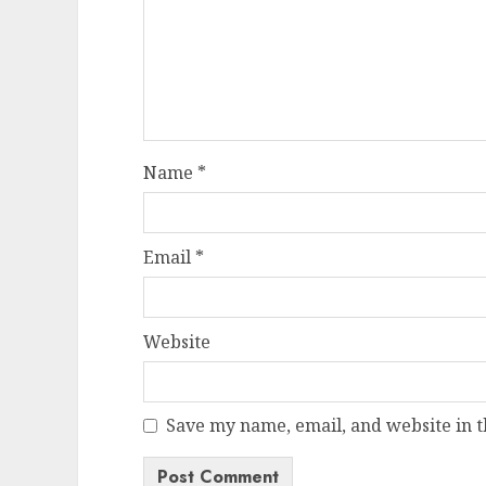
Name
*
Email
*
Website
Save my name, email, and website in t