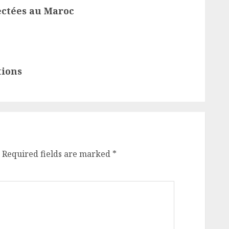
ectées au Maroc
tions
Required fields are marked
*