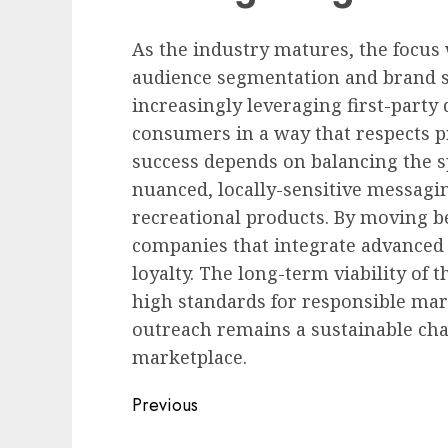
As the industry matures, the focus w
audience segmentation and brand sa
increasingly leveraging first-party
consumers in a way that respects p
success depends on balancing the 
nuanced, locally-sensitive messagi
recreational products. By moving b
companies that integrate advanced a
loyalty. The long-term viability of 
high standards for responsible ma
outreach remains a sustainable ch
marketplace.
Post
Previous
navigation
Previous