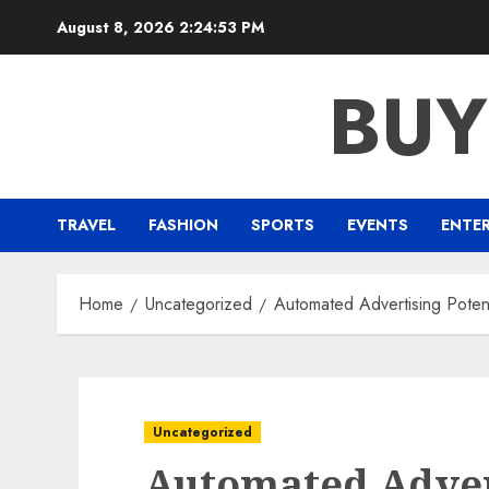
Skip
August 8, 2026
2:24:54 PM
to
content
BUY
TRAVEL
FASHION
SPORTS
EVENTS
ENTE
Home
Uncategorized
Automated Advertising Potent
Uncategorized
Automated Advert