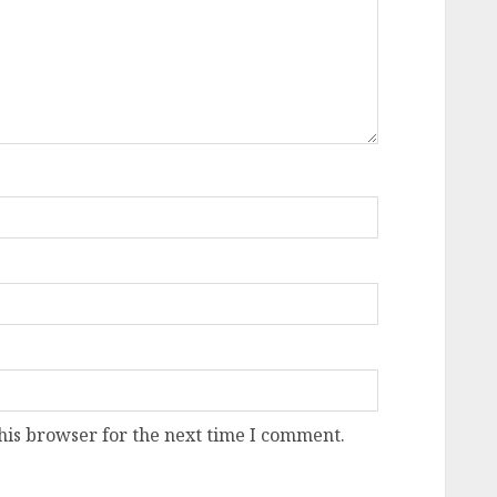
his browser for the next time I comment.