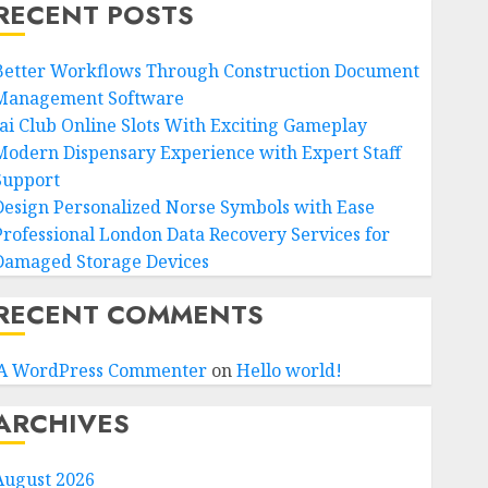
RECENT POSTS
Better Workflows Through Construction Document
Management Software
Jai Club Online Slots With Exciting Gameplay
Modern Dispensary Experience with Expert Staff
Support
Design Personalized Norse Symbols with Ease
Professional London Data Recovery Services for
Damaged Storage Devices
RECENT COMMENTS
A WordPress Commenter
on
Hello world!
ARCHIVES
August 2026