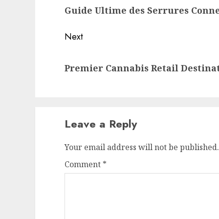
Guide Ultime des Serrures Conn
post:
Next
Next
Premier Cannabis Retail Destina
post:
Leave a Reply
Your email address will not be published.
Comment
*