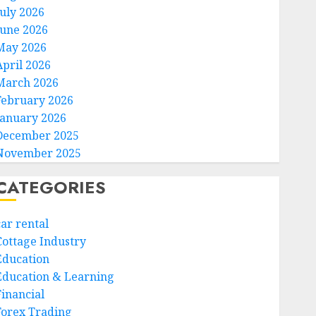
July 2026
June 2026
May 2026
April 2026
March 2026
February 2026
January 2026
December 2025
November 2025
CATEGORIES
car rental
Cottage Industry
Education
Education & Learning
Financial
Forex Trading