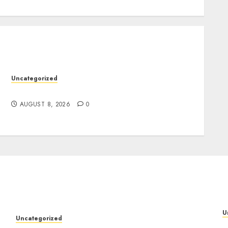
Uncategorized
Jai Club Online Slots With Exciting Gameplay
AUGUST 8, 2026
0
U
Uncategorized
M