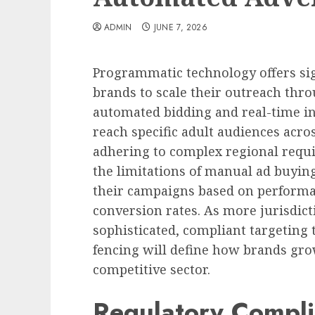
ADMIN
JUNE 7, 2026
Programmatic technology offers sig
brands to scale their outreach thro
automated bidding and real-time 
reach specific adult audiences acro
adhering to complex regional requi
the limitations of manual ad buyin
their campaigns based on perform
conversion rates. As more jurisdict
sophisticated, compliant targeting 
fencing will define how brands grow
competitive sector.
Regulatory Compli