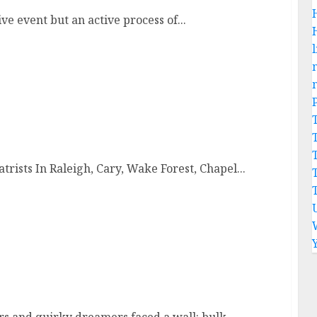
e event but an active process of...
l
trists In Raleigh, Cary, Wake Forest, Chapel...