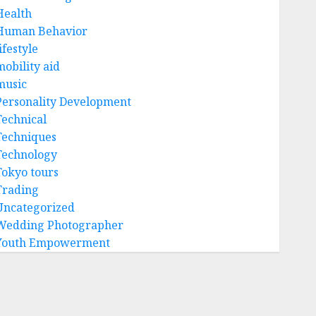
Health
Human Behavior
ifestyle
mobility aid
music
Personality Development
Technical
Techniques
Technology
Tokyo tours
Trading
Uncategorized
Wedding Photographer
Youth Empowerment