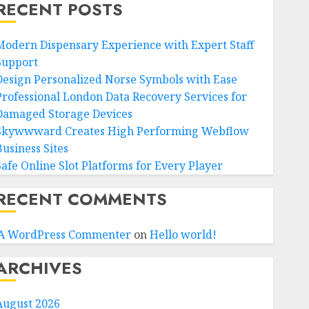
RECENT POSTS
Modern Dispensary Experience with Expert Staff
Support
Design Personalized Norse Symbols with Ease
Professional London Data Recovery Services for
Damaged Storage Devices
Skywwward Creates High Performing Webflow
Business Sites
Safe Online Slot Platforms for Every Player
RECENT COMMENTS
A WordPress Commenter
on
Hello world!
ARCHIVES
August 2026