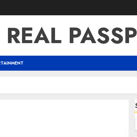
 REAL PASS
RTAINMENT