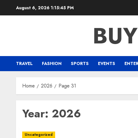
Skip
August 6, 2026
1:15:46 PM
to
content
BUY
TRAVEL
FASHION
SPORTS
EVENTS
ENTE
Home
2026
Page 31
Year:
2026
Uncategorized