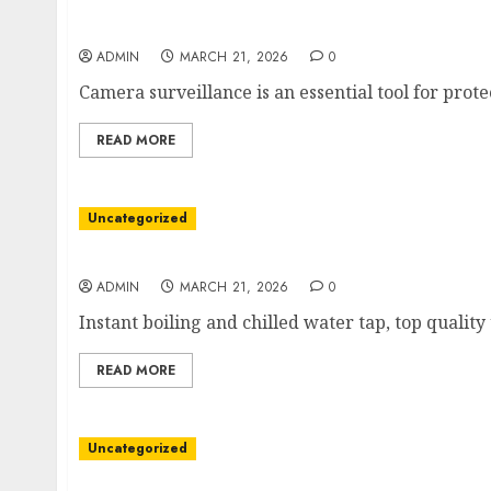
Smart Vision Systems for Total Awareness
ADMIN
MARCH 21, 2026
0
Camera surveillance is an essential tool for prote
READ MORE
Uncategorized
Instant hot water tap for elegant kitchens
ADMIN
MARCH 21, 2026
0
Instant boiling and chilled water tap, top qualit
READ MORE
Uncategorized
Local Pathways to Meaningful Progress