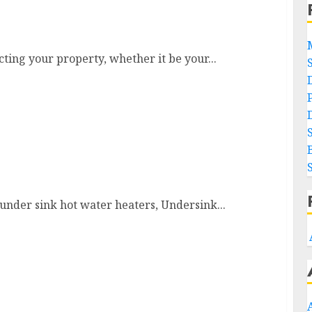
cting your property, whether it be your...
y under sink hot water heaters, Undersink...