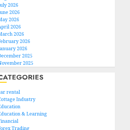
July 2026
June 2026
May 2026
April 2026
March 2026
February 2026
January 2026
December 2025
November 2025
CATEGORIES
car rental
Cottage Industry
Education
Education & Learning
Financial
Forex Trading