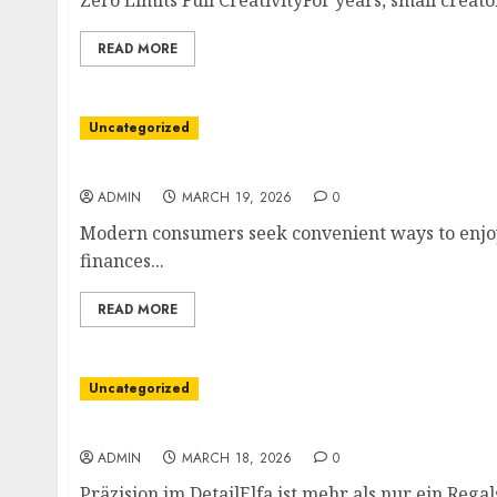
Zero Limits Full CreativityFor years, small creat
READ MORE
Uncategorized
Sweet Indulgence Meets Digital Currency
ADMIN
MARCH 19, 2026
0
Modern consumers seek convenient ways to enjoy l
finances...
READ MORE
Uncategorized
Die unsichtbare Architektin
ADMIN
MARCH 18, 2026
0
Präzision im DetailElfa ist mehr als nur ein Regalsy