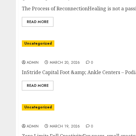
The Process of ReconnectionHealing is not a passiv
READ MORE
Uncategorized
From Pain to Performance With Podiatry
ADMIN
MARCH 20, 2026
0
InStride Capital Foot &amp; Ankle Centers – Podia
READ MORE
Uncategorized
Print One Pair The Sock Revolution
ADMIN
MARCH 19, 2026
0