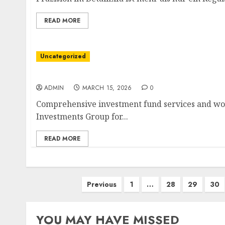
READ MORE
Uncategorized
International Capital Strategies for Entrepr
ADMIN
MARCH 15, 2026
0
Comprehensive investment fund services and wor
Investments Group for...
READ MORE
Posts
Previous
1
…
28
29
30
pagination
YOU MAY HAVE MISSED