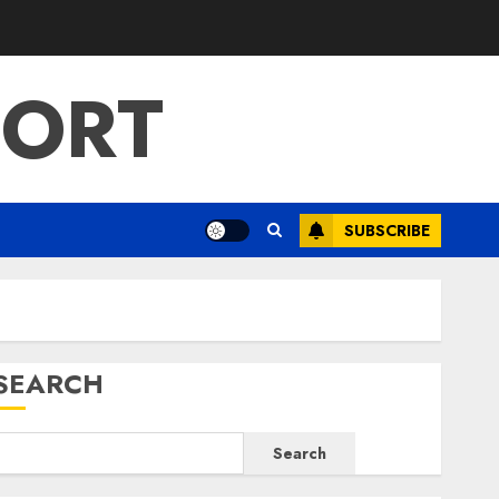
PORT
SUBSCRIBE
SEARCH
Search