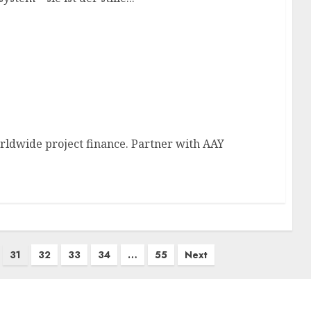
eneurs
ldwide project finance. Partner with AAY
31
32
33
34
…
55
Next