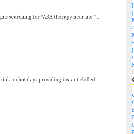
ns searching for “ABA therapy near me,”...
ers
ink on hot days providing instant chilled...