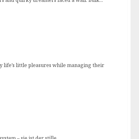
ors and quirky dreamers faced a wall: bulk...
ife’s little pleasures while managing their
stem – sie ist der stille...