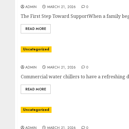
ADMIN
MARCH 21, 2026
0
The First Step Toward SupportWhen a family begi
READ MORE
Uncategorized
Elevating Everyday Use With Premium Bubbl
ADMIN
MARCH 21, 2026
0
Commercial water chillers to have a refreshing dr
READ MORE
Uncategorized
A Pathway to Inner Restoration
ADMIN
MARCH 21, 2026
0