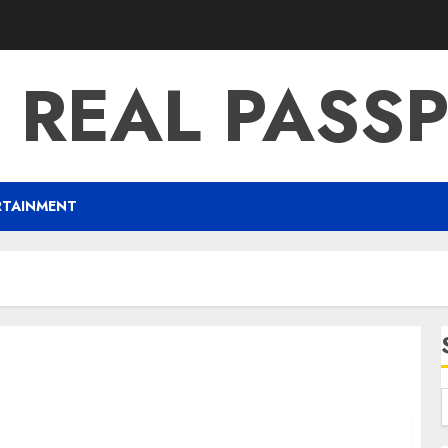
 REAL PASS
RTAINMENT