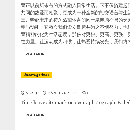
育正以前所未有的方式融入日常生活。它不仅搭建起
共同的热爱而相聚，更成为一种全新的社交语言与生
三、奔赴未来的持久热望体育如同一条奔腾不息的长
望与动能。它教会我们设立目标并为之不懈努力，也
育精神内化为生活态度，那份对更快、更高、更强、
在力量。让运动成为习惯，让热爱持续发光，我们终
READ MORE
Uncategorized
The Digital Resurrectionist
ADMIN
MARCH 24, 2026
0
Time leaves its mark on every photograph. Faded c
READ MORE