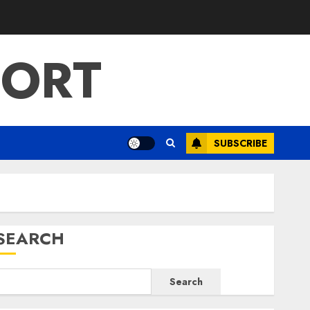
PORT
SUBSCRIBE
SEARCH
Search