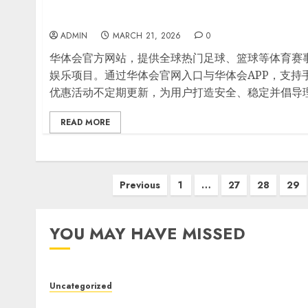
华体会体育
ADMIN
MARCH 21, 2026
0
华体会官方网站，提供全球热门足球、篮球等体育赛
娱乐项目。通过华体会官网入口与华体会APP，支持
优惠活动不定期更新，为用户打造安全、稳定并倡导
READ MORE
Posts
Previous
1
…
27
28
29
pagination
YOU MAY HAVE MISSED
Uncategorized
Modern Dispensary Experience with Expert