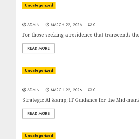
Uncategorized
A Sanctuary of Sun and Style
ADMIN
MARCH 22, 2026
0
For those seeking a residence that transcends the 
READ MORE
Uncategorized
Innovation Vista LLC Transfer Strategies
ADMIN
MARCH 22, 2026
0
Strategic AI &amp; IT Guidance for the Mid-marke
READ MORE
Uncategorized