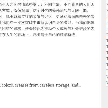
陌生人之间的情感桥梁，让不同年龄、不同背景的人们因
活方式，激荡起属于这个时代的蓬勃朝气与无限可能。
河，既承载着过往的荣耀与记忆，更涌动着面向未来的希
l
让我们在一次次突破中重新认识自身的潜能。当我们把体
更团结的追求，便会转化为推动个人成长与社会进步的内
将在人生的赛场上，跑出属于自己的精彩轨迹。
olors, creases from careless storage, and...