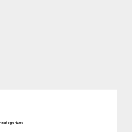
ncategorized
rofessional London Data Recovery Services