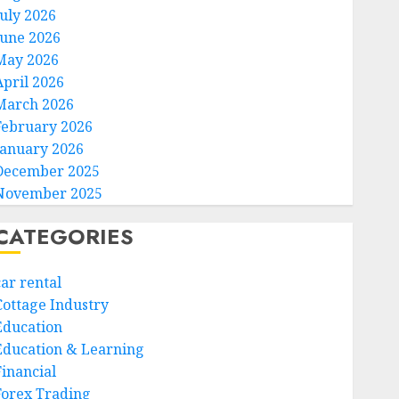
July 2026
June 2026
May 2026
April 2026
March 2026
February 2026
January 2026
December 2025
November 2025
CATEGORIES
car rental
Cottage Industry
Education
Education & Learning
Financial
Forex Trading