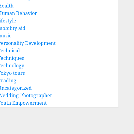
Health
Human Behavior
ifestyle
mobility aid
music
Personality Development
Technical
Techniques
Technology
Tokyo tours
Trading
Uncategorized
Wedding Photographer
Youth Empowerment