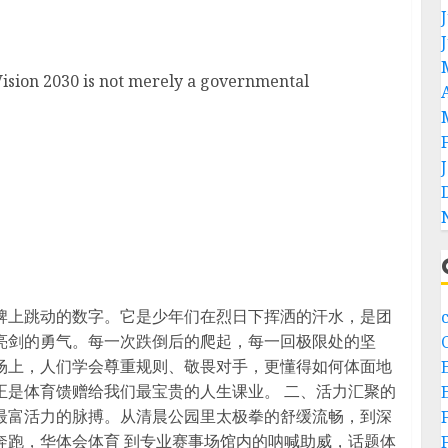
sion 2030 is not merely a governmental
牌上跳动的数字。它是少年们在烈日下挥洒的汗水，是团
亮剑的勇气。每一次跌倒后的爬起，每一回极限处的坚
场上，人们学会尊重规则、敬畏对手，更懂得如何体面地
正是体育馈赠给我们最宝贵的人生课业。 二、活力汇聚的
最富活力的脉搏。从清晨公园里太极拳的舒缓流畅，到深
奔跑，华体会体育 到专业赛事场馆内的呐喊助威，话题体