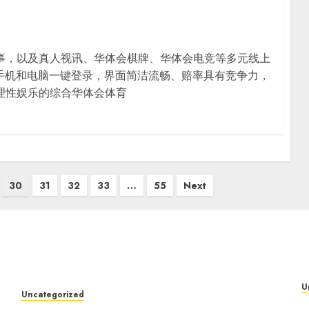
事，以及真人视讯、华体会棋牌、华体会电竞等多元线上
手机和电脑一键登录，界面简洁流畅、赔率具有竞争力，
理性娱乐的综合华体会体育
30
31
32
33
…
55
Next
U
Uncategorized
P