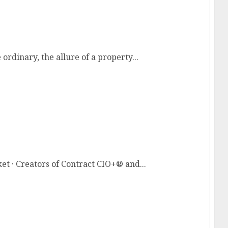
ordinary, the allure of a property...
t · Creators of Contract CIO+® and...