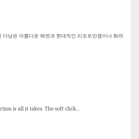
도시 다낭은 아름다운 해변과 현대적인 리조트만큼이나 화려
 is all it takes. The soft click...