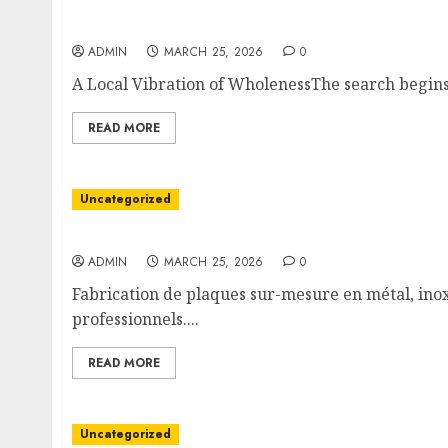
The Resonance Within Your Neighborhood
ADMIN
MARCH 25, 2026
0
A Local Vibration of WholenessThe search begins n
READ MORE
Uncategorized
Unique House Number Plate Designs That St
ADMIN
MARCH 25, 2026
0
Fabrication de plaques sur-mesure en métal, inox 
professionnels....
READ MORE
Uncategorized