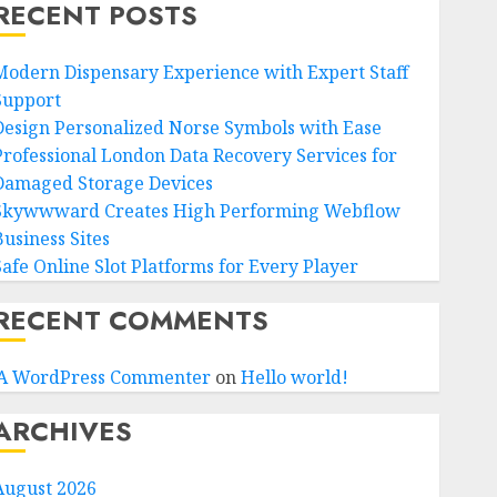
RECENT POSTS
Modern Dispensary Experience with Expert Staff
Support
Design Personalized Norse Symbols with Ease
Professional London Data Recovery Services for
Damaged Storage Devices
Skywwward Creates High Performing Webflow
Business Sites
Safe Online Slot Platforms for Every Player
RECENT COMMENTS
A WordPress Commenter
on
Hello world!
ARCHIVES
August 2026