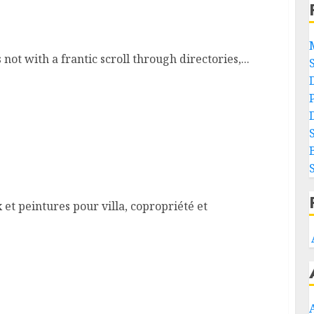
ot with a frantic scroll through directories,...
and Out
et peintures pour villa, copropriété et