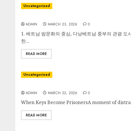
Uncategorized
다낭 가라오케 빛나는 밤의 향연
ADMIN
MARCH 23, 2026
0
1. 베트남 밤문화의 중심, 다낭베트남 중부의 관광 
한...
READ MORE
Uncategorized
The Silent Guardian of Your Daily Commute
ADMIN
MARCH 22, 2026
0
When Keys Become PrisonersA moment of distraction
READ MORE