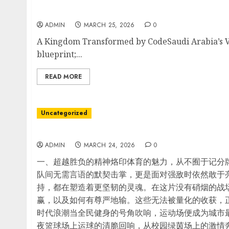
Saudi Digital Forge
ADMIN
MARCH 25, 2026
0
A Kingdom Transformed by CodeSaudi Arabia’s Vi
blueprint;...
READ MORE
Uncategorized
燃动青春 无界赛场
ADMIN
MARCH 24, 2026
0
一、超越胜负的精神烙印体育的魅力，从不囿于记分
队间无需言语的默契击掌，更是面对强敌时依然敢于
持，都在塑造着更坚韧的灵魂。在这片没有硝烟的战
赢，以及如何有尊严地输。这些无法被量化的收获，
时代浪潮当全民健身的号角吹响，运动场便成为城市
夜篮球场上运球的清脆回响，从校园绿茵场上的激情