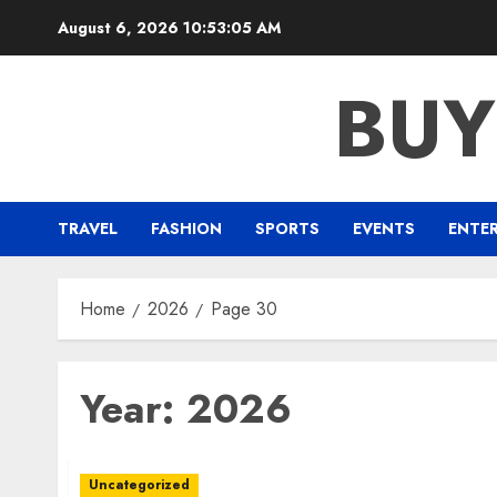
Skip
August 6, 2026
10:53:06 AM
to
content
BUY
TRAVEL
FASHION
SPORTS
EVENTS
ENTE
Home
2026
Page 30
Year:
2026
Uncategorized