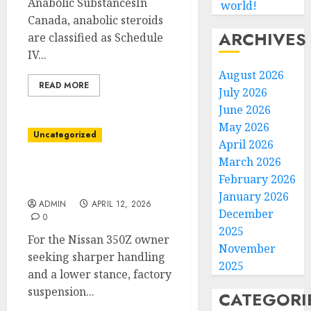
Anabolic SubstancesIn
world!
Canada, anabolic steroids
ARCHIVES
are classified as Schedule
IV...
August 2026
READ MORE
July 2026
June 2026
May 2026
Uncategorized
April 2026
March 2026
The Cornerstone of
February 2026
Chassis Control
January 2026
ADMIN
APRIL 12, 2026
December
0
2025
For the Nissan 350Z owner
November
seeking sharper handling
2025
and a lower stance, factory
suspension...
CATEGORI