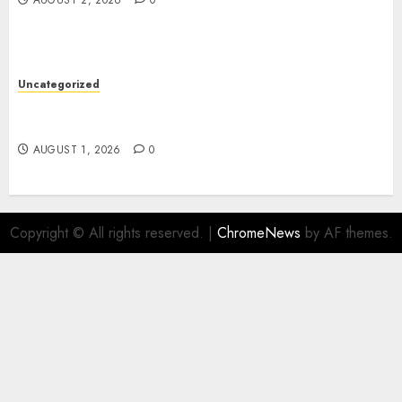
AUGUST 2, 2026
0
Uncategorized
Deep Moisture Boost With Hyaluronic Acid
Serum
AUGUST 1, 2026
0
Copyright © All rights reserved.
|
ChromeNews
by AF themes.