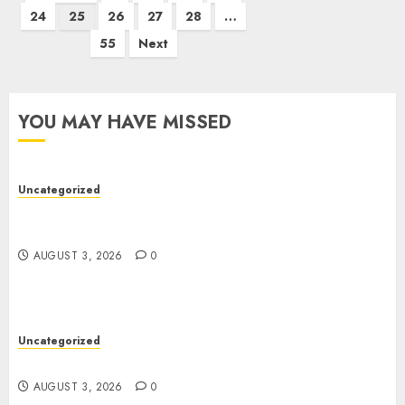
pagination
24
25
26
27
28
…
55
Next
YOU MAY HAVE MISSED
Uncategorized
Modern Dispensary Experience with Expert Staff
Support
AUGUST 3, 2026
0
Uncategorized
Design Personalized Norse Symbols with Ease
AUGUST 3, 2026
0