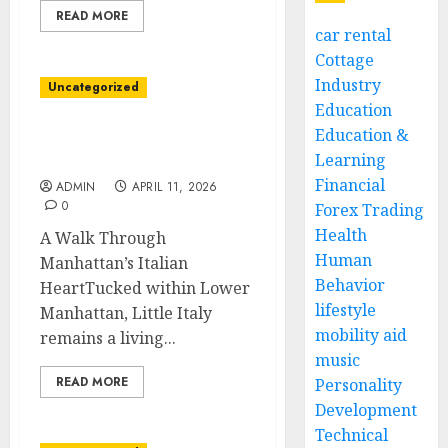
READ MORE
car rental
Cottage
Industry
Uncategorized
Education
Education &
A Culinary Slice of
Learning
Authentic New York
Financial
ADMIN
APRIL 11, 2026
0
Forex Trading
Health
A Walk Through
Human
Manhattan’s Italian
Behavior
HeartTucked within Lower
lifestyle
Manhattan, Little Italy
mobility aid
remains a living...
music
READ MORE
Personality
Development
Technical