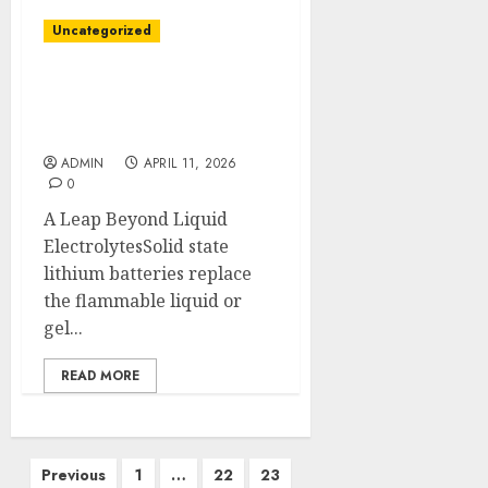
Uncategorized
The Dense Power Core
for Tomorrow’s
Electronics
ADMIN
APRIL 11, 2026
0
A Leap Beyond Liquid
ElectrolytesSolid state
lithium batteries replace
the flammable liquid or
gel...
READ MORE
Posts
Previous
1
…
22
23