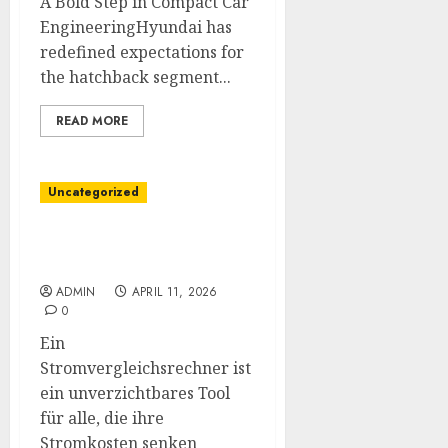
A Bold Step in Compact Car
EngineeringHyundai has
redefined expectations for
the hatchback segment...
READ MORE
Uncategorized
Die smarte Wahl beim
Energiepreis
ADMIN
APRIL 11, 2026
0
Ein
Stromvergleichsrechner ist
ein unverzichtbares Tool
für alle, die ihre
Stromkosten senken