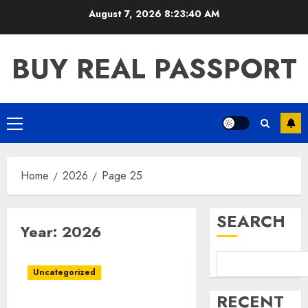
Skip
August 7, 2026
8:23:41 AM
to
content
BUY REAL PASSPORT
Primary
Menu
Home
2026
Page 25
SEARCH
Year:
2026
Uncategorized
RECENT