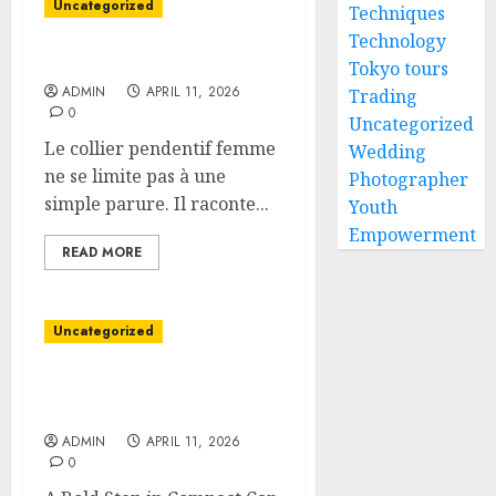
Uncategorized
Techniques
Technology
Un Éclat Quotidien
Tokyo tours
ADMIN
APRIL 11, 2026
Trading
0
Uncategorized
Le collier pendentif femme
Wedding
ne se limite pas à une
Photographer
simple parure. Il raconte...
Youth
Empowerment
READ MORE
Uncategorized
Hyundai i30 New Engine –
A Fresh Power Pulse
ADMIN
APRIL 11, 2026
0