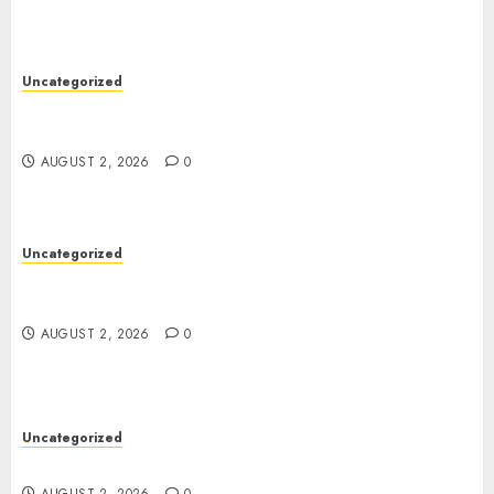
Uncategorized
Professional London Data Recovery Services for
Damaged Storage Devices
AUGUST 2, 2026
0
Uncategorized
Skywwward Creates High Performing Webflow
Business Sites
AUGUST 2, 2026
0
Uncategorized
Safe Online Slot Platforms for Every Player