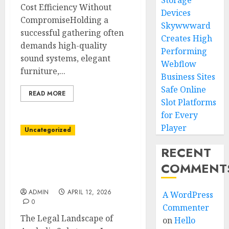
Storage
Cost Efficiency Without
Devices
CompromiseHolding a
Skywwward
successful gathering often
Creates High
demands high-quality
Performing
sound systems, elegant
Webflow
furniture,...
Business Sites
Safe Online
READ MORE
Slot Platforms
for Every
Player
Uncategorized
RECENT
Safe Access to Steroids
COMMENT
Online Canada Requires
Medical Oversight
ADMIN
APRIL 12, 2026
A WordPress
0
Commenter
The Legal Landscape of
on
Hello