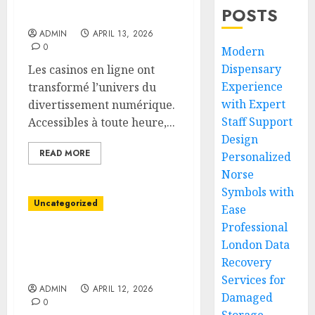
Le phénomène des jeux
POSTS
de hasard sur internet
ADMIN
APRIL 13, 2026
0
Modern
Dispensary
Les casinos en ligne ont
Experience
transformé l’univers du
with Expert
divertissement numérique.
Staff Support
Accessibles à toute heure,...
Design
READ MORE
Personalized
Norse
Symbols with
Uncategorized
Ease
Professional
The Strategic Edge of
London Data
Professional Event
Recovery
Equipment Rentals
Services for
ADMIN
APRIL 12, 2026
Damaged
0