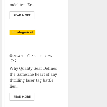
möchten. Er...
READ MORE
Uncategorized
Ultimate Guide to Laser
Tag Equipment for Sale
ADMIN
APRIL 11, 2026
0
Why Quality Gear Defines
the GameThe heart of any
thrilling laser tag battle
lies...
READ MORE