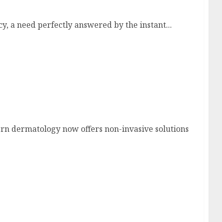
, a need perfectly answered by the instant...
n dermatology now offers non-invasive solutions