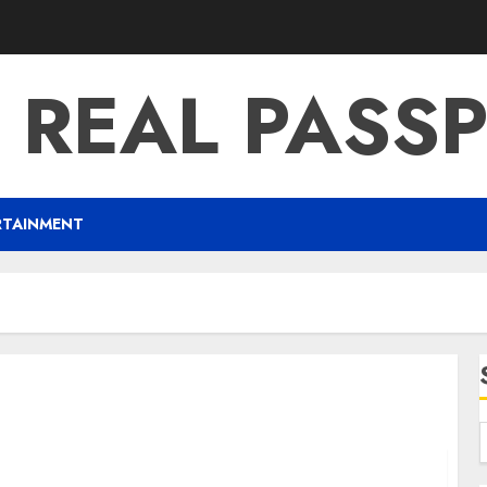
 REAL PASS
RTAINMENT