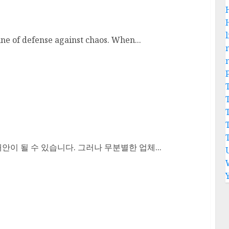
l
ine of defense against chaos. When...
이 될 수 있습니다. 그러나 무분별한 업체...