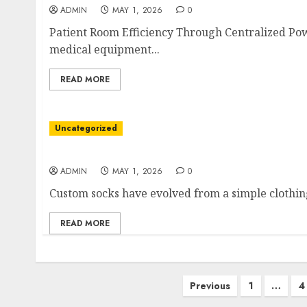
ADMIN
MAY 1, 2026
0
Patient Room Efficiency Through Centralized Powe
medical equipment...
READ MORE
Uncategorized
A Statement Beyond Utility
ADMIN
MAY 1, 2026
0
Custom socks have evolved from a simple clothing
READ MORE
Posts
Previous
1
…
4
pagination