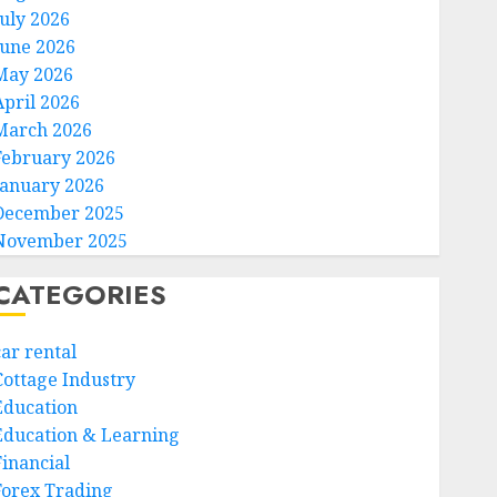
July 2026
June 2026
May 2026
April 2026
March 2026
February 2026
January 2026
December 2025
November 2025
CATEGORIES
car rental
Cottage Industry
Education
Education & Learning
Financial
Forex Trading