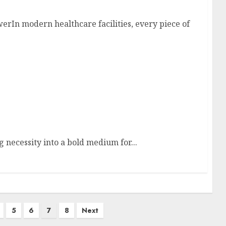
rIn modern healthcare facilities, every piece of
 necessity into a bold medium for...
5
6
7
8
Next