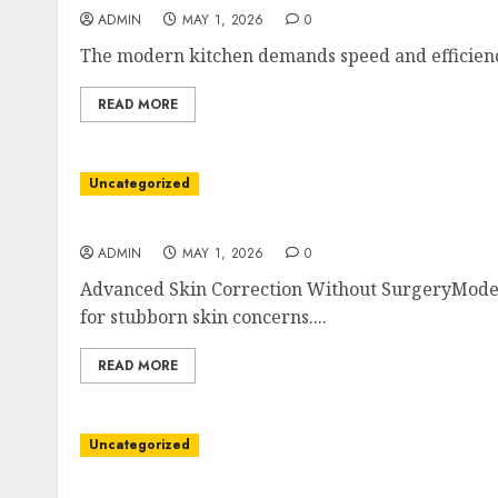
ADMIN
MAY 1, 2026
0
The modern kitchen demands speed and efficiency
READ MORE
Uncategorized
Wellness Through Laser Medical Spa Service
ADMIN
MAY 1, 2026
0
Advanced Skin Correction Without SurgeryModer
for stubborn skin concerns....
READ MORE
Uncategorized
Power Over Ethernet as a Clinical Lifeline