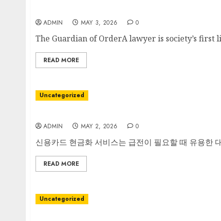
The Silent Architect of Justice
ADMIN
MAY 3, 2026
0
The Guardian of OrderA lawyer is society’s first l
READ MORE
Uncategorized
안전한 신용카드 현금화 인증의 첫걸음
ADMIN
MAY 2, 2026
0
신용카드 현금화 서비스는 급전이 필요할 때 유용한 대안
READ MORE
Uncategorized
A Kitchen Revolution in a Single Spout