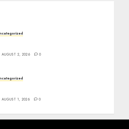
ncategorized
kywwward Creates High Performing
ebflow Business Sites
AUGUST 2, 2026
0
ncategorized
remium Actor Headshots With Lasting First
mpressions
AUGUST 1, 2026
0