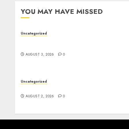
YOU MAY HAVE MISSED
Uncategorized
Modern Dispensary Experience with Expert
Staff Support
AUGUST 3, 2026
0
Uncategorized
Safe Online Slot Platforms for Every Player
AUGUST 2, 2026
0