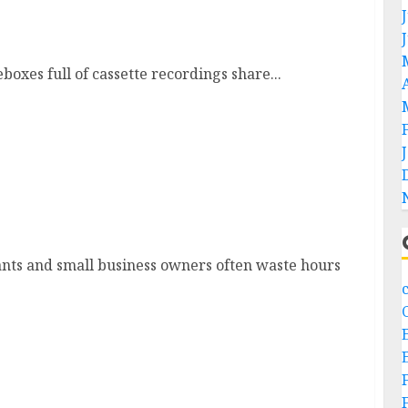
oxes full of cassette recordings share...
at Data Migration
ants and small business owners often waste hours