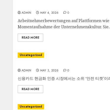
Blick hinter die Kulissen des Arbeitgebers
ADMIN
MAY 4, 2026
0
Arbeitnehmerbewertungen auf Plattformen wie K
Momentaufnahme der Unternehmenskultur. Sie..
READ MORE
Uncategorized
안전한 티켓의 필요성
ADMIN
MAY 3, 2026
0
신용카드 현금화 인증 시장에서는 소위 ‘안전 티켓’이라
READ MORE
Uncategorized