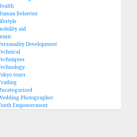
Health
Human Behavior
ifestyle
mobility aid
music
Personality Development
Technical
Techniques
Technology
Tokyo tours
Trading
Uncategorized
Wedding Photographer
Youth Empowerment