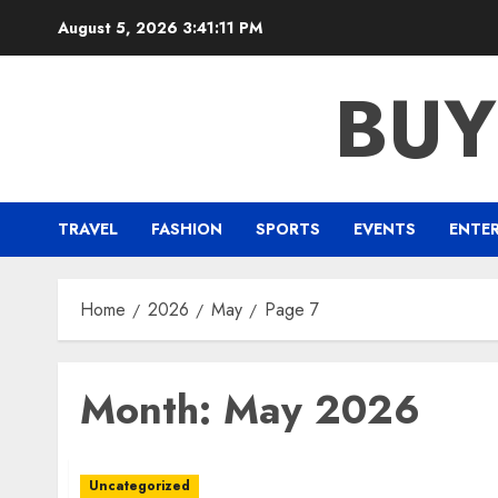
Skip
August 5, 2026
3:41:12 PM
to
content
BUY
TRAVEL
FASHION
SPORTS
EVENTS
ENTE
Home
2026
May
Page 7
Month:
May 2026
Uncategorized