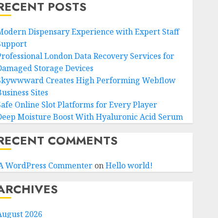
RECENT POSTS
Modern Dispensary Experience with Expert Staff
Support
Professional London Data Recovery Services for
Damaged Storage Devices
Skywwward Creates High Performing Webflow
Business Sites
Safe Online Slot Platforms for Every Player
Deep Moisture Boost With Hyaluronic Acid Serum
RECENT COMMENTS
A WordPress Commenter
on
Hello world!
ARCHIVES
August 2026