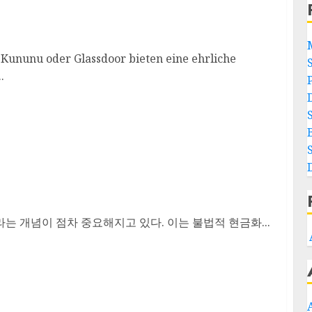
ununu oder Glassdoor bieten eine ehrliche
.
는 개념이 점차 중요해지고 있다. 이는 불법적 현금화...