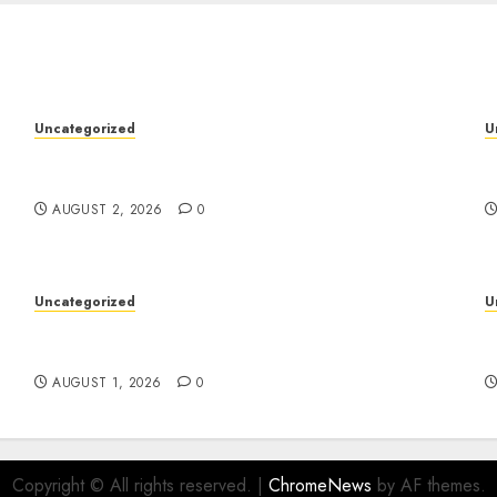
Uncategorized
U
Professional London Data Recovery Services
S
for Damaged Storage Devices
W
AUGUST 2, 2026
0
Uncategorized
U
Deep Moisture Boost With Hyaluronic Acid
P
Serum
I
AUGUST 1, 2026
0
Copyright © All rights reserved.
|
ChromeNews
by AF themes.