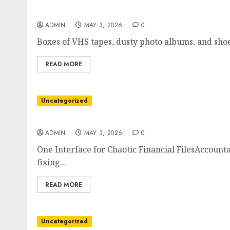
A Silent Crisis in the Closet
ADMIN
MAY 3, 2026
0
Boxes of VHS tapes, dusty photo albums, and shoeb
READ MORE
Uncategorized
How FinanceConvert Streamlines Multi-Form
ADMIN
MAY 3, 2026
0
One Interface for Chaotic Financial FilesAccount
fixing...
READ MORE
Uncategorized