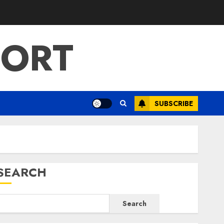
PORT
SUBSCRIBE
SEARCH
Search